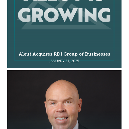
Aleut Acquires RDI Group of Businesses
JANUARY 31, 2025