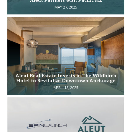
Aleut Partners with Pacific H2
MAY 27, 2025
Aleut Real Estate Invests in The Wildbirch
Hotel to Revitalize Downtown Anchorage
APRIL 18, 2025