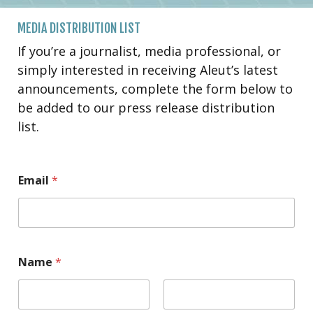
MEDIA DISTRIBUTION LIST
If you’re a journalist, media professional, or
simply interested in receiving Aleut’s latest
announcements, complete the form below to
be added to our press release distribution
list.
Email
*
Name
*