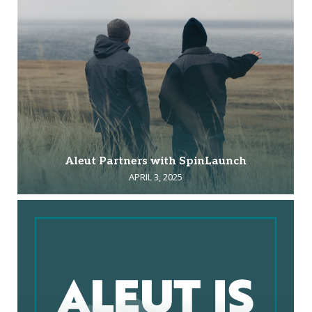
Aleut Partners with SpinLaunch
APRIL 3, 2025