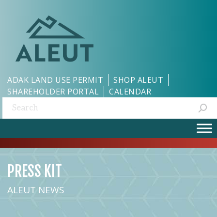
ADAK LAND USE PERMIT
SHOP ALEUT
SHAREHOLDER PORTAL
CALENDAR
Search:
PRESS KIT
ALEUT NEWS