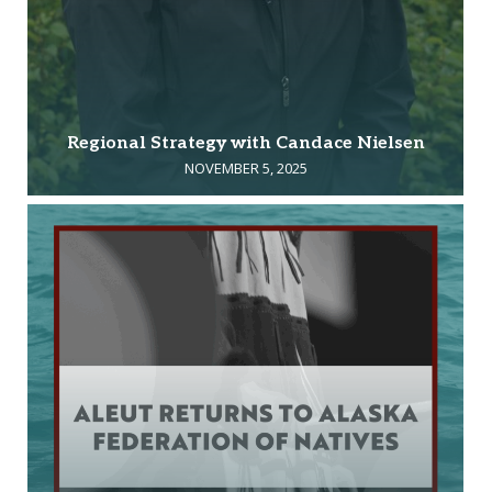
Regional Strategy with Candace Nielsen
NOVEMBER 5, 2025