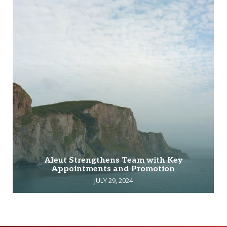
Aleut Strengthens Team with Key
Appointments and Promotion
JULY 29, 2024