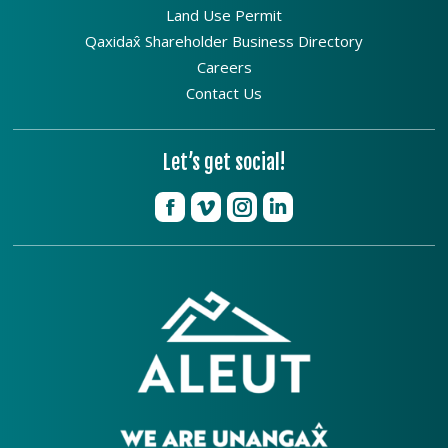
Land Use Permit
Qaxidax̂ Shareholder Business Directory
Careers
Contact Us
Let’s get social!