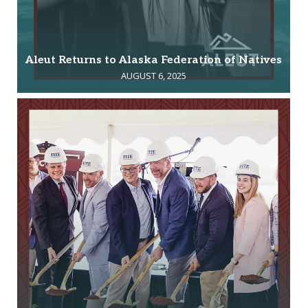
Aleut Returns to Alaska Federation of Natives
AUGUST 6, 2025