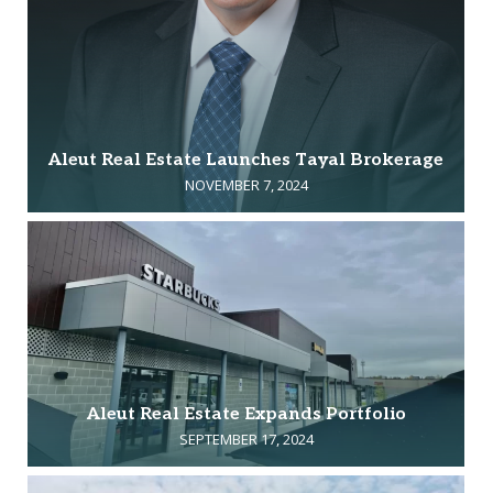
Aleut Real Estate Launches Tayal Brokerage
NOVEMBER 7, 2024
Aleut Real Estate Expands Portfolio
SEPTEMBER 17, 2024