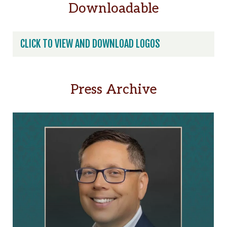
Downloadable
t
x
*
e
r
CLICK TO VIEW AND DOWNLOAD LOGOS
n
a
t
Press Archive
i
v
e
: