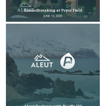
Groundbreaking at Pryor Field
JUNE 13, 2025