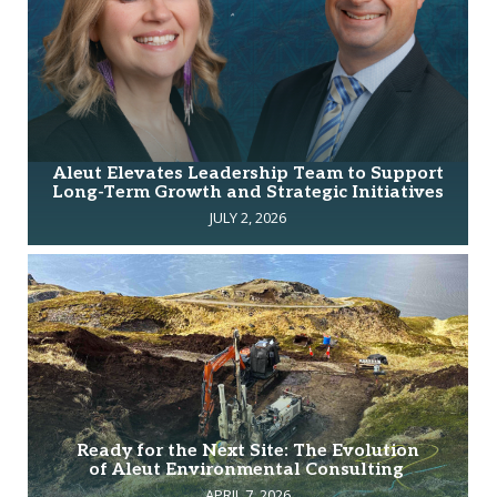
Aleut Elevates Leadership Team to Support
Long-Term Growth and Strategic Initiatives
JULY 2, 2026
Ready for the Next Site: The Evolution
of Aleut Environmental Consulting
APRIL 7, 2026