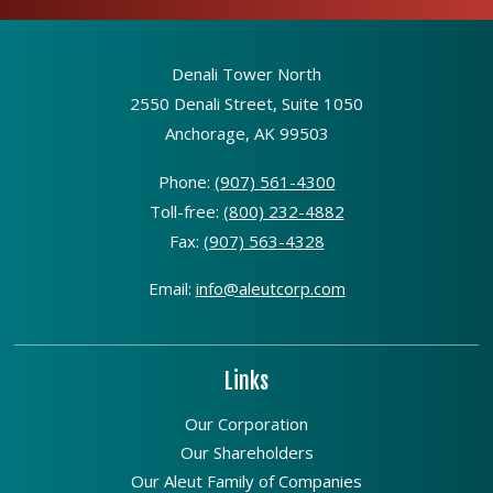
Denali Tower North
2550 Denali Street, Suite 1050
Anchorage, AK 99503
Phone:
(907) 561-4300
Toll-free:
(800) 232-4882
Fax:
(907) 563-4328
Email:
info@aleutcorp.com
Links
Our Corporation
Our Shareholders
Our Aleut Family of Companies