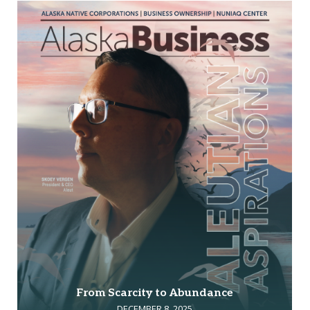
From Scarcity to Abundance
DECEMBER 8, 2025