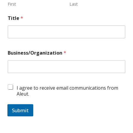
First
Last
Title
*
Business/Organization
*
C
I agree to receive email communications from
o
Aleut.
n
s
e
Submit
n
A
t
B
l
o