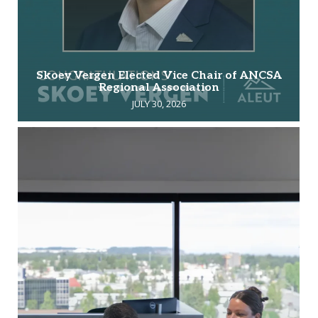
Skoey Vergen Elected Vice Chair of ANCSA
Regional Association
JULY 30, 2026