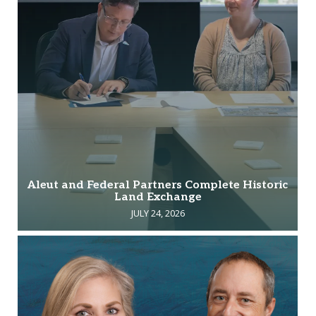
Aleut and Federal Partners Complete Historic
Land Exchange
JULY 24, 2026