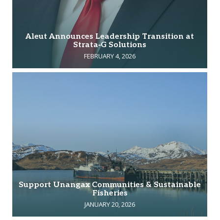
Aleut Announces Leadership Transition at
Strata‑G Solutions
FEBRUARY 4, 2026
Support Unangax Communities & Sustainable
Fisheries
JANUARY 20, 2026