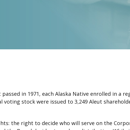
passed in 1971, each Alaska Native enrolled in a re
inal voting stock were issued to 3,249 Aleut sharehol
ts: the right to decide who will serve on the Corpor