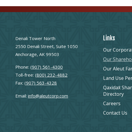
Links
Denali Tower North
2550 Denali Street, Suite 1050
Our Corpora
Anchorage, AK 99503
Our Shareho
Phone:
(907) 561-4300
Our Aleut Fa
Toll-free:
(800) 232-4882
Land Use Pe
Fax:
(907) 563-4328
Qaxidax̂ Sha
Directory
Email:
info@aleutcorp.com
Careers
Contact Us