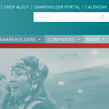
SHOP ALEUT
SHAREHOLDER PORTAL
CALENDAR
Search:
SHAREHOLDERS
COMPANIES
NEWS