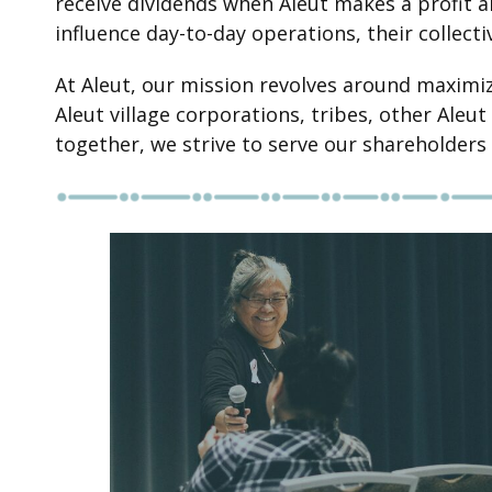
receive dividends when Aleut makes a profit a
influence day-to-day operations, their collecti
At Aleut, our mission revolves around maximiz
Aleut village corporations, tribes, other Ale
together, we strive to serve our shareholders 