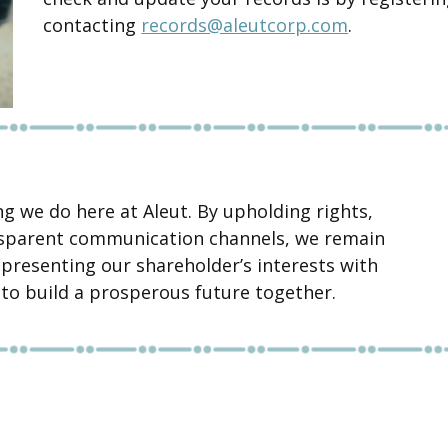
contacting
records@aleutcorp.com
.
ng we do here at Aleut. By upholding rights,
ansparent communication channels, we remain
presenting our shareholder’s interests with
e to build a prosperous future together.