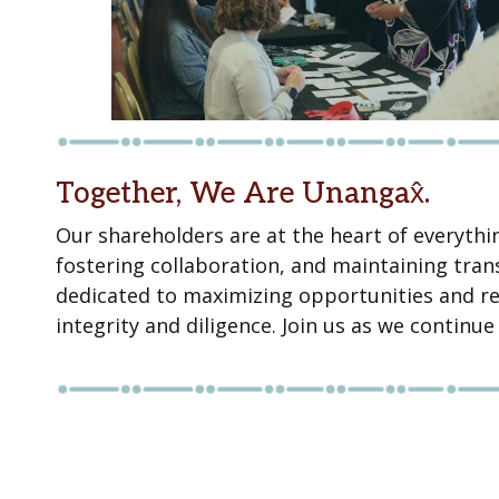
Together, We Are Unangax̂.
Our shareholders are at the heart of everythi
fostering collaboration, and maintaining tr
dedicated to maximizing opportunities and re
integrity and diligence. Join us as we continu