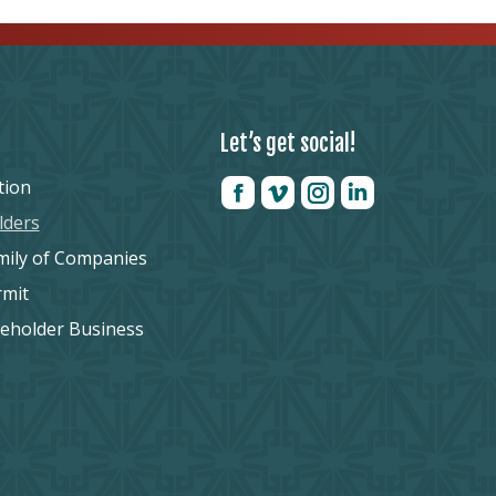
Let’s get social!
tion
lders
mily of Companies
rmit
reholder Business