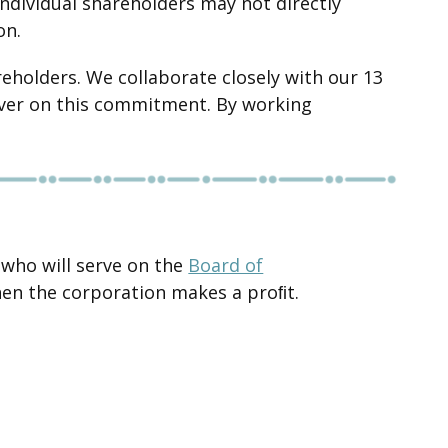
individual shareholders may not directly
on.
eholders. We collaborate closely with our 13
liver on this commitment. By working
 who will serve on the
Board of
hen the corporation makes a proﬁt.