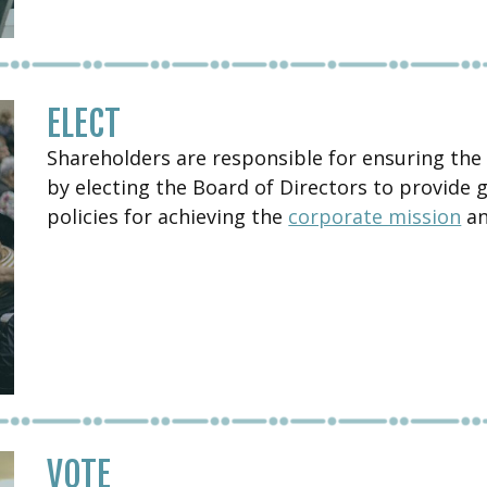
ELECT
Shareholders are responsible for ensuring the
by electing the Board of Directors to provide 
policies for achieving the
corporate mission
an
VOTE