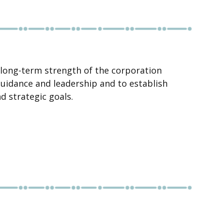
 long-term strength of the corporation
guidance and leadership and to establish
d strategic goals.