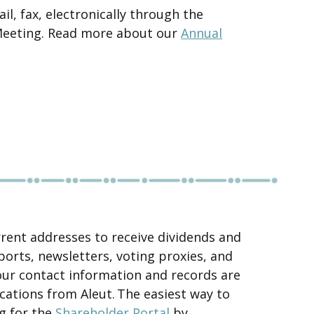
l, fax, electronically through the
 Meeting. Read more about our
Annual
rrent addresses to receive dividends and
ports, newsletters, voting proxies, and
our contact information and records are
cations from Aleut. The easiest way to
ng for the
Shareholder Portal
by