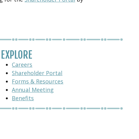
EXPLORE
Careers
Shareholder Portal
Forms & Resources
Annual Meeting
Benefits