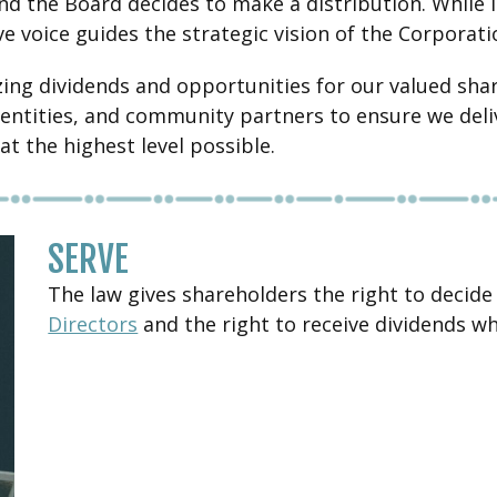
nd the Board decides to make a distribution. While 
ve voice guides the strategic vision of the Corporati
ing dividends and opportunities for our valued shar
ut entities, and community partners to ensure we de
at the highest level possible.
SERVE
The law gives shareholders the right to decide
Directors
and the right to receive dividends w