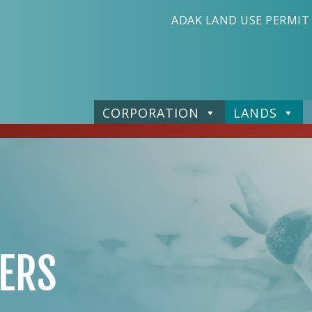
ADAK LAND USE PERMIT
CORPORATION
LANDS
ERS