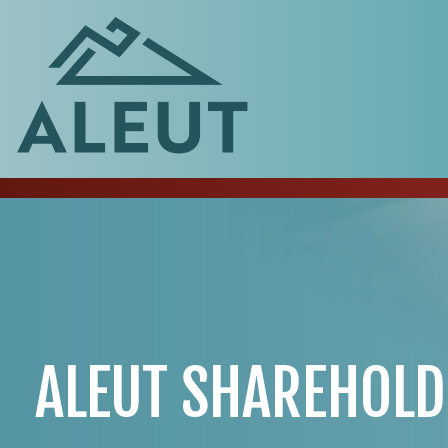
ALEUT SHAREHOLD