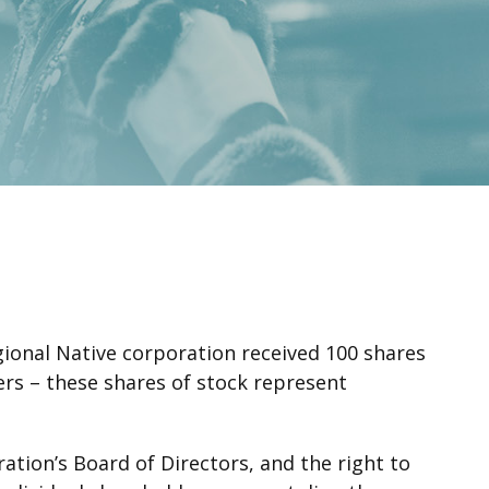
gional Native corporation received 100 shares
ders – these shares of stock represent
ation’s Board of Directors, and the right to