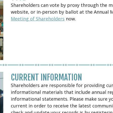
Shareholders can vote by proxy through the mai
website, or in-person by ballot at the Annual
Meeting of Shareholders
now.
CURRENT INFORMATION
Shareholders are responsible for providing cu
informational materials that include annual re
informational statements. Please make sure y
current in order to receive the latest communi
check and update your records is by registeri