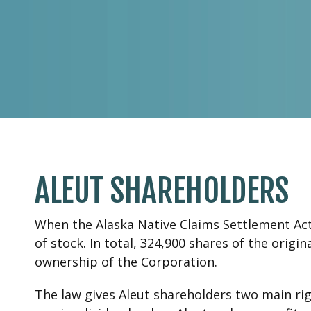
ALEUT SHAREHOLDERS
When the Alaska Native Claims Settlement Act 
of stock. In total, 324,900 shares of the orig
ownership of the Corporation.
The law gives Aleut shareholders two main righ