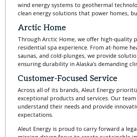
wind energy systems to geothermal technolog
clean energy solutions that power homes, bu
Arctic Home
Through Arctic Home, we offer high-quality 
residential spa experience. From at-home hea
saunas, and cold-plunges, we provide solution
ensuring durability in Alaska’s demanding cli
Customer-Focused Service
Across all of its brands, Aleut Energy priorit
exceptional products and services. Our team
understand their needs and provide innovativ
expectations.
Aleut Energy is proud to carry forward a lega