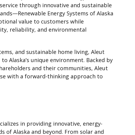
service through innovative and sustainable
 brands—Renewable Energy Systems of Alaska
tional value to customers while
y, reliability, and environmental
tems, and sustainable home living, Aleut
d to Alaska’s unique environment. Backed by
shareholders and their communities, Aleut
se with a forward-thinking approach to
ializes in providing innovative, energy-
eds of Alaska and beyond. From solar and