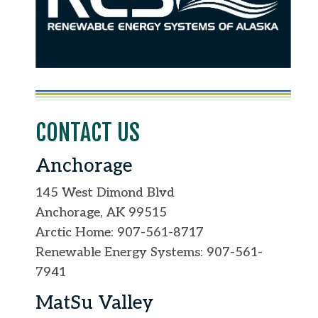
CONTACT US
Anchorage
145 West Dimond Blvd
Anchorage, AK 99515
Arctic Home: 907-561-8717
Renewable Energy Systems: 907-561-
7941
MatSu Valley