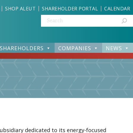
SHOP ALEUT
SHAREHOLDER PORTAL
CALENDAR
Search:
SHAREHOLDERS
COMPANIES
NEWS
subsidiary dedicated to its energy-focused