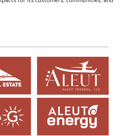
impacts for its customers, communities, and