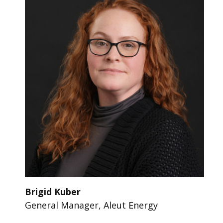
Brigid Kuber
General Manager, Aleut Energy