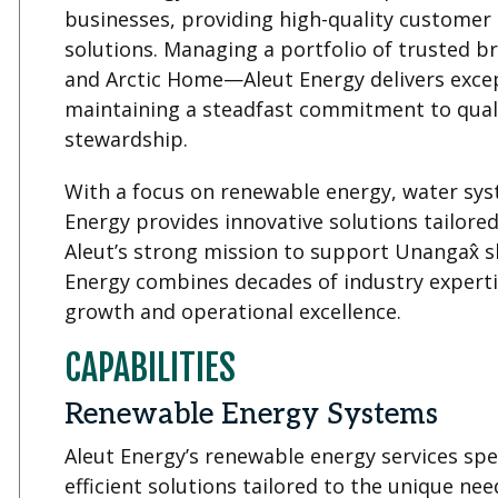
businesses, providing high-quality customer 
solutions. Managing a portfolio of trusted
and Arctic Home—Aleut Energy delivers excep
maintaining a steadfast commitment to qualit
stewardship.
With a focus on renewable energy, water sys
Energy provides innovative solutions tailore
Aleut’s strong mission to support Unangax̂ 
Energy combines decades of industry experti
growth and operational excellence.
CAPABILITIES
Renewable Energy Systems
Aleut Energy’s renewable energy services spec
efficient solutions tailored to the unique ne