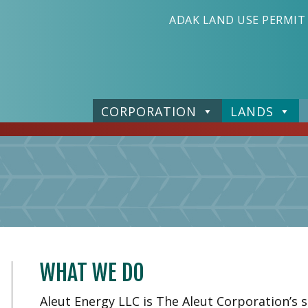
ADAK LAND USE PERMIT
CORPORATION
LANDS
WHAT WE DO
Aleut Energy LLC is The Aleut Corporation’s 