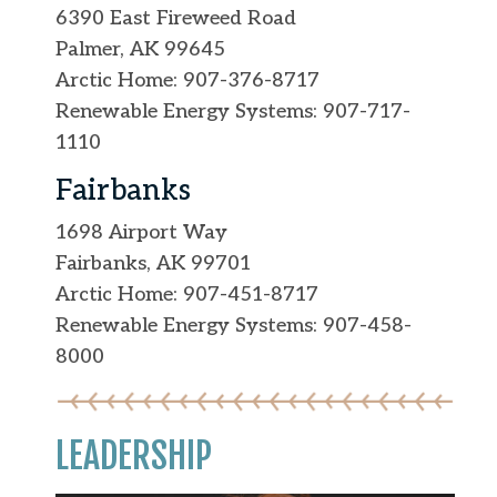
6390 East Fireweed Road
Palmer, AK 99645
Arctic Home: 907-376-8717
Renewable Energy Systems: 907-717-
1110
Fairbanks
1698 Airport Way
Fairbanks, AK 99701
Arctic Home: 907-451-8717
Renewable Energy Systems: 907-458-
8000
LEADERSHIP