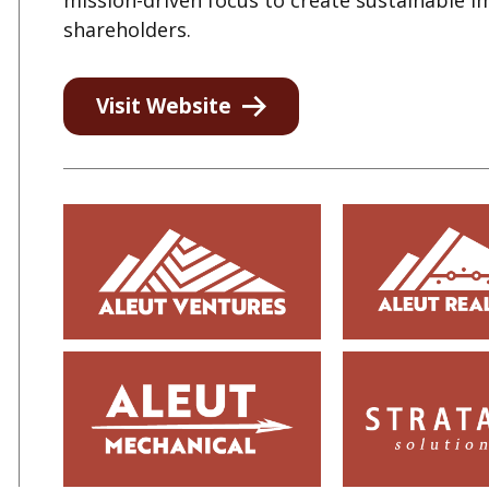
mission-driven focus to create sustainable 
shareholders.
Visit Website