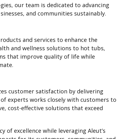
ies, our team is dedicated to advancing
sinesses, and communities sustainably.
products and services to enhance the
lth and wellness solutions to hot tubs,
s that improve quality of life while
mate.
izes customer satisfaction by delivering
 of experts works closely with customers to
e, cost-effective solutions that exceed
cy of excellence while leveraging Aleut’s