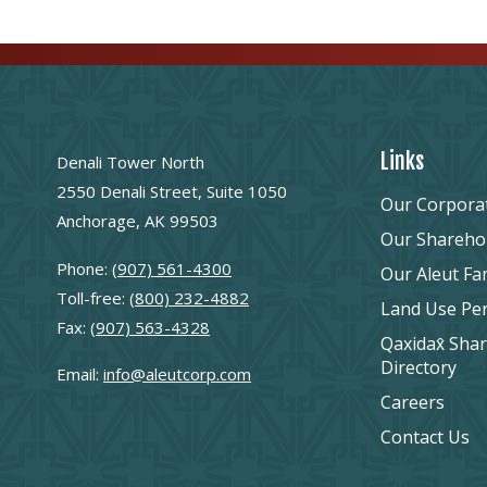
Links
Denali Tower North
2550 Denali Street, Suite 1050
Our Corpora
Anchorage, AK 99503
Our Shareho
Phone:
(907) 561-4300
Our Aleut Fa
Toll-free:
(800) 232-4882
Land Use Pe
Fax:
(907) 563-4328
Qaxidax̂ Sha
Directory
Email:
info@aleutcorp.com
Careers
Contact Us