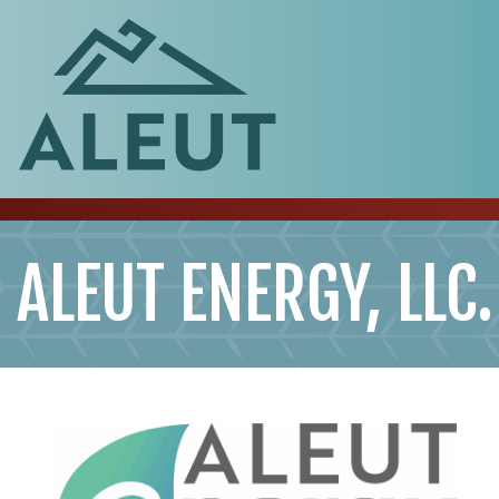
ALEUT ENERGY, LLC.