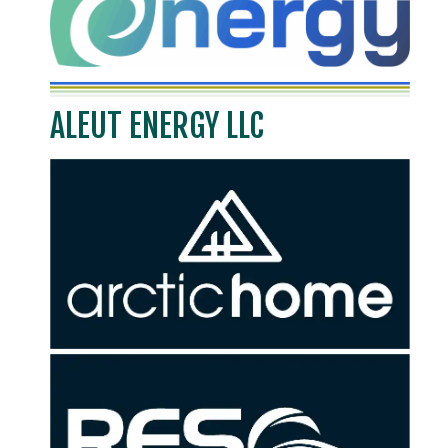
ALEUT ENERGY LLC