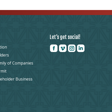
Let’s get social!
tion
lders
mily of Companies
rmit
reholder Business