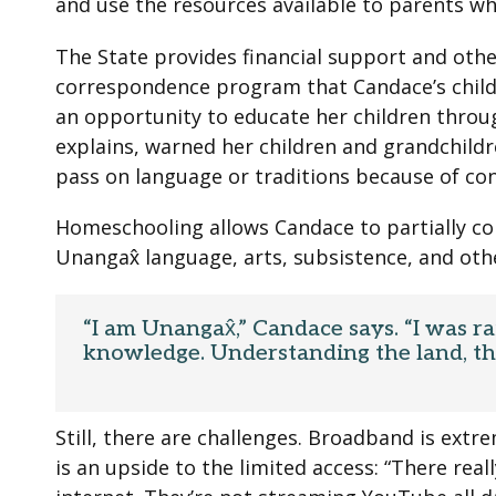
and use the resources available to parents w
The State provides financial support and oth
correspondence program that Candace’s child
an opportunity to educate her children throu
explains, warned her children and grandchildr
pass on language or traditions because of co
Homeschooling allows Candace to partially corr
Unangax̂ language, arts, subsistence, and othe
“I am Unangax̂,” Candace says. “I was ra
knowledge. Understanding the land, the
Still, there are challenges. Broadband is ext
is an upside to the limited access: “There real