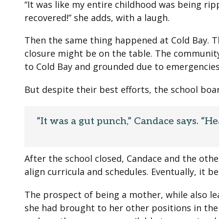
“It was like my entire childhood was being rip
recovered!” she adds, with a laugh.
Then the same thing happened at Cold Bay. Th
closure might be on the table. The community
to Cold Bay and grounded due to emergencies
But despite their best efforts, the school boa
“It was a gut punch,” Candace says. “He
After the school closed, Candace and the other
align curricula and schedules. Eventually, it
The prospect of being a mother, while also l
she had brought to her other positions in th