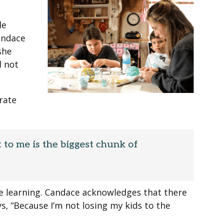
de
andace
she
d not
rate
t to me is the biggest chunk of
ce learning. Candace acknowledges that there
ys, “Because I’m not losing my kids to the