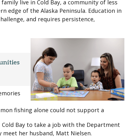
 family live in Cold Bay, a community of less
n edge of the Alaska Peninsula. Education in
challenge, and requires persistence,
unities
memories
lmon fishing alone could not support a
 Cold Bay to take a job with the Department
ly meet her husband, Matt Nielsen.