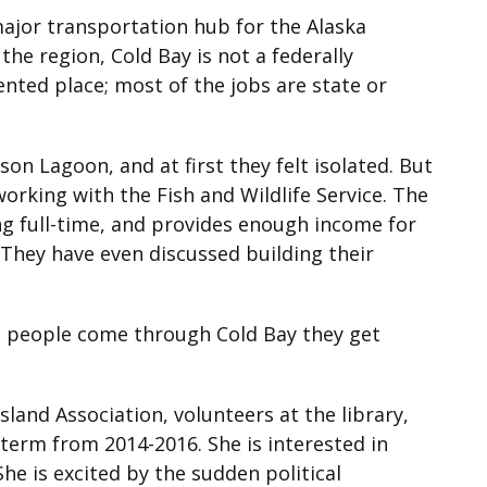
major transportation hub for the Alaska
the region, Cold Bay is not a federally
iented place; most of the jobs are state or
n Lagoon, and at first they felt isolated. But
working with the Fish and Wildlife Service. The
ng full-time, and provides enough income for
 They have even discussed building their
n people come through Cold Bay they get
land Association, volunteers at the library,
 term from 2014-2016. She is interested in
he is excited by the sudden political