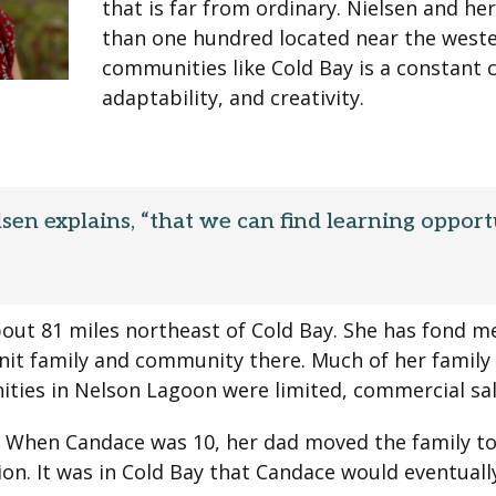
that is far from ordinary. Nielsen and her
than one hundred located near the wester
communities like Cold Bay is a constant 
adaptability, and creativity.
sen explains, “that we can find learning opport
out 81 miles northeast of Cold Bay. She has fond 
-knit family and community there. Much of her family
nities in Nelson Lagoon were limited, commercial sa
. When Candace was 10, her dad moved the family to
on. It was in Cold Bay that Candace would eventual