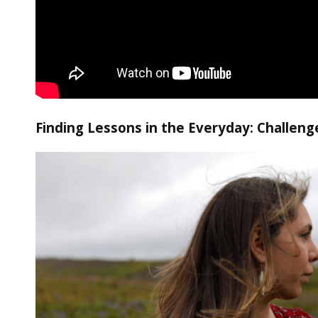
Finding Lessons in the Everyday: Challeng