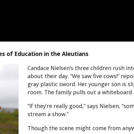
es of Education in the Aleutians
Candace Nielsen’s three children rush int
about their day. “We saw five cows!” repo
gray plastic sword. Her younger son is sl
room. The family pulls out a whiteboard 
“If they’re really good,” says Nielsen, “s
stream a show.”
Though the scene might come from anywhe