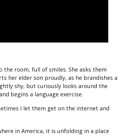
o the room, full of smiles. She asks them
rts her elder son proudly, as he brandishes a
ightly shy, but curiously looks around the
and begins a language exercise.
ometimes I let them get on the internet and
re in America, it is unfolding in a place