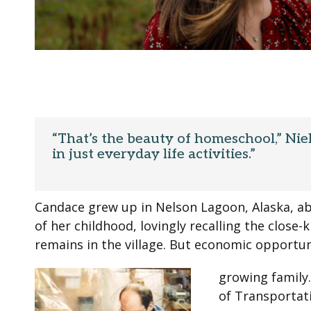
“That’s the beauty of homeschool,” Niel
in just everyday life activities.”
Candace grew up in Nelson Lagoon, Alaska, ab
of her childhood, lovingly recalling the close
remains in the village. But economic opportu
growing family
of Transportati