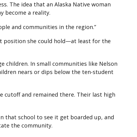
ress. The idea that an Alaska Native woman
ay become a reality.
eople and communities in the region.”
 position she could hold—at least for the
e children. In small communities like Nelson
hildren nears or dips below the ten-student
 cutoff and remained there. Their last high
in that school to see it get boarded up, and
astate the community.