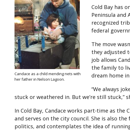
Cold Bay has on
Peninsula and A
recognized trib
federal govern
The move wasn’t
they adjusted t
job allows Cand
the family to l
Candace as a child mending nets with
dream home in 
her father in Nelson Lagoon.
“We always jok
stuck or weathered in. But we’re still stuck,” s
In Cold Bay, Candace works part-time as the Cu
and serves on the city council. She is also th
politics, and contemplates the idea of running