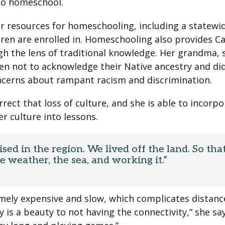
ho homeschool.
er resources for homeschooling, including a statewi
ren are enrolled in. Homeschooling also provides C
gh the lens of traditional knowledge. Her grandma, 
en not to acknowledge their Native ancestry and di
ncerns about rampant racism and discrimination.
ect that loss of culture, and she is able to incorpo
r culture into lessons.
ised in the region. We lived off the land. So tha
 weather, the sea, and working it.”
remely expensive and slow, which complicates distan
ly is a beauty to not having the connectivity,” she sa