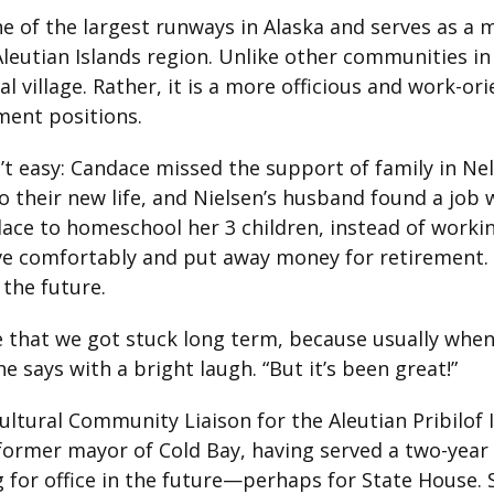
e of the largest runways in Alaska and serves as a 
leutian Islands region. Unlike other communities in 
al village. Rather, it is a more officious and work-or
ment positions.
 easy: Candace missed the support of family in Nelso
o their new life, and Nielsen’s husband found a job 
ace to homeschool her 3 children, instead of worki
ive comfortably and put away money for retirement.
the future.
e that we got stuck long term, because usually whe
he says with a bright laugh. “But it’s been great!”
ltural Community Liaison for the Aleutian Pribilof Is
e former mayor of Cold Bay, having served a two-year
 for office in the future—perhaps for State House. S