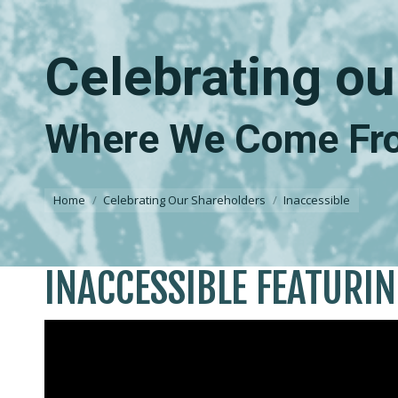
Celebrating ou
Where We Come Fro
You are here:
Home
Celebrating Our Shareholders
Inaccessible
INACCESSIBLE FEATURI