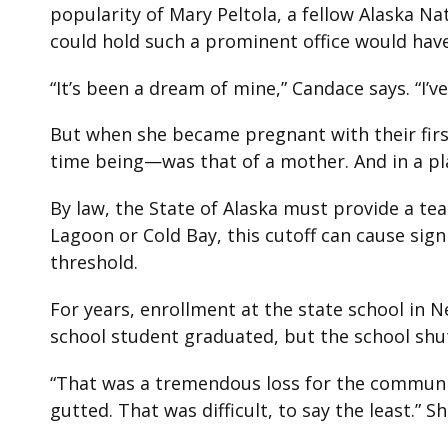
popularity of Mary Peltola, a fellow Alaska N
could hold such a prominent office would have 
“It’s been a dream of mine,” Candace says. “I’
But when she became pregnant with their firs
time being—was that of a mother.­ And in a p
By law, the State of Alaska must provide a te
Lagoon or Cold Bay, this cutoff can cause sig
threshold.
For years, enrollment at the state school in 
school student graduated, but the school shu
“That was a tremendous loss for the community,
gutted. That was difficult, to say the least.”