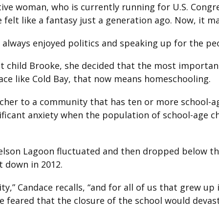
ative woman, who is currently running for U.S. Cong
felt like a fantasy just a generation ago. Now, it m
ve always enjoyed politics and speaking up for the p
t child Brooke, she decided that the most important
lace like Cold Bay, that now means homeschooling.
acher to a community that has ten or more school-ag
nificant anxiety when the population of school-age c
Nelson Lagoon fluctuated and then dropped below the
t down in 2012.
” Candace recalls, “and for all of us that grew up 
 She feared that the closure of the school would dev