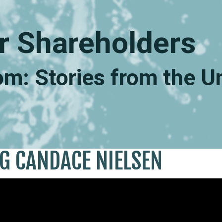
r Shareholders
m: Stories from the 
NG CANDACE NIELSEN