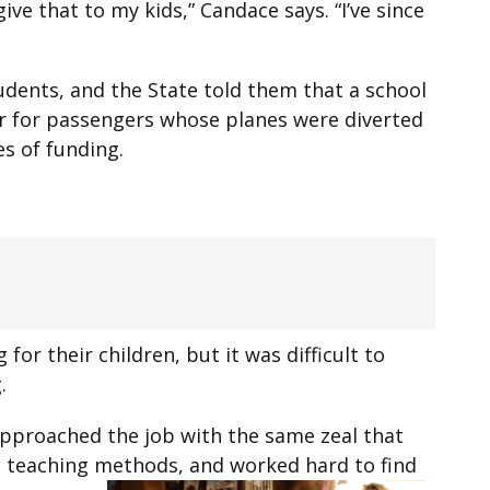
ve that to my kids,” Candace says. “I’ve since
dents, and the State told them that a school
er for passengers whose planes were diverted
s of funding.
or their children, but it was difficult to
.
approached the job with the same zeal that
t teaching methods, and worked hard to find