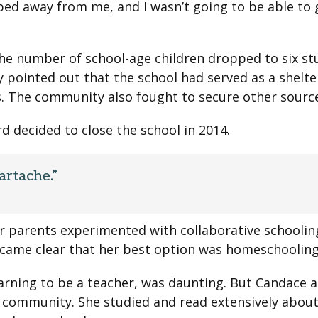
ped away from me, and I wasn’t going to be able to gi
e number of school-age children dropped to six stu
 pointed out that the school had served as a shelt
. The community also fought to secure other source
rd decided to close the school in 2014.
artache.”
 parents experimented with collaborative schooling f
 became clear that her best option was homeschooling
earning to be a teacher, was daunting. But Candace 
e community. She studied and read extensively abou