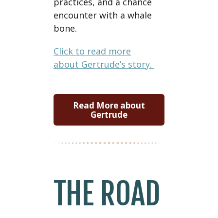
practices, and a chance
encounter with a whale
bone.
Click to read more
about Gertrude’s story.
Read More about
Gertrude
THE ROAD