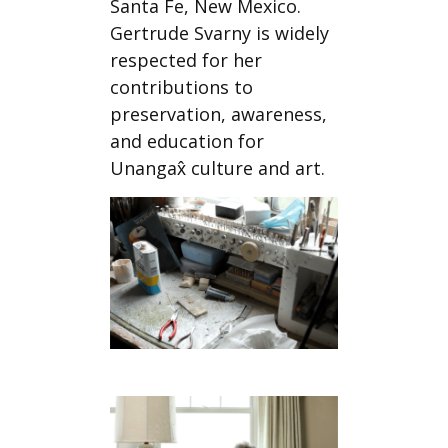
Santa Fe, New Mexico.
Gertrude Svarny is widely
respected for her
contributions to
preservation, awareness,
and education for
Unangax̂ culture and art.