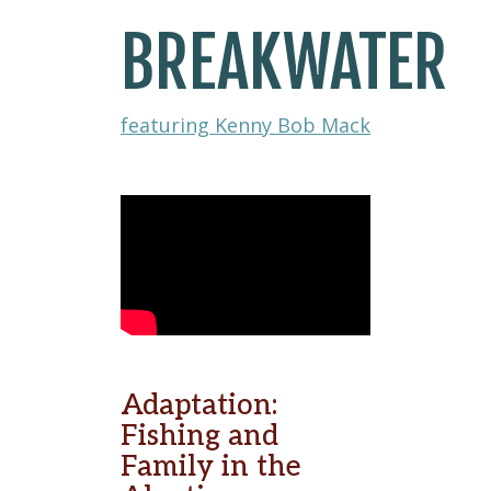
BREAKWATER
featuring Kenny Bob Mack
Adaptation:
Fishing and
Family in the