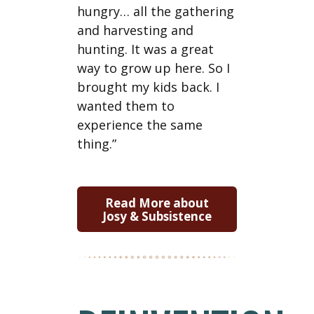
hungry… all the gathering
and harvesting and
hunting. It was a great
way to grow up here. So I
brought my kids back. I
wanted them to
experience the same
thing.”
Read More about
Josy & Subsistence