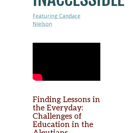
Featuring Candace
Nielson
Finding Lessons in
the Everyday:
Challenges of
Education in the