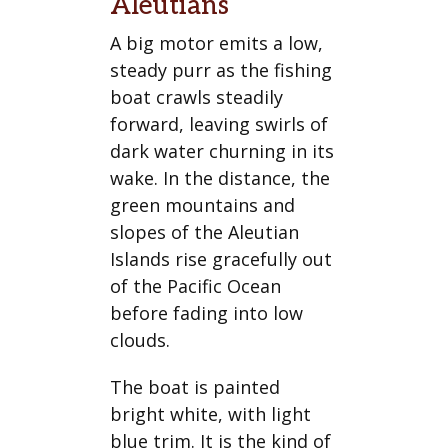
Aleutians
A big motor emits a low,
steady purr as the fishing
boat crawls steadily
forward, leaving swirls of
dark water churning in its
wake. In the distance, the
green mountains and
slopes of the Aleutian
Islands rise gracefully out
of the Pacific Ocean
before fading into low
clouds.
The boat is painted
bright white, with light
blue trim. It is the kind of