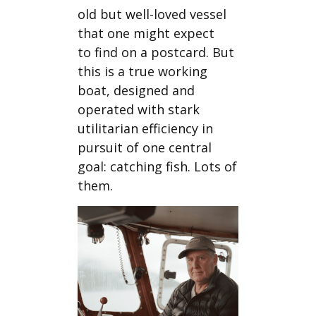
old but well-loved vessel
that one might expect
to find on a postcard. But
this is a true working
boat, designed and
operated with stark
utilitarian efficiency in
pursuit of one central
goal: catching fish. Lots of
them.