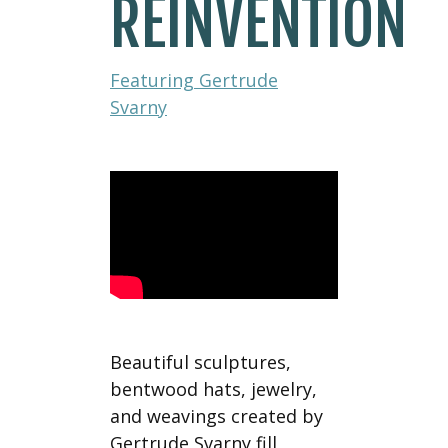
REINVENTION
Featuring Gertrude
Svarny
Beautiful sculptures,
bentwood hats, jewelry,
and weavings created by
Gertrude Svarny fill