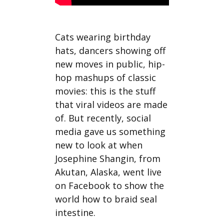
Cats wearing birthday
hats, dancers showing off
new moves in public, hip-
hop mashups of classic
movies: this is the stuff
that viral videos are made
of. But recently, social
media gave us something
new to look at when
Josephine Shangin, from
Akutan, Alaska, went live
on Facebook to show the
world how to braid seal
intestine.