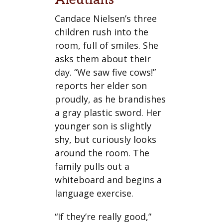
Aleutians
Candace Nielsen’s three
children rush into the
room, full of smiles. She
asks them about their
day. “We saw five cows!”
reports her elder son
proudly, as he brandishes
a gray plastic sword. Her
younger son is slightly
shy, but curiously looks
around the room. The
family pulls out a
whiteboard and begins a
language exercise.
“If they’re really good,”