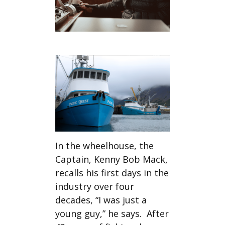
In the wheelhouse, the
Captain, Kenny Bob Mack,
recalls his first days in the
industry over four
decades, “I was just a
young guy,” he says. After