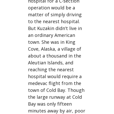
hospital for a C-section
operation would be a
matter of simply driving
to the nearest hospital.
But Kuzakin didn’t live in
an ordinary American
town. She was in King
Cove, Alaska, a village of
about a thousand in the
Aleutian Islands, and
reaching the nearest
hospital would require a
medevac flight from the
town of Cold Bay. Though
the large runway at Cold
Bay was only fifteen
minutes away by air, poor