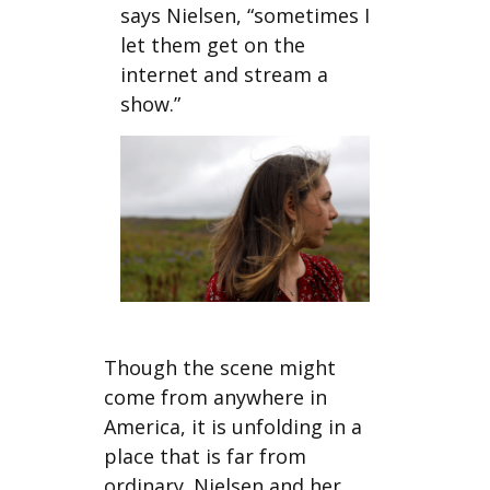
says Nielsen, “sometimes I
let them get on the
internet and stream a
show.”
Though the scene might
come from anywhere in
America, it is unfolding in a
place that is far from
ordinary. Nielsen and her