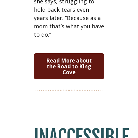
she says, struggling to
hold back tears even
years later. “Because as a
mom that’s what you have
to do.”
Read More about
the Road to King
Cove
INACCESSIBLE