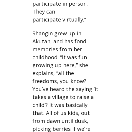
participate in person.
They can
participate virtually.”
Shangin grew up in
Akutan, and has fond
memories from her
childhood. “It was fun
growing up here,” she
explains, “all the
freedoms, you know?
You’ve heard the saying ‘it
takes a village to raise a
child’? It was basically
that. All of us kids, out
from dawn until dusk,
picking berries if we’re