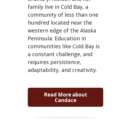
family live in Cold Bay, a
community of less than one
hundred located near the
western edge of the Alaska
Peninsula. Education in
communities like Cold Bay is
a constant challenge, and
requires persistence,
adaptability, and creativity.
Read More about
Candace