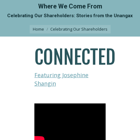
Where We Come From
Celebrating Our Shareholders: Stories from the Unangax
You are here:
Home
Celebrating Our Shareholders
CONNECTED
Featuring Josephine
Shangin