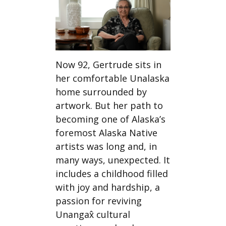
Now 92, Gertrude sits in
her comfortable Unalaska
home surrounded by
artwork. But her path to
becoming one of Alaska’s
foremost Alaska Native
artists was long and, in
many ways, unexpected. It
includes a childhood filled
with joy and hardship, a
passion for reviving
Unangax̂ cultural