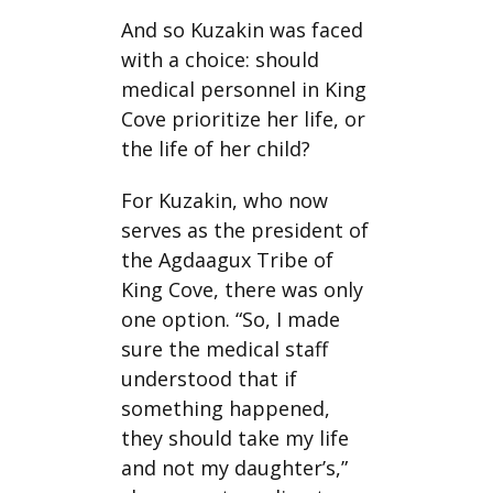
And so Kuzakin was faced
with a choice: should
medical personnel in King
Cove prioritize her life, or
the life of her child?
For Kuzakin, who now
serves as the president of
the Agdaagux Tribe of
King Cove, there was only
one option. “So, I made
sure the medical staff
understood that if
something happened,
they should take my life
and not my daughter’s,”