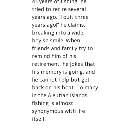
43 years of fishing, he
tried to retire several
years ago. “I quit three
years ago!” he claims,
breaking into a wide,
boyish smile. When
friends and family try to
remind him of his
retirement, he jokes that
his memory is going, and
he cannot help but get
back on his boat. To many
in the Aleutian Islands,
fishing is almost
synonymous with life
itself.