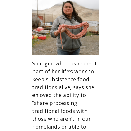
Shangin, who has made it
part of her life’s work to
keep subsistence food
traditions alive, says she
enjoyed the ability to
“share processing
traditional foods with
those who aren’t in our
homelands or able to