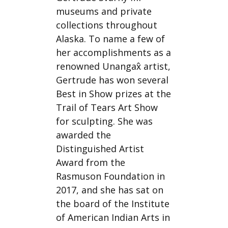
museums and private
collections throughout
Alaska. To name a few of
her accomplishments as a
renowned Unangax̂ artist,
Gertrude has won several
Best in Show prizes at the
Trail of Tears Art Show
for sculpting. She was
awarded the
Distinguished Artist
Award from the
Rasmuson Foundation in
2017, and she has sat on
the board of the Institute
of American Indian Arts in