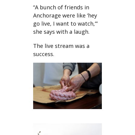
“A bunch of friends in
Anchorage were like ‘hey
go live, I want to watch,’”
she says with a laugh.
The live stream was a
success.