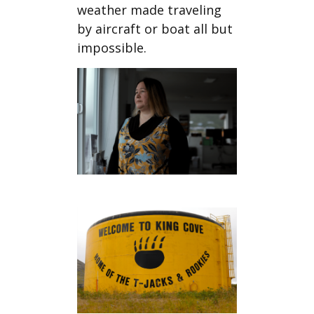
weather made traveling
by aircraft or boat all but
impossible.