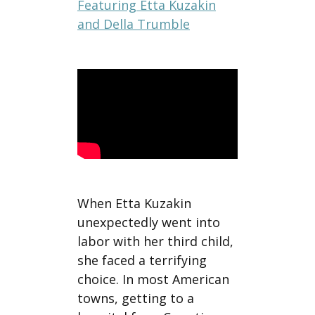
Featuring Etta Kuzakin
and Della Trumble
When Etta Kuzakin
unexpectedly went into
labor with her third child,
she faced a terrifying
choice. In most American
towns, getting to a