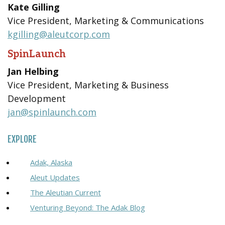
Kate Gilling
Vice President, Marketing & Communications
kgilling@aleutcorp.com
SpinLaunch
Jan Helbing
Vice President, Marketing & Business
Development
jan@spinlaunch.com
EXPLORE
Adak, Alaska
Aleut Updates
The Aleutian Current
Venturing Beyond: The Adak Blog