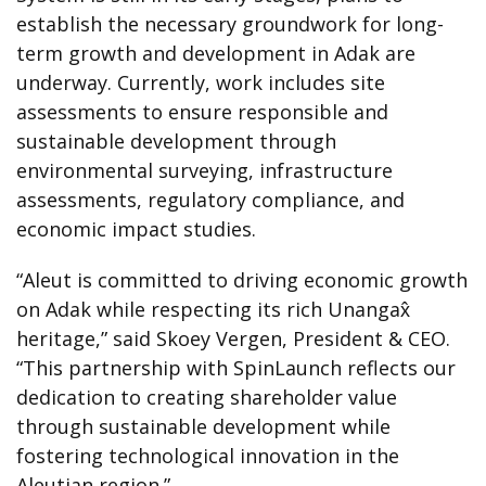
establish the necessary groundwork for long-
term growth and development in Adak are
underway. Currently, work includes site
assessments to ensure responsible and
sustainable development through
environmental surveying, infrastructure
assessments, regulatory compliance, and
economic impact studies.
“Aleut is committed to driving economic growth
on Adak while respecting its rich Unangax̂
heritage,” said Skoey Vergen, President & CEO.
“This partnership with SpinLaunch reflects our
dedication to creating shareholder value
through sustainable development while
fostering technological innovation in the
Aleutian region.”