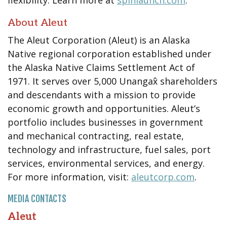
About Aleut
The Aleut Corporation (Aleut) is an Alaska
Native regional corporation established under
the Alaska Native Claims Settlement Act of
1971. It serves over 5,000 Unangax̂ shareholders
and descendants with a mission to provide
economic growth and opportunities. Aleut’s
portfolio includes businesses in government
and mechanical contracting, real estate,
technology and infrastructure, fuel sales, port
services, environmental services, and energy.
For more information, visit:
aleutcorp.com
.
MEDIA CONTACTS
Aleut