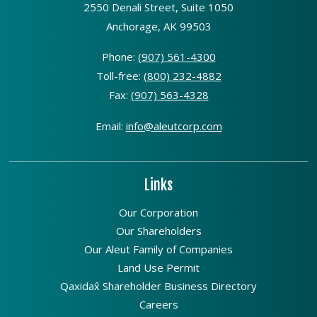
2550 Denali Street, Suite 1050
Anchorage, AK 99503
Phone:
(907) 561-4300
Toll-free:
(800) 232-4882
Fax:
(907) 563-4328
Email:
info@aleutcorp.com
Links
Our Corporation
Our Shareholders
Our Aleut Family of Companies
Land Use Permit
Qaxidax̂ Shareholder Business Directory
Careers