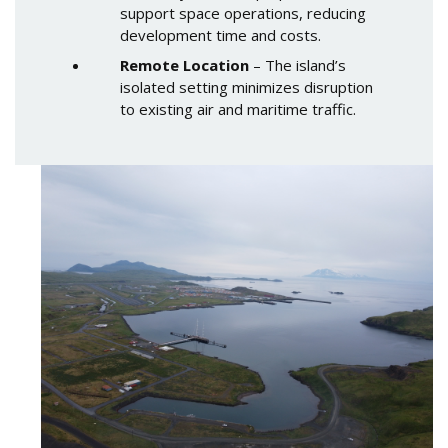
support space operations, reducing
development time and costs.
Remote Location
– The island’s
isolated setting minimizes disruption
to existing air and maritime traffic.