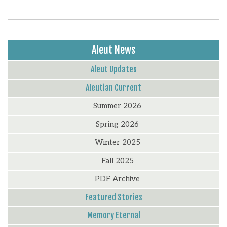
Aleut News
Aleut Updates
Aleutian Current
Summer 2026
Spring 2026
Winter 2025
Fall 2025
PDF Archive
Featured Stories
Memory Eternal