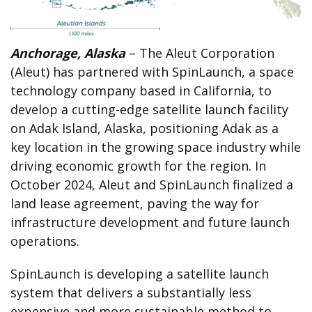
Anchorage, Alaska
– The Aleut Corporation
(Aleut) has partnered with SpinLaunch, a space
technology company based in California, to
develop a cutting-edge satellite launch facility
on Adak Island, Alaska, positioning Adak as a
key location in the growing space industry while
driving economic growth for the region. In
October 2024, Aleut and SpinLaunch finalized a
land lease agreement, paving the way for
infrastructure development and future launch
operations.
SpinLaunch is developing a satellite launch
system that delivers a substantially less
expensive and more sustainable method to