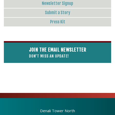
Newsletter Signup
Submit a Story
Press Kit
JOIN THE EMAIL NEWSLETTER
DON’T MISS AN UPDATE!
Denali Tower North