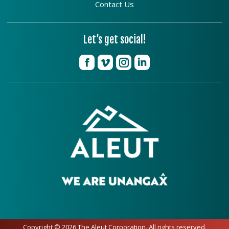
Contact Us
Let’s get social!
Copyright © 2026 The Aleut Corporation. All rights reserved.