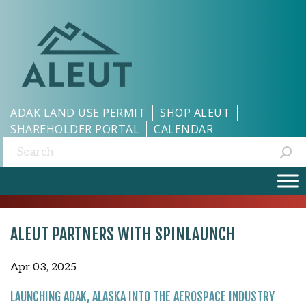
ADAK LAND USE PERMIT
SHOP ALEUT
SHAREHOLDER PORTAL
CALENDAR
Search:
ALEUT PARTNERS WITH SPINLAUNCH
Apr 03, 2025
LAUNCHING ADAK, ALASKA INTO THE AEROSPACE INDUSTRY