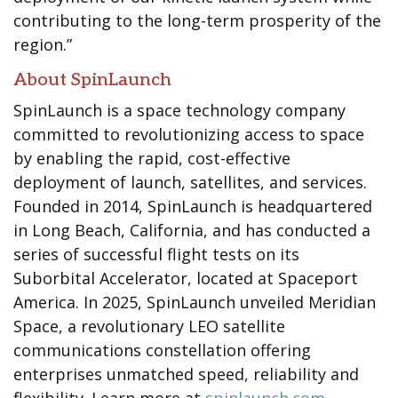
contributing to the long-term prosperity of the
region.”
About SpinLaunch
SpinLaunch is a space technology company
committed to revolutionizing access to space
by enabling the rapid, cost-effective
deployment of launch, satellites, and services.
Founded in 2014, SpinLaunch is headquartered
in Long Beach, California, and has conducted a
series of successful flight tests on its
Suborbital Accelerator, located at Spaceport
America. In 2025, SpinLaunch unveiled Meridian
Space, a revolutionary LEO satellite
communications constellation offering
enterprises unmatched speed, reliability and
flexibility. Learn more at
spinlaunch.com
.