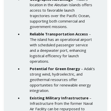
location in the Aleutian Islands offers
access to favorable launch
trajectories over the Pacific Ocean,
supporting both commercial and
government missions.
Reliable Transportation Access
–
The island has an operational airport
with scheduled passenger service
and a deepwater port, enhancing
logistical efficiency for launch
operations.
Potential for Green Energy
– Adak’s
strong wind, hydroelectric, and
geothermal resources offer
opportunities for renewable energy
integration.
Existing Military Infrastructure
–
Infrastructure from the former Naval
Air Facility can be repurposed to