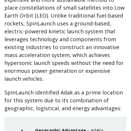
place constellations of small satellites into Low
Earth Orbit (LEO). Unlike traditional fuel-based
rockets, SpinLaunch uses a ground-based,
electric-powered kinetic launch system that
leverages technology and components from
existing industries to construct an innovative
mass acceleration system, which achieves
hypersonic launch speeds without the need for
enormous power generation or expensive
launch vehicles.
SpinLaunch identified Adak as a prime location
for this system due to its combination of
geographic, logistical, and energy advantages:
Geographic Advantage
– Adak’s