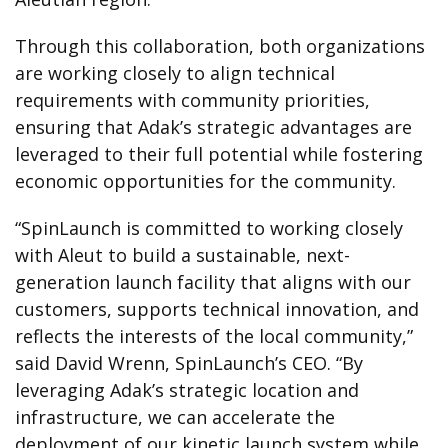
Through this collaboration, both organizations
are working closely to align technical
requirements with community priorities,
ensuring that Adak’s strategic advantages are
leveraged to their full potential while fostering
economic opportunities for the community.
“SpinLaunch is committed to working closely
with Aleut to build a sustainable, next-
generation launch facility that aligns with our
customers, supports technical innovation, and
reflects the interests of the local community,”
said David Wrenn, SpinLaunch’s CEO. “By
leveraging Adak’s strategic location and
infrastructure, we can accelerate the
deployment of our kinetic launch system while