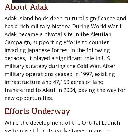
About Adak
Adak Island holds deep cultural significance and
has a rich military history. During World War II,
Adak became a pivotal site in the Aleutian
Campaign, supporting efforts to counter
invading Japanese forces. In the following
decades, it played a significant role in U.S.
military strategy during the Cold War. After
military operations ceased in 1997, existing
infrastructure and 47,150 acres of land
transferred to Aleut in 2004, paving the way for
new opportunities.
Efforts Underway
While the development of the Orbital Launch
System is still in its early stages, plans to