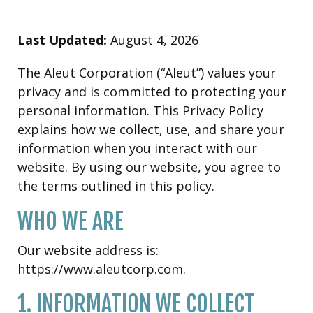
Last Updated:
August 4, 2026
The Aleut Corporation (“Aleut”) values your
privacy and is committed to protecting your
personal information. This Privacy Policy
explains how we collect, use, and share your
information when you interact with our
website. By using our website, you agree to
the terms outlined in this policy.
WHO WE ARE
Our website address is:
https://www.aleutcorp.com.
1. INFORMATION WE COLLECT