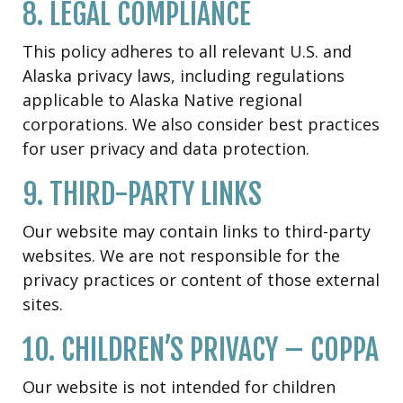
8. LEGAL COMPLIANCE
This policy adheres to all relevant U.S. and
Alaska privacy laws, including regulations
applicable to Alaska Native regional
corporations. We also consider best practices
for user privacy and data protection.
9. THIRD-PARTY LINKS
Our website may contain links to third-party
websites. We are not responsible for the
privacy practices or content of those external
sites.
10. CHILDREN’S PRIVACY – COPPA
Our website is not intended for children