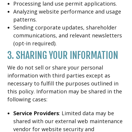
Processing land use permit applications.
Analyzing website performance and usage
patterns.
Sending corporate updates, shareholder
communications, and relevant newsletters
(opt-in required).
3. SHARING YOUR INFORMATION
We do not sell or share your personal
information with third parties except as
necessary to fulfill the purposes outlined in
this policy. Information may be shared in the
following cases:
Service Providers
: Limited data may be
shared with our external web maintenance
vendor for website security and