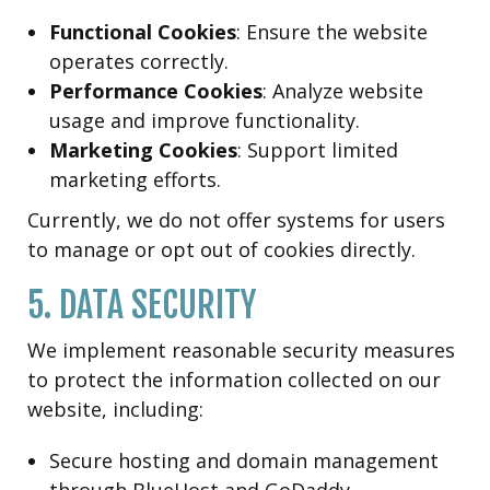
Functional Cookies
: Ensure the website
operates correctly.
Performance Cookies
: Analyze website
usage and improve functionality.
Marketing Cookies
: Support limited
marketing efforts.
Currently, we do not offer systems for users
to manage or opt out of cookies directly.
5. DATA SECURITY
We implement reasonable security measures
to protect the information collected on our
website, including:
Secure hosting and domain management
through BlueHost and GoDaddy.