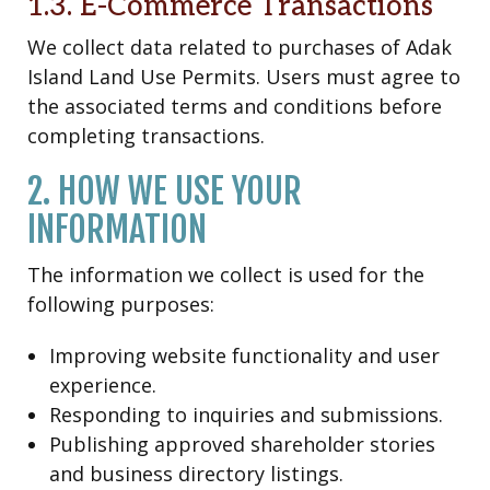
1.3. E-Commerce Transactions
We collect data related to purchases of Adak
Island Land Use Permits. Users must agree to
the associated terms and conditions before
completing transactions.
2. HOW WE USE YOUR
INFORMATION
The information we collect is used for the
following purposes:
Improving website functionality and user
experience.
Responding to inquiries and submissions.
Publishing approved shareholder stories
and business directory listings.