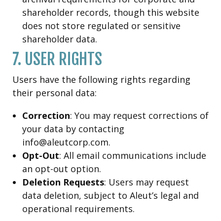
shareholder records, though this website
does not store regulated or sensitive
shareholder data.
7. USER RIGHTS
Users have the following rights regarding
their personal data:
Correction
: You may request corrections of
your data by contacting
info@aleutcorp.com.
Opt-Out
: All email communications include
an opt-out option.
Deletion Requests
: Users may request
data deletion, subject to Aleut’s legal and
operational requirements.