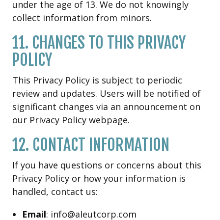
under the age of 13. We do not knowingly
collect information from minors.
11. CHANGES TO THIS PRIVACY
POLICY
This Privacy Policy is subject to periodic
review and updates. Users will be notified of
significant changes via an announcement on
our Privacy Policy webpage.
12. CONTACT INFORMATION
If you have questions or concerns about this
Privacy Policy or how your information is
handled, contact us:
Email
: info@aleutcorp.com