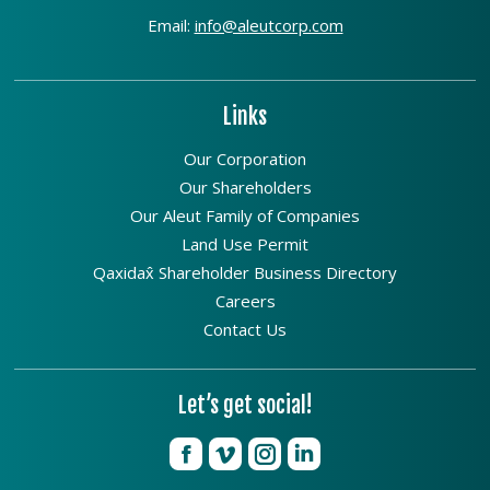
Email:
info@aleutcorp.com
Links
Our Corporation
Our Shareholders
Our Aleut Family of Companies
Land Use Permit
Qaxidax̂ Shareholder Business Directory
Careers
Contact Us
Let’s get social!