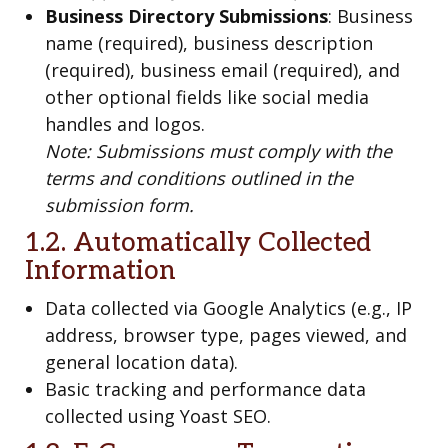
Business Directory Submissions
: Business
name (required), business description
(required), business email (required), and
other optional fields like social media
handles and logos.
Note: Submissions must comply with the
terms and conditions outlined in the
submission form.
1.2. Automatically Collected
Information
Data collected via Google Analytics (e.g., IP
address, browser type, pages viewed, and
general location data).
Basic tracking and performance data
collected using Yoast SEO.