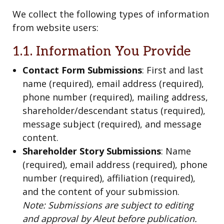
We collect the following types of information
from website users:
1.1. Information You Provide
Contact Form Submissions
: First and last
name (required), email address (required),
phone number (required), mailing address,
shareholder/descendant status (required),
message subject (required), and message
content.
Shareholder Story Submissions
: Name
(required), email address (required), phone
number (required), affiliation (required),
and the content of your submission.
Note: Submissions are subject to editing
and approval by Aleut before publication.