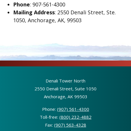
Phone
: 907-561-4300
Mailing Address
: 2550 Denali Street, Ste.
1050, Anchorage, AK, 99503
Denali Tower North
2550 Denali Street, Suite 1050
Anchorage, AK 99503
Phone:
(907) 561-4300
Toll-free:
(800) 232-4882
Fax:
(907) 563-4328