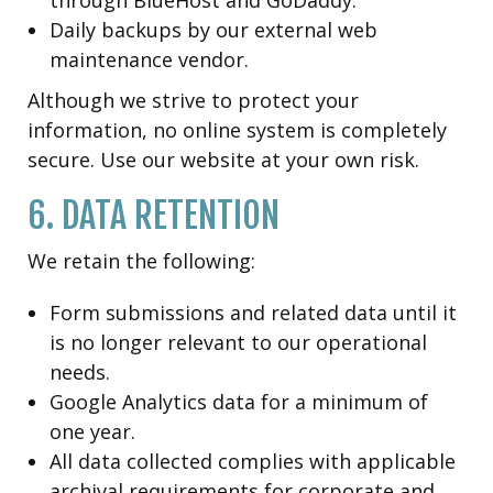
Daily backups by our external web
maintenance vendor.
Although we strive to protect your
information, no online system is completely
secure. Use our website at your own risk.
6. DATA RETENTION
We retain the following:
Form submissions and related data until it
is no longer relevant to our operational
needs.
Google Analytics data for a minimum of
one year.
All data collected complies with applicable
archival requirements for corporate and