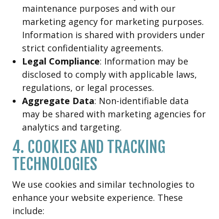
maintenance purposes and with our
marketing agency for marketing purposes.
Information is shared with providers under
strict confidentiality agreements.
Legal Compliance
: Information may be
disclosed to comply with applicable laws,
regulations, or legal processes.
Aggregate Data
: Non-identifiable data
may be shared with marketing agencies for
analytics and targeting.
4. COOKIES AND TRACKING
TECHNOLOGIES
We use cookies and similar technologies to
enhance your website experience. These
include: