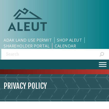
ADAK LAND USE PERMIT
SHOP ALEUT
SHAREHOLDER PORTAL
CALENDAR
Search:
PRIVACY POLICY