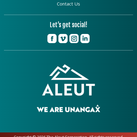
Contact Us
Let’s get social!
Copyright © 2026 The Aleut Corporation. All rights reserved.