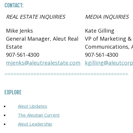
CONTACT:
REAL ESTATE INQUIRIES
MEDIA INQUIRIES
Mike Jenks
Kate Gilling
General Manager, Aleut Real
VP of Marketing &
Estate
Communications, 
907-561-4300
907-561-4300
mjenks@aleutrealestate.com
kgilling@aleutcor
EXPLORE
Aleut Updates
The Aleutian Current
Aleut Leadership