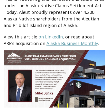
under the Alaska Native Claims Settlement Act.
Today, Aleut proudly represents over 4,200
Alaska Native shareholders from the Aleutian
and Pribilof Island region of Alaska.
View this article
on LinkedIn
, or read about
ARE’s acquisition on
Alaska Business Monthly
.