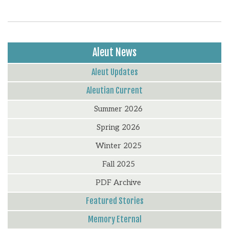
Aleut News
Aleut Updates
Aleutian Current
Summer 2026
Spring 2026
Winter 2025
Fall 2025
PDF Archive
Featured Stories
Memory Eternal