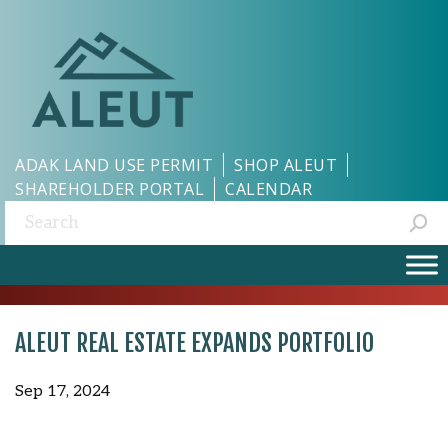
ADAK LAND USE PERMIT
SHOP ALEUT
SHAREHOLDER PORTAL
CALENDAR
Search:
ALEUT REAL ESTATE EXPANDS PORTFOLIO
Sep 17, 2024