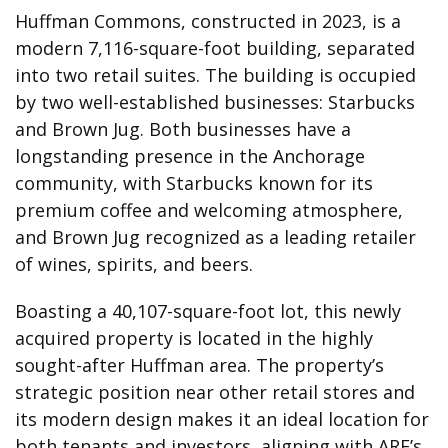
Huffman Commons, constructed in 2023, is a
modern 7,116-square-foot building, separated
into two retail suites. The building is occupied
by two well-established businesses: Starbucks
and Brown Jug. Both businesses have a
longstanding presence in the Anchorage
community, with Starbucks known for its
premium coffee and welcoming atmosphere,
and Brown Jug recognized as a leading retailer
of wines, spirits, and beers.
Boasting a 40,107-square-foot lot, this newly
acquired property is located in the highly
sought-after Huffman area. The property’s
strategic position near other retail stores and
its modern design makes it an ideal location for
both tenants and investors, aligning with ARE’s