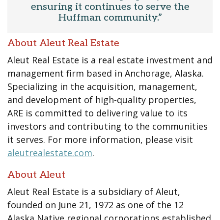
ensuring it continues to serve the
Huffman community.”
About Aleut Real Estate
Aleut Real Estate is a real estate investment and
management firm based in Anchorage, Alaska.
Specializing in the acquisition, management,
and development of high-quality properties,
ARE is committed to delivering value to its
investors and contributing to the communities
it serves. For more information, please visit
aleutrealestate.com
.
About Aleut
Aleut Real Estate is a subsidiary of Aleut,
founded on June 21, 1972 as one of the 12
Alaska Native regional corporations established