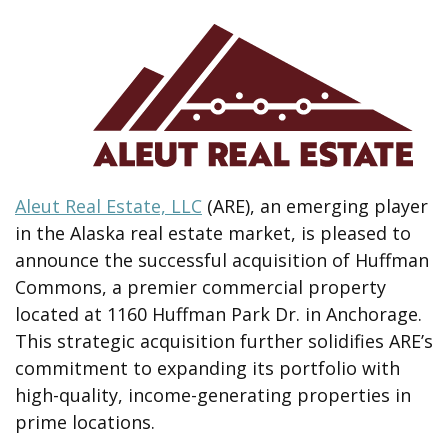
Aleut Real Estate, LLC
(ARE), an emerging player
in the Alaska real estate market, is pleased to
announce the successful acquisition of Huffman
Commons, a premier commercial property
located at 1160 Huffman Park Dr. in Anchorage.
This strategic acquisition further solidifies ARE’s
commitment to expanding its portfolio with
high-quality, income-generating properties in
prime locations.