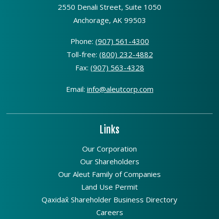
2550 Denali Street, Suite 1050
Anchorage, AK 99503
Phone:
(907) 561-4300
Toll-free:
(800) 232-4882
Fax:
(907) 563-4328
Email:
info@aleutcorp.com
Links
Our Corporation
Our Shareholders
Our Aleut Family of Companies
Land Use Permit
Qaxidax̂ Shareholder Business Directory
Careers