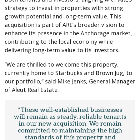
strategy to invest in properties with strong
growth potential and long-term value. This
acquisition is part of ARE’s broader vision to
enhance its presence in the Anchorage market,
contributing to the local economy while
delivering long-term value to its investors.
“We are thrilled to welcome this property,
currently home to Starbucks and Brown Jug, to
our portfolio,” said Mike Jenks, General Manager
of Aleut Real Estate.
“These well-established businesses
will remain as steady, reliable tenants
in our new acquisition. We remain
committed to maintaining the high
standards of this property and