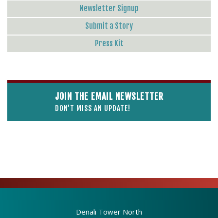
Newsletter Signup
Submit a Story
Press Kit
JOIN THE EMAIL NEWSLETTER
DON’T MISS AN UPDATE!
Denali Tower North