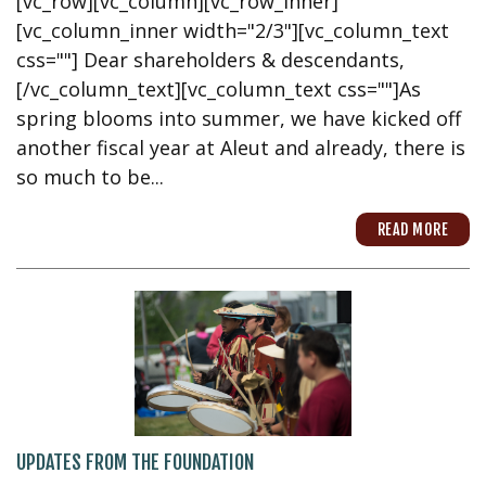
[vc_row][vc_column][vc_row_inner]
[vc_column_inner width="2/3"][vc_column_text
css=""] Dear shareholders & descendants,
[/vc_column_text][vc_column_text css=""]As
spring blooms into summer, we have kicked off
another fiscal year at Aleut and already, there is
so much to be...
READ MORE
UPDATES FROM THE FOUNDATION