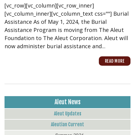
[vc_row][vc_column][vc_row_inner]
[vc_column_inner][vc_column_text css=""] Burial
Assistance As of May 1, 2024, the Burial
Assistance Program is moving from The Aleut
Foundation to The Aleut Corporation. Aleut will
now administer burial assistance and...
READ MORE
Aleut News
Aleut Updates
Aleutian Current