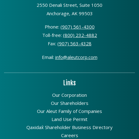
2550 Denali Street, Suite 1050
Anchorage, AK 99503
Phone:
(907) 561-4300
Toll-free:
(800) 232-4882
Fax:
(907) 563-4328
Email:
info@aleutcorp.com
Links
Our Corporation
Our Shareholders
Our Aleut Family of Companies
Land Use Permit
Qaxidax̂ Shareholder Business Directory
Careers