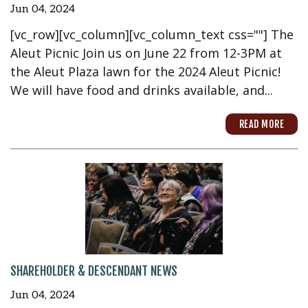
Jun 04, 2024
[vc_row][vc_column][vc_column_text css=""] The
Aleut Picnic Join us on June 22 from 12-3PM at
the Aleut Plaza lawn for the 2024 Aleut Picnic!
We will have food and drinks available, and...
READ MORE
SHAREHOLDER & DESCENDANT NEWS
Jun 04, 2024