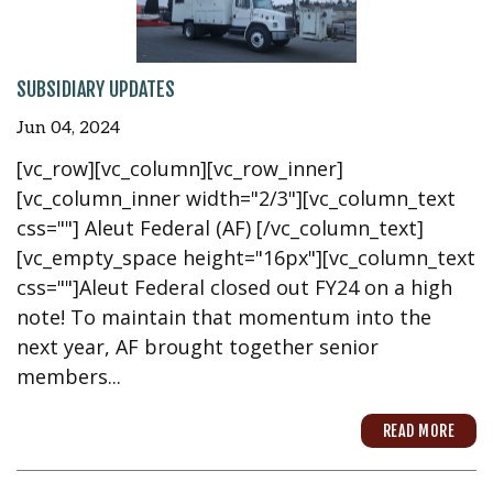
SUBSIDIARY UPDATES
Jun 04, 2024
[vc_row][vc_column][vc_row_inner]
[vc_column_inner width="2/3"][vc_column_text
css=""] Aleut Federal (AF) [/vc_column_text]
[vc_empty_space height="16px"][vc_column_text
css=""]Aleut Federal closed out FY24 on a high
note! To maintain that momentum into the
next year, AF brought together senior
members...
READ MORE