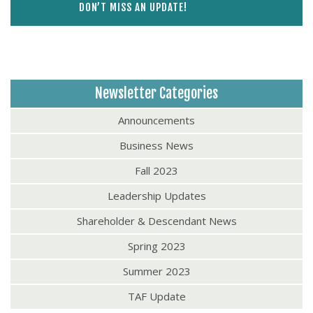
DON’T MISS AN UPDATE!
Newsletter Categories
Announcements
Business News
Fall 2023
Leadership Updates
Shareholder & Descendant News
Spring 2023
Summer 2023
TAF Update