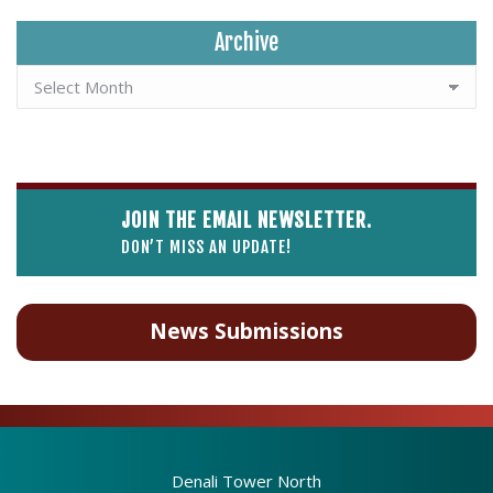
Archive
JOIN THE EMAIL NEWSLETTER.
DON’T MISS AN UPDATE!
News Submissions
Denali Tower North