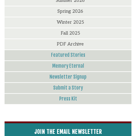
Summer 2026
Spring 2026
Winter 2025
Fall 2025
PDF Archive
Featured Stories
Memory Eternal
Newsletter Signup
Submit a Story
Press Kit
JOIN THE EMAIL NEWSLETTER