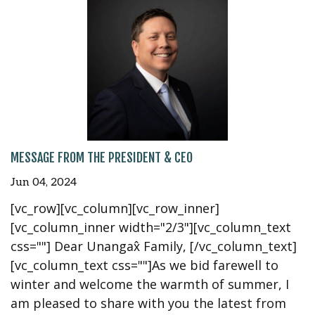
MESSAGE FROM THE PRESIDENT & CEO
Jun 04, 2024
[vc_row][vc_column][vc_row_inner]
[vc_column_inner width="2/3"][vc_column_text
css=""] Dear Unangax̂ Family, [/vc_column_text]
[vc_column_text css=""]As we bid farewell to
winter and welcome the warmth of summer, I
am pleased to share with you the latest from