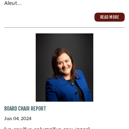
Aleut....
READ MORE
BOARD CHAIR REPORT
Jun 04, 2024