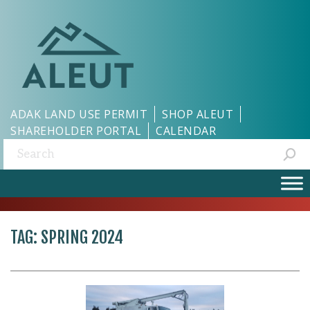
ADAK LAND USE PERMIT
SHOP ALEUT
SHAREHOLDER PORTAL
CALENDAR
Search:
TAG:
SPRING 2024