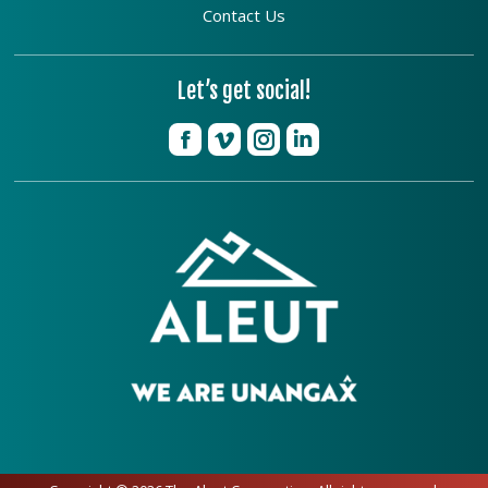
Contact Us
Let’s get social!