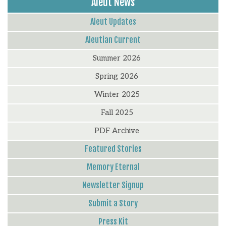
Aleut News
Aleut Updates
Aleutian Current
Summer 2026
Spring 2026
Winter 2025
Fall 2025
PDF Archive
Featured Stories
Memory Eternal
Newsletter Signup
Submit a Story
Press Kit