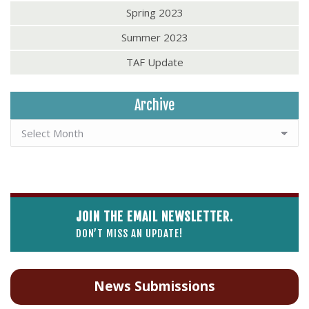
Spring 2023
Summer 2023
TAF Update
Archive
JOIN THE EMAIL NEWSLETTER.
DON’T MISS AN UPDATE!
News Submissions