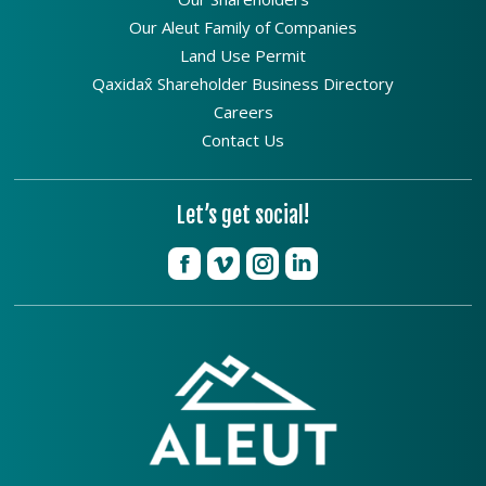
Our Aleut Family of Companies
Land Use Permit
Qaxidax̂ Shareholder Business Directory
Careers
Contact Us
Let’s get social!