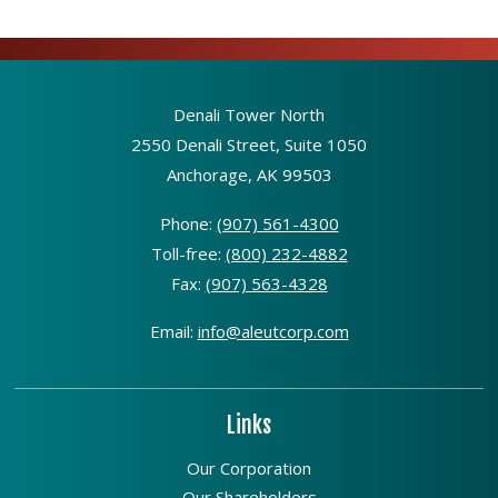
Denali Tower North
2550 Denali Street, Suite 1050
Anchorage, AK 99503
Phone:
(907) 561-4300
Toll-free:
(800) 232-4882
Fax:
(907) 563-4328
Email:
info@aleutcorp.com
Links
Our Corporation
Our Shareholders