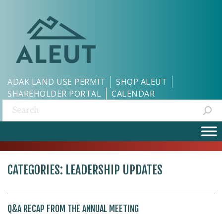
ADAK LAND USE PERMIT
SHOP ALEUT
SHAREHOLDER PORTAL
CALENDAR
Search:
CATEGORIES:
LEADERSHIP UPDATES
Q&A RECAP FROM THE ANNUAL MEETING