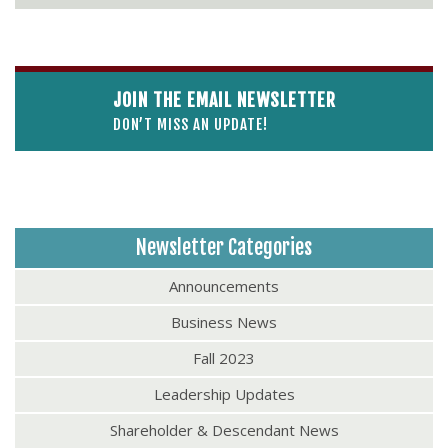
JOIN THE EMAIL NEWSLETTER
DON’T MISS AN UPDATE!
Newsletter Categories
Announcements
Business News
Fall 2023
Leadership Updates
Shareholder & Descendant News