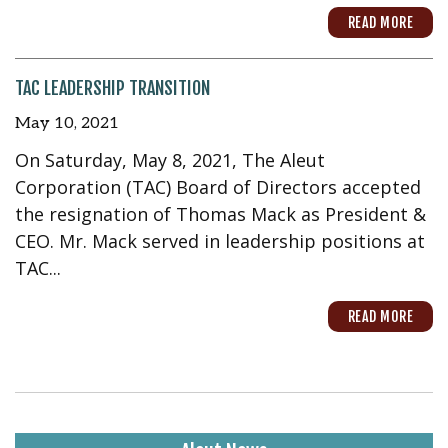
READ MORE
TAC LEADERSHIP TRANSITION
May 10, 2021
On Saturday, May 8, 2021, The Aleut
Corporation (TAC) Board of Directors accepted
the resignation of Thomas Mack as President &
CEO. Mr. Mack served in leadership positions at
TAC...
READ MORE