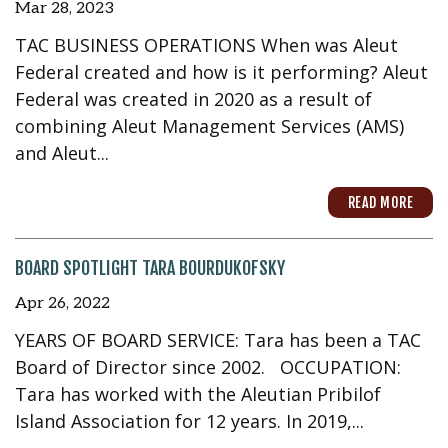
Mar 28, 2023
TAC BUSINESS OPERATIONS When was Aleut
Federal created and how is it performing? Aleut
Federal was created in 2020 as a result of
combining Aleut Management Services (AMS)
and Aleut...
READ MORE
BOARD SPOTLIGHT TARA BOURDUKOFSKY
Apr 26, 2022
YEARS OF BOARD SERVICE: Tara has been a TAC
Board of Director since 2002. OCCUPATION:
Tara has worked with the Aleutian Pribilof
Island Association for 12 years. In 2019,...