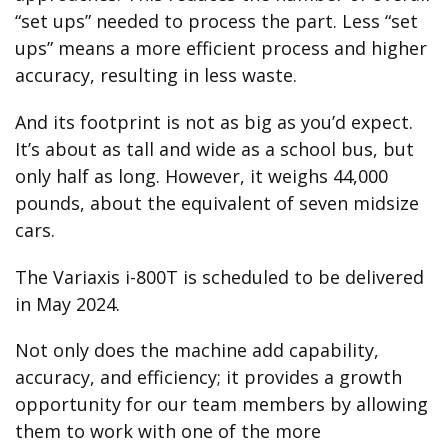
“set ups” needed to process the part. Less “set
ups” means a more efficient process and higher
accuracy, resulting in less waste.
And its footprint is not as big as you’d expect.
It’s about as tall and wide as a school bus, but
only half as long. However, it weighs 44,000
pounds, about the equivalent of seven midsize
cars.
The Variaxis i-800T is scheduled to be delivered
in May 2024.
Not only does the machine add capability,
accuracy, and efficiency; it provides a growth
opportunity for our team members by allowing
them to work with one of the more