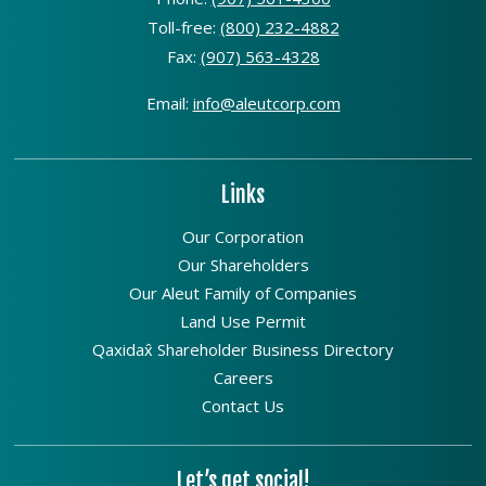
Toll-free:
(800) 232-4882
Fax:
(907) 563-4328
Email:
info@aleutcorp.com
Links
Our Corporation
Our Shareholders
Our Aleut Family of Companies
Land Use Permit
Qaxidax̂ Shareholder Business Directory
Careers
Contact Us
Let’s get social!