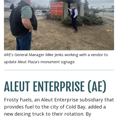
ARE's General Manager Mike Jenks working with a vendor to
update Aleut Plaza's monument signage.
ALEUT ENTERPRISE (AE)
Frosty Fuels, an Aleut Enterprise subsidiary that
provides fuel to the city of Cold Bay, added a
new deicing truck to their rotation. By