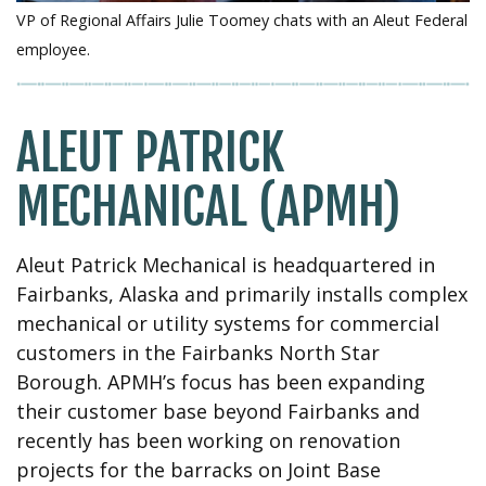
VP of Regional Affairs Julie Toomey chats with an Aleut Federal
employee.
ALEUT PATRICK
MECHANICAL (APMH)
Aleut Patrick Mechanical is headquartered in
Fairbanks, Alaska and primarily installs complex
mechanical or utility systems for commercial
customers in the Fairbanks North Star
Borough. APMH’s focus has been expanding
their customer base beyond Fairbanks and
recently has been working on renovation
projects for the barracks on Joint Base