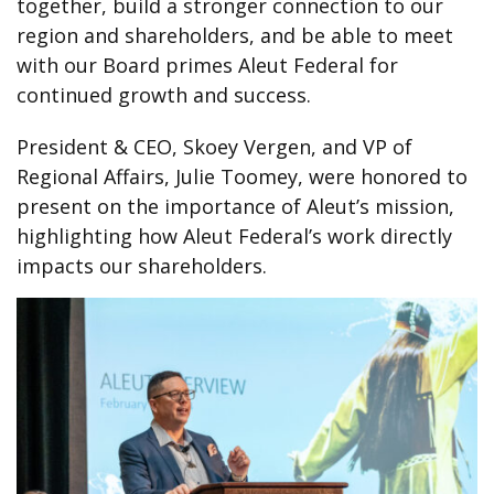
together, build a stronger connection to our
region and shareholders, and be able to meet
with our Board primes Aleut Federal for
continued growth and success.
President & CEO, Skoey Vergen, and VP of
Regional Affairs, Julie Toomey, were honored to
present on the importance of Aleut’s mission,
highlighting how Aleut Federal’s work directly
impacts our shareholders.