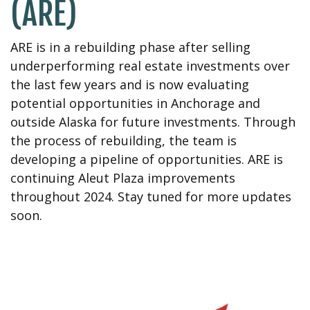
(ARE)
ARE is in a rebuilding phase after selling
underperforming real estate investments over
the last few years and is now evaluating
potential opportunities in Anchorage and
outside Alaska for future investments. Through
the process of rebuilding, the team is
developing a pipeline of opportunities. ARE is
continuing Aleut Plaza improvements
throughout 2024. Stay tuned for more updates
soon.