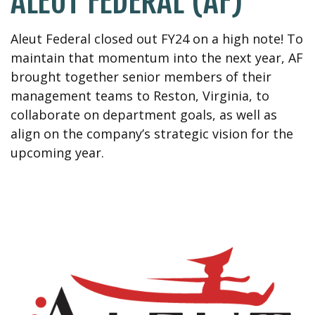
ALEUT FEDERAL (AF)
Aleut Federal closed out FY24
on a high note! To
maintain
that
momentum into the next year,
AF
brought together senior members of their
management
teams to Reston, Virginia, to
collaborate on department goals,
as well as
align on the company’s strategic vision for the
upcoming year.