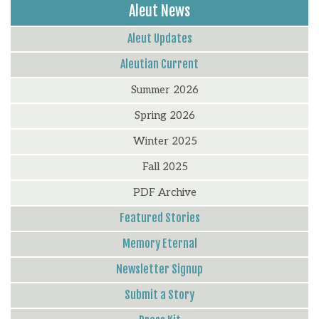
Aleut News
Aleut Updates
Aleutian Current
Summer 2026
Spring 2026
Winter 2025
Fall 2025
PDF Archive
Featured Stories
Memory Eternal
Newsletter Signup
Submit a Story