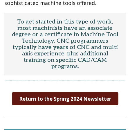
sophisticated machine tools offered.
To get started in this type of work,
most machinists have an associate
degree or a certificate in Machine Tool
Technology. CNC programmers
typically have years of CNC and multi
axis experience, plus additional
training on specific CAD/CAM
programs.
Return to the Spring 2024 Newsletter