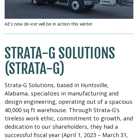
AE's new de-icer will be in action this winter.
STRATA-G SOLUTIONS
(STRATA-G)
Strata-G Solutions, based in Huntsville,
Alabama, specializes in manufacturing and
design engineering, operating out of a spacious
40,000 sq ft warehouse. Through Strata-G’s
tireless work ethic, commitment to growth, and
dedication to our shareholders, they had a
successful fiscal year (April 1, 2023 – March 31,