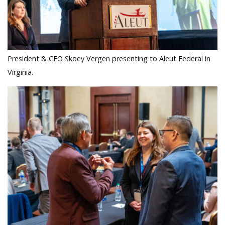
President & CEO Skoey Vergen presenting to Aleut Federal in
Virginia.