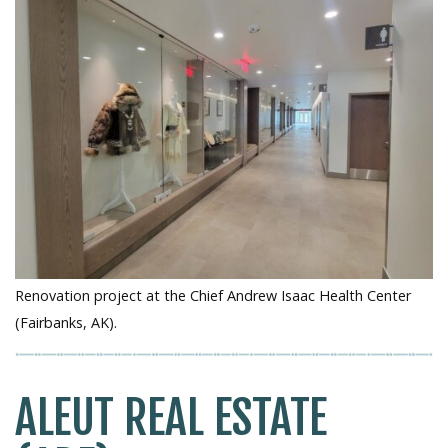
Renovation project at the Chief Andrew Isaac Health Center
(Fairbanks, AK).
ALEUT REAL ESTATE