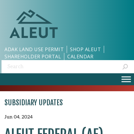
ADAK LAND USE PERMIT
SHOP ALEUT
SHAREHOLDER PORTAL
CALENDAR
Search:
SUBSIDIARY UPDATES
Jun 04, 2024