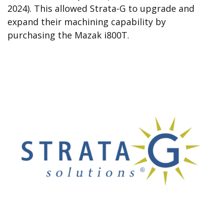
2024). This allowed Strata-G to upgrade and
expand their machining capability by
purchasing the Mazak i800T.