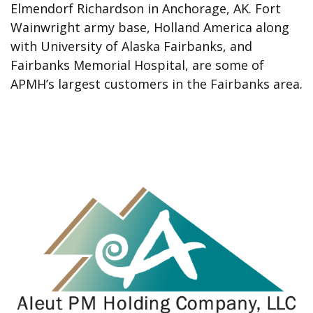
Elmendorf Richardson in Anchorage, AK. Fort
Wainwright army base, Holland America along
with University of Alaska Fairbanks, and
Fairbanks Memorial Hospital, are some of
APMH’s largest customers in the Fairbanks area.