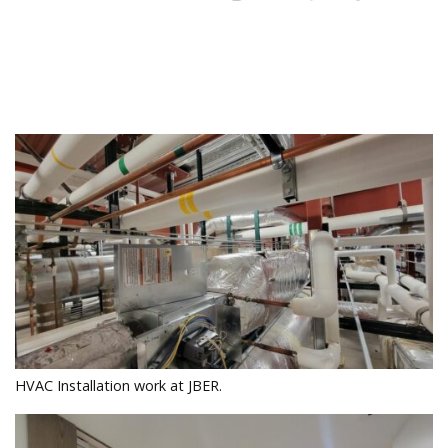
HVAC Installation work at JBER.