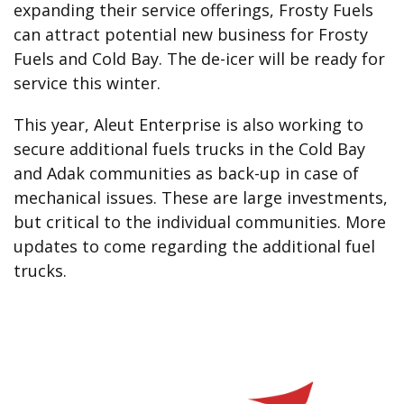
expanding their service offerings, Frosty Fuels
can attract potential new business for Frosty
Fuels and Cold Bay. The de-icer will be ready for
service this winter.
This year, Aleut Enterprise is also working to
secure additional fuels trucks in the Cold Bay
and Adak communities as back-up in case of
mechanical issues. These are large investments,
but critical to the individual communities. More
updates to come regarding the additional fuel
trucks.