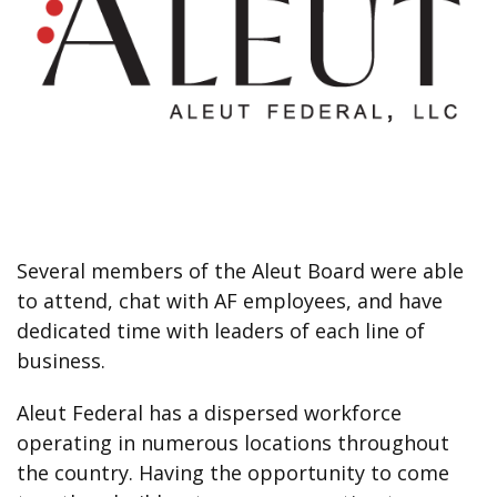
Several members of the Aleut Board were able
to attend, chat with AF employees, and have
dedicated time with leaders of each line of
business.
Aleut Federal has a dispersed workforce
operating in numerous locations throughout
the country. Having the opportunity to come