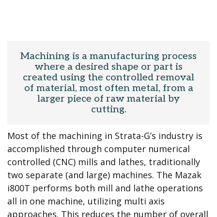
Machining is a manufacturing process
where a desired shape or part is
created using the controlled removal
of material, most often metal, from a
larger piece of raw material by
cutting.
Most of the machining in Strata-G’s industry is
accomplished through computer numerical
controlled (CNC) mills and lathes, traditionally
two separate (and large) machines. The Mazak
i800T performs both mill and lathe operations
all in one machine, utilizing multi axis
approaches. This reduces the number of overall