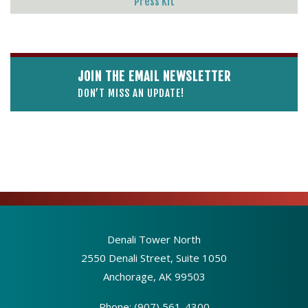
Press Kit
JOIN THE EMAIL NEWSLETTER
DON’T MISS AN UPDATE!
Denali Tower North
2550 Denali Street, Suite 1050
Anchorage, AK 99503
Phone:
(907) 561-4300