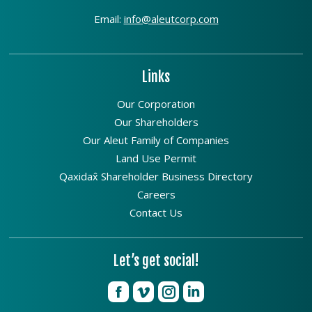
Email:
info@aleutcorp.com
Links
Our Corporation
Our Shareholders
Our Aleut Family of Companies
Land Use Permit
Qaxidax̂ Shareholder Business Directory
Careers
Contact Us
Let’s get social!