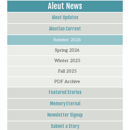
Aleut News
Aleut Updates
Aleutian Current
Summer 2026
Spring 2026
Winter 2025
Fall 2025
PDF Archive
Featured Stories
Memory Eternal
Newsletter Signup
Submit a Story