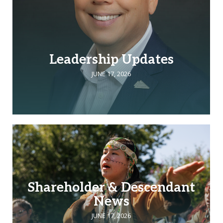
Leadership Updates
JUNE 17, 2026
Shareholder & Descendant
News
JUNE 17, 2026