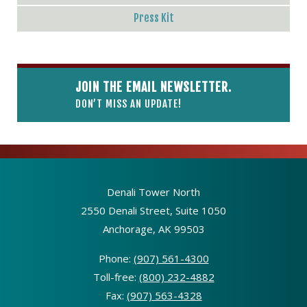
Press Kit
JOIN THE EMAIL NEWSLETTER.
DON’T MISS AN UPDATE!
Denali Tower North
2550 Denali Street, Suite 1050
Anchorage, AK 99503
Phone:
(907) 561-4300
Toll-free:
(800) 232-4882
Fax:
(907) 563-4328