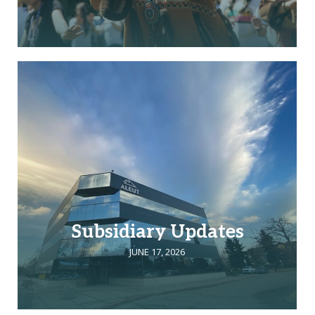
Subsidiary Updates
JUNE 17, 2026