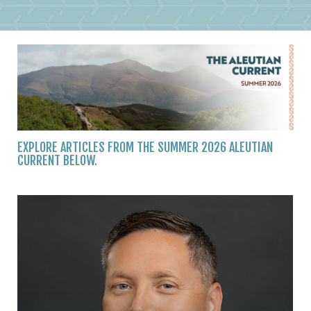
EXPLORE ARTICLES FROM THE SUMMER 2026 ALEUTIAN
CURRENT BELOW.