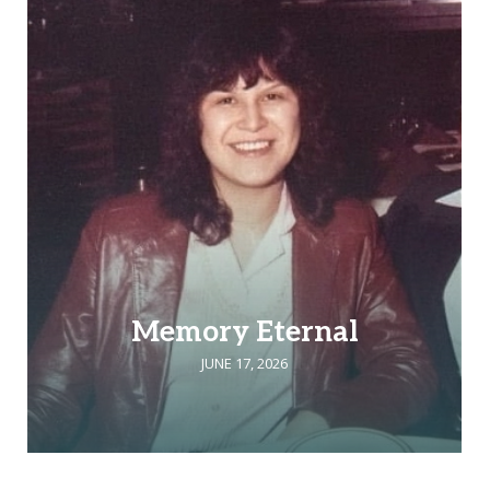
Memory Eternal
JUNE 17, 2026