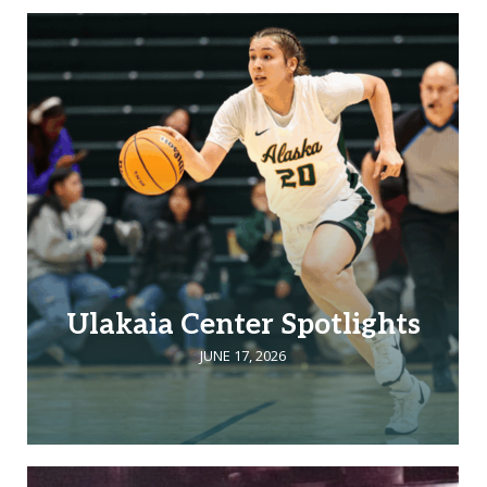
Ulakaia Center Spotlights
JUNE 17, 2026