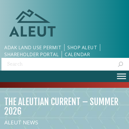
ADAK LAND USE PERMIT
SHOP ALEUT
SHAREHOLDER PORTAL
CALENDAR
Search:
THE ALEUTIAN CURRENT – SUMMER
2026
ALEUT NEWS