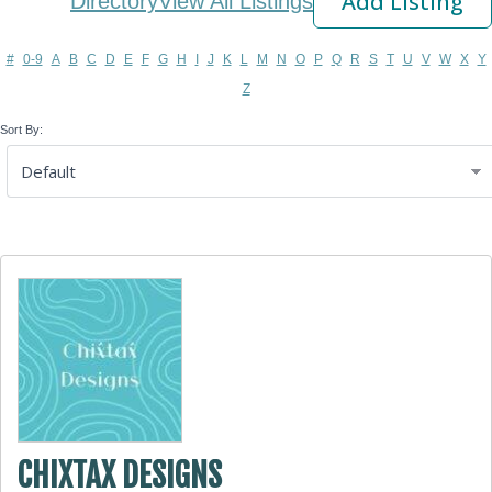
Add Listing
Directory
View All Listings
#
0-9
A
B
C
D
E
F
G
H
I
J
K
L
M
N
O
P
Q
R
S
T
U
V
W
X
Y
Z
Sort By:
CHIXTAX DESIGNS