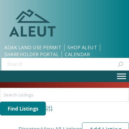
ADAK LAND USE PERMIT
SHOP ALEUT
SHAREHOLDER PORTAL
CALENDAR
Search:
Advanced Search