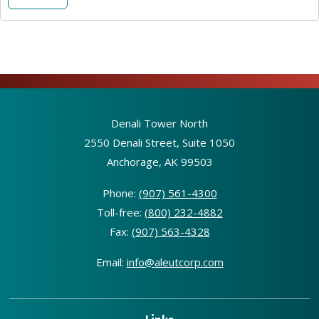
Denali Tower North
2550 Denali Street, Suite 1050
Anchorage, AK 99503
Phone:
(907) 561-4300
Toll-free:
(800) 232-4882
Fax:
(907) 563-4328
Email:
info@aleutcorp.com