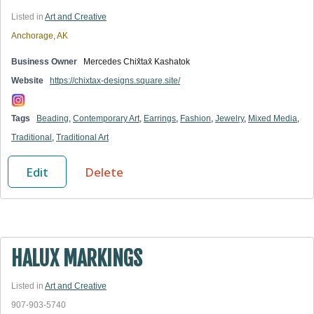
Listed in
Art and Creative
Anchorage, AK
Business Owner
Mercedes Chix̂tax̂ Kashatok
Website
https://chixtax-designs.square.site/
Tags
Beading
,
Contemporary Art
,
Earrings
,
Fashion
,
Jewelry
,
Mixed Media
,
Traditional
,
Traditional Art
Edit
Delete
HALUX MARKINGS
Listed in
Art and Creative
907-903-5740