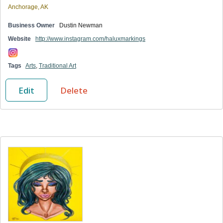
Anchorage, AK
Business Owner
Dustin Newman
Website
http://www.instagram.com/haluxmarkings
Tags
Arts
,
Traditional Art
Edit
Delete