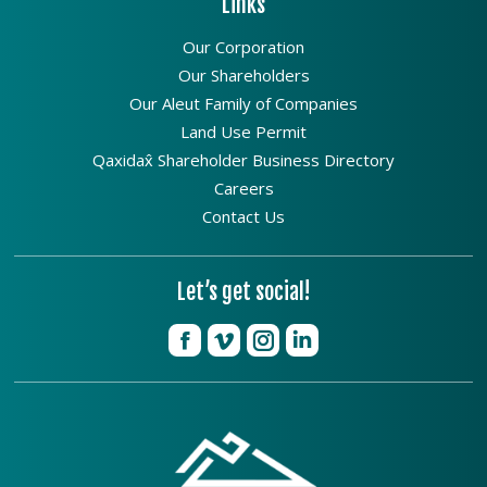
Links
Our Corporation
Our Shareholders
Our Aleut Family of Companies
Land Use Permit
Qaxidax̂ Shareholder Business Directory
Careers
Contact Us
Let’s get social!