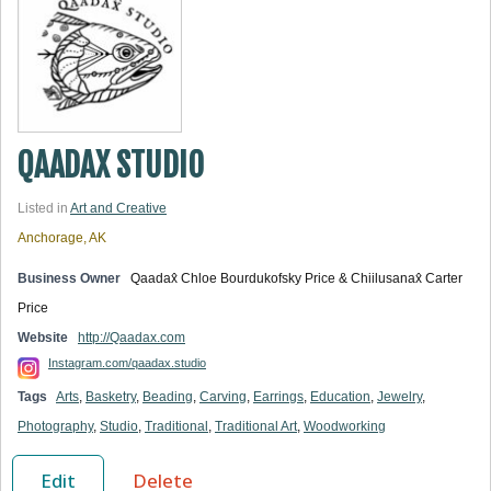
QAADAX STUDIO
Listed in
Art and Creative
Anchorage, AK
Business Owner
Qaadax̂ Chloe Bourdukofsky Price & Chiilusanax̂ Carter
Price
Website
http://Qaadax.com
Instagram.com/qaadax.studio
Tags
Arts
,
Basketry
,
Beading
,
Carving
,
Earrings
,
Education
,
Jewelry
,
Photography
,
Studio
,
Traditional
,
Traditional Art
,
Woodworking
Edit
Delete