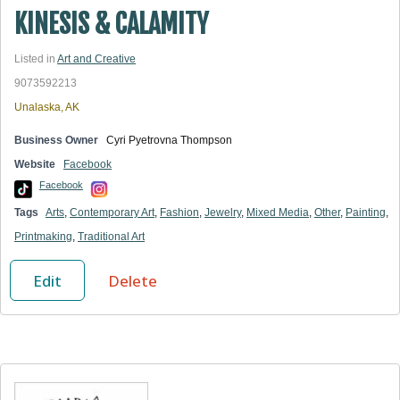
KINESIS & CALAMITY
Listed in
Art and Creative
9073592213
Unalaska, AK
Business Owner
Cyri Pyetrovna Thompson
Website
Facebook
Facebook
Tags
Arts
,
Contemporary Art
,
Fashion
,
Jewelry
,
Mixed Media
,
Other
,
Painting
,
Printmaking
,
Traditional Art
Edit
Delete