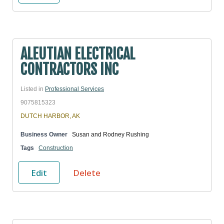
ALEUTIAN ELECTRICAL
CONTRACTORS INC
Listed in
Professional Services
9075815323
DUTCH HARBOR, AK
Business Owner
Susan and Rodney Rushing
Tags
Construction
Edit
Delete