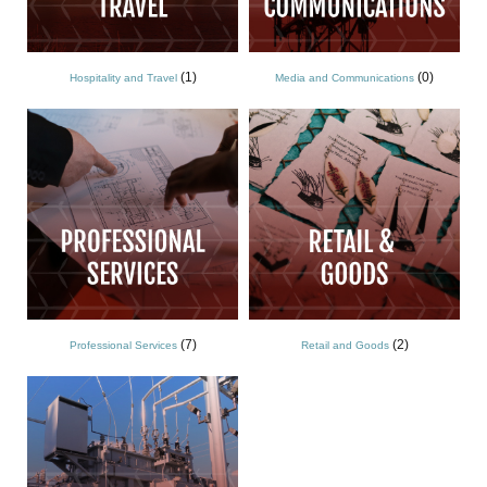
(1)
(0)
Hospitality and Travel
Media and Communications
(7)
(2)
Professional Services
Retail and Goods