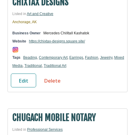
CHIXTAX DESIGNS
Listed in
Art and Creative
Anchorage, AK
Business Owner
Mercedes Chix̂tax̂ Kashatok
Website
https://chixtax-designs.square.site/
Tags
Beading
,
Contemporary Art
,
Earrings
,
Fashion
,
Jewelry
,
Mixed
Media
,
Traditional
,
Traditional Art
Edit
Delete
CHUGACH MOBILE NOTARY
Listed in
Professional Services