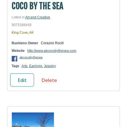
COCO BY THE SEA
Listed in
Art and Creative
9075388449
King Cove, AK
Business Owner
Corazon Rocili
Website
http://www.akcocobythesea.com
akcocobythesea
Tags
Arts
,
Earrings
,
Jewelry
Edit
Delete