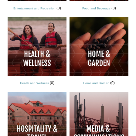
(0)
(3)
Entertainment and Recreation
Food and Beverage
(0)
(0)
Health and Wellness
Home and Garden