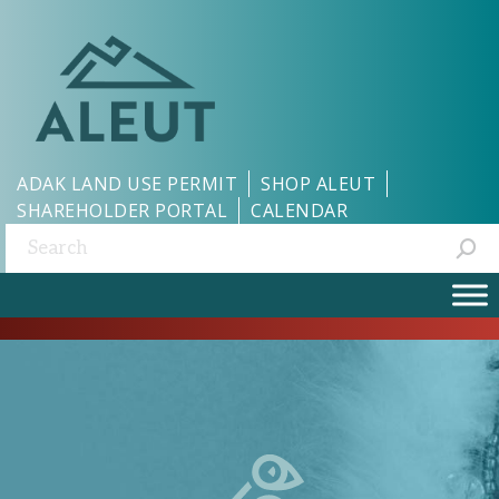
ADAK LAND USE PERMIT
SHOP ALEUT
SHAREHOLDER PORTAL
CALENDAR
Search: