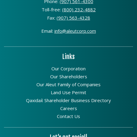
Phone:
(907) 561-4300
Toll-free:
(800) 232-4882
Fax:
(907) 563-4328
Email:
info@aleutcorp.com
Links
Our Corporation
Our Shareholders
Our Aleut Family of Companies
Land Use Permit
Qaxidax̂ Shareholder Business Directory
Careers
Contact Us