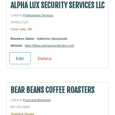
ALPHA LUX SECURITY SERVICES LLC
Listed in
Professional Services
3608427125
Clear Lake, WA
Business Owner
Katherine Qaysaneah
Website
https://Www.alphaluxprotection.com
Edit
Delete
BEAR BEANS COFFEE ROASTERS
Listed in
Food and Beverage
907 953 0096
Soldotna, Alaska