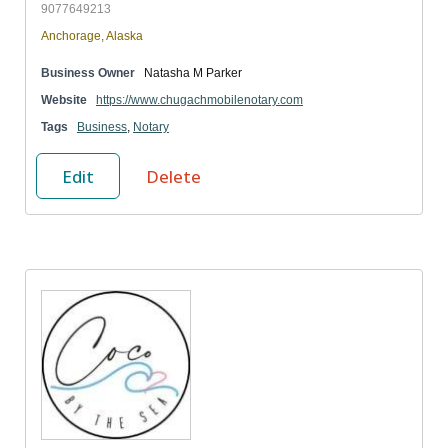
9077649213
Anchorage, Alaska
Business Owner
Natasha M Parker
Website
https://www.chugachmobilenotary.com
Tags
Business
,
Notary
Edit
Delete