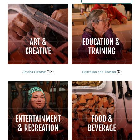
(13)
(0)
Art and Creative
Education and Training