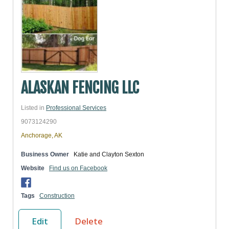
ALASKAN FENCING LLC
Listed in
Professional Services
9073124290
Anchorage, AK
Business Owner
Katie and Clayton Sexton
Website
Find us on Facebook
Tags
Construction
Edit
Delete