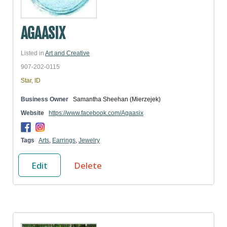
AGAASIX
Listed in
Art and Creative
907-202-0115
Star, ID
Business Owner
Samantha Sheehan (Mierzejek)
Website
https://www.facebook.com/Agaasix
Tags
Arts
,
Earrings
,
Jewelry
Edit
Delete