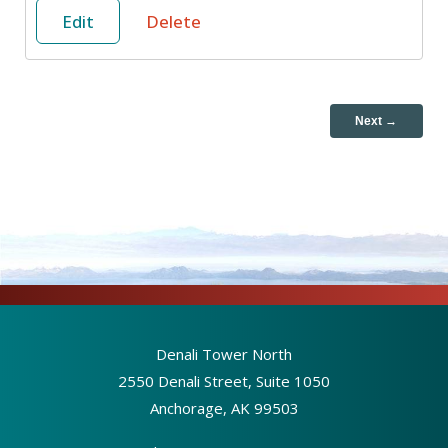
Edit
Delete
Next →
Denali Tower North
2550 Denali Street, Suite 1050
Anchorage, AK 99503