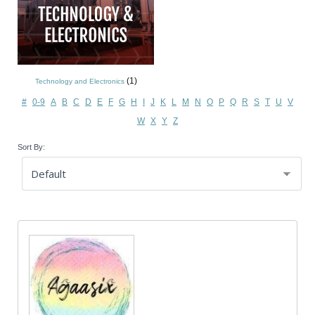
(1)
Technology and Electronics
#
0-9
A
B
C
D
E
F
G
H
I
J
K
L
M
N
O
P
Q
R
S
T
U
V
W
X
Y
Z
Sort By: