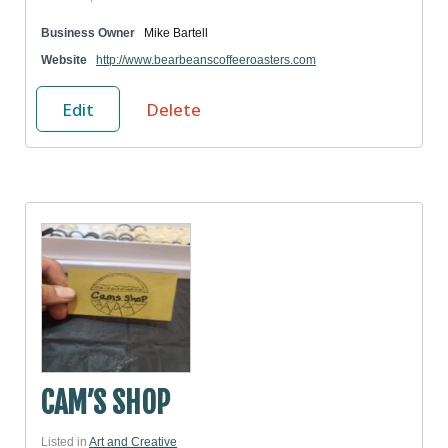
Business Owner
Mike Bartell
Website
http://www.bearbeanscoffeeroasters.com
Edit
Delete
CAM’S SHOP
Listed in
Art and Creative