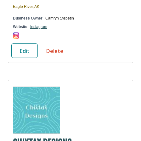
Eagle River, AK
Business Owner
Camryn Stepetin
Website
Instagram
Edit
Delete