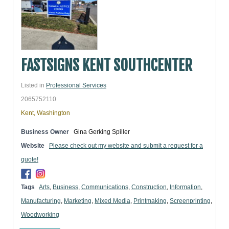
FASTSIGNS KENT SOUTHCENTER
Listed in
Professional Services
2065752110
Kent, Washington
Business Owner
Gina Gerking Spiller
Website
Please check out my website and submit a request for a
quote!
Tags
Arts
,
Business
,
Communications
,
Construction
,
Information
,
Manufacturing
,
Marketing
,
Mixed Media
,
Printmaking
,
Screenprinting
,
Woodworking