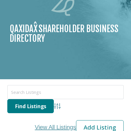
ˆ
QAXIDAX
SHAREHOLDER
BUSINESS
DIRECTORY
Advanced Search
Add Listing
View All Listings