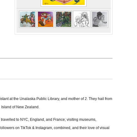
stant at the Unalaska Public Library, and mother of 2. They hail from
th Island of New Zealand.
d travelled to NYC, England, and France; visiting museums,
5k followers on TikTok & Instagram, combined, and their love of visual