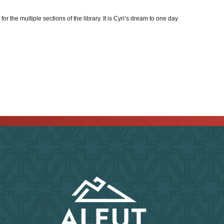
 the multiple sections of the library. It is Cyri’s dream to one day