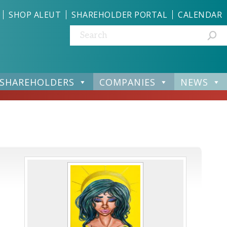
SHOP ALEUT
SHAREHOLDER PORTAL
CALENDAR
Search:
SHAREHOLDERS
COMPANIES
NEWS