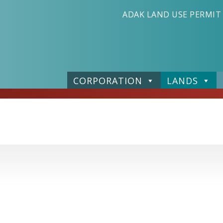
ADAK LAND USE PERMIT
CORPORATION
LANDS