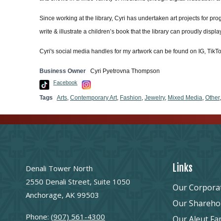
Since working at the library, Cyri has undertaken art projects for pr
write & illustrate a children’s book that the library can proudly displ
Cyri's social media handles for my artwork can be found on IG, Tik
Business Owner
Cyri Pyetrovna Thompson
Facebook
Tags
Arts
,
Contemporary Art
,
Fashion
,
Jewelry
,
Mixed Media
,
Other
Links
Denali Tower North
2550 Denali Street, Suite 1050
Our Corpora
Anchorage, AK 99503
Our Shareho
Phone:
(907) 561-4300
Our Aleut Fa