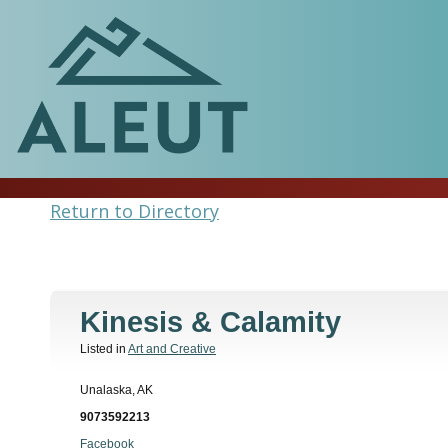
Return to Directory
Kinesis & Calamity
Listed in
Art and Creative
Unalaska, AK
9073592213
Facebook