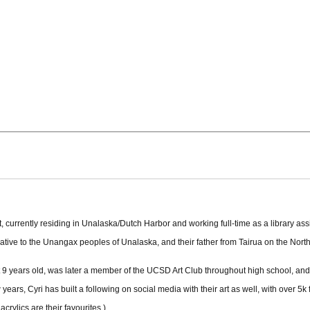
currently residing in Unalaska/Dutch Harbor and working full-time as a library assi
 native to the Unangax peoples of Unalaska, and their father from Tairua on the Nor
at 9 years old, was later a member of the UCSD Art Club throughout high school, an
w years, Cyri has built a following on social media with their art as well, with over 
crylics are their favourites.)