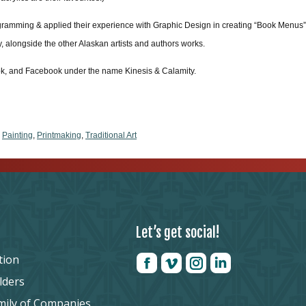
ogramming & applied their experience with Graphic Design in creating “Book Menus” for
ay, alongside the other Alaskan artists and authors works.
Tok, and Facebook under the name Kinesis & Calamity.
,
Painting
,
Printmaking
,
Traditional Art
Let’s get social!
tion
lders
mily of Companies