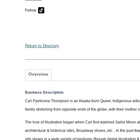
Follow:
Return to Directory
Overview
Business Description
Cyri Pyetrovna Thompson is an Alaska-born Queer, Indigenous artist, 
family stretching from opposite ends of the globe, with their mother
The love of illustration began when Cyri first watched Sailor Moon 
architectural & historical sites, Broadway shows, etc... In the past fe
arts shows in a wide variety of mediums (though digital illustration & a