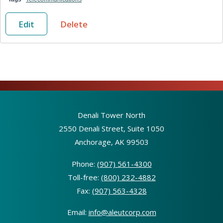
Edit
Delete
Denali Tower North
2550 Denali Street, Suite 1050
Anchorage, AK 99503
Phone:
(907) 561-4300
Toll-free:
(800) 232-4882
Fax:
(907) 563-4328
Email:
info@aleutcorp.com