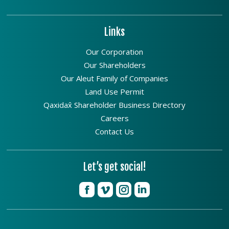
Links
Our Corporation
Our Shareholders
Our Aleut Family of Companies
Land Use Permit
Qaxidax̂ Shareholder Business Directory
Careers
Contact Us
Let’s get social!