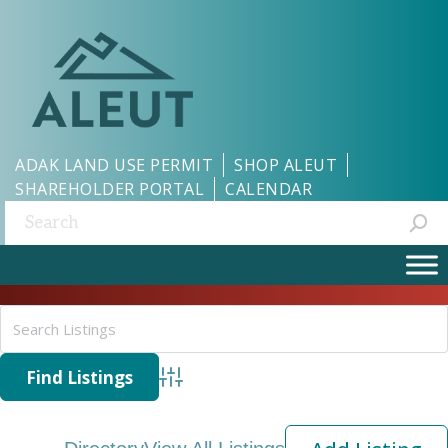
ADAK LAND USE PERMIT
SHOP ALEUT
SHAREHOLDER PORTAL
CALENDAR
Search:
Advanced Search