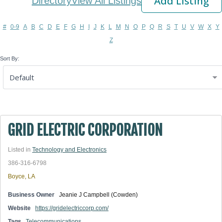
Add Listing
Directory
View All Listings
#
0-9
A
B
C
D
E
F
G
H
I
J
K
L
M
N
O
P
Q
R
S
T
U
V
W
X
Y
Z
Sort By:
GRID ELECTRIC CORPORATION
Listed in
Technology and Electronics
386-316-6798
Boyce, LA
Business Owner
Jeanie J Campbell (Cowden)
Website
https://gridelectriccorp.com/
Tags
Telecommunications