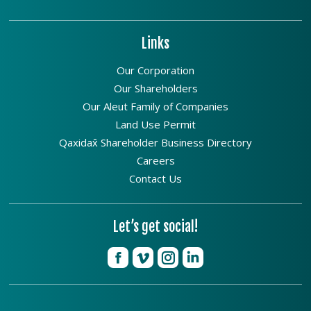
Links
Our Corporation
Our Shareholders
Our Aleut Family of Companies
Land Use Permit
Qaxidax̂ Shareholder Business Directory
Careers
Contact Us
Let’s get social!