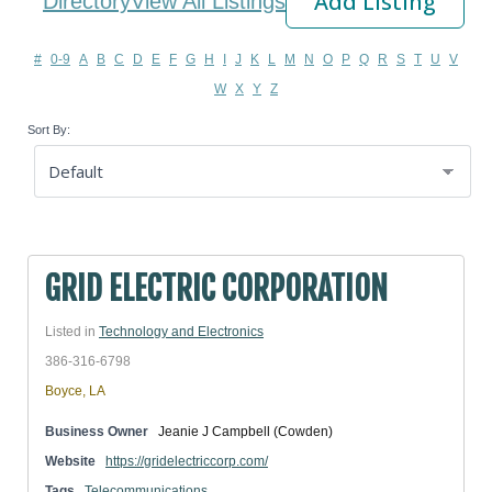
Add Listing
Directory
View All Listings
#
0-9
A
B
C
D
E
F
G
H
I
J
K
L
M
N
O
P
Q
R
S
T
U
V
W
X
Y
Z
Sort By:
GRID ELECTRIC CORPORATION
Listed in
Technology and Electronics
386-316-6798
Boyce, LA
Business Owner
Jeanie J Campbell (Cowden)
Website
https://gridelectriccorp.com/
Tags
Telecommunications