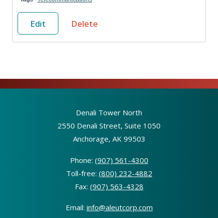
Edit
Delete
Denali Tower North
2550 Denali Street, Suite 1050
Anchorage, AK 99503
Phone:
(907) 561-4300
Toll-free:
(800) 232-4882
Fax:
(907) 563-4328
Email:
info@aleutcorp.com