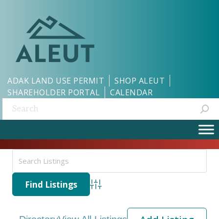
ADAK LAND USE PERMIT
SHOP ALEUT
SHAREHOLDER PORTAL
CALENDAR
Search:
Advanced Search