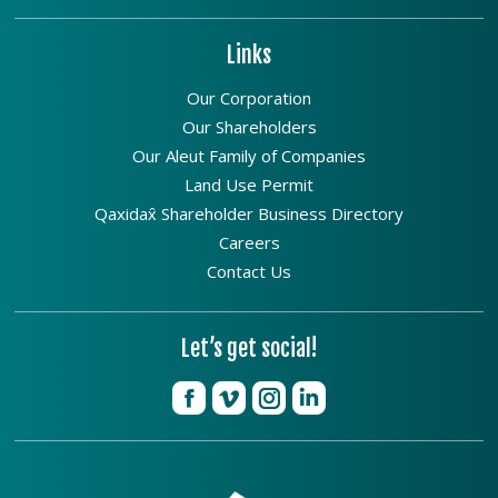
Links
Our Corporation
Our Shareholders
Our Aleut Family of Companies
Land Use Permit
Qaxidax̂ Shareholder Business Directory
Careers
Contact Us
Let’s get social!