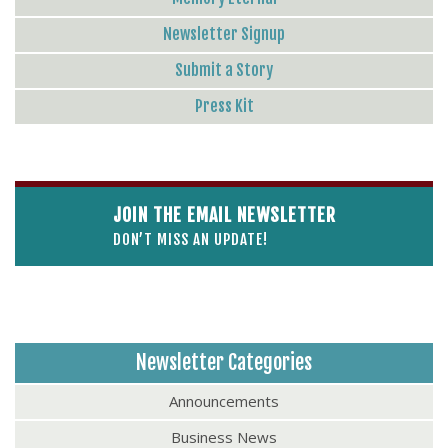
Newsletter Signup
Submit a Story
Press Kit
JOIN THE EMAIL NEWSLETTER
DON’T MISS AN UPDATE!
Newsletter Categories
Announcements
Business News