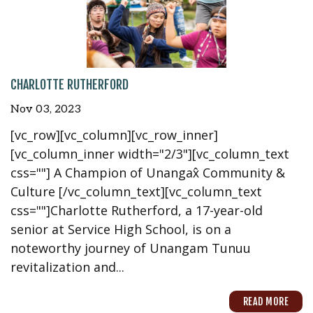
CHARLOTTE RUTHERFORD
Nov 03, 2023
[vc_row][vc_column][vc_row_inner]
[vc_column_inner width="2/3"][vc_column_text
css=""] A Champion of Unangax̂ Community &
Culture [/vc_column_text][vc_column_text
css=""]Charlotte Rutherford, a 17-year-old
senior at Service High School, is on a
noteworthy journey of Unangam Tunuu
revitalization and...
READ MORE