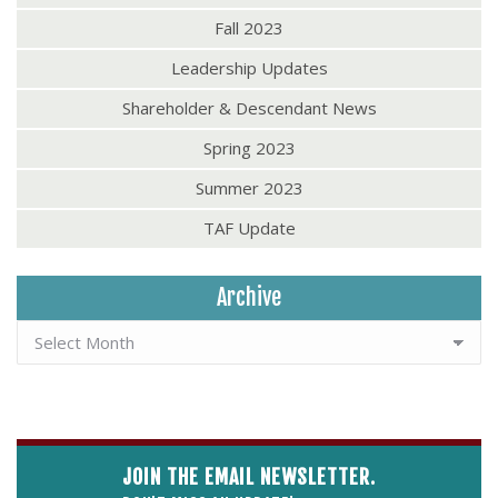
Fall 2023
Leadership Updates
Shareholder & Descendant News
Spring 2023
Summer 2023
TAF Update
Archive
JOIN THE EMAIL NEWSLETTER.