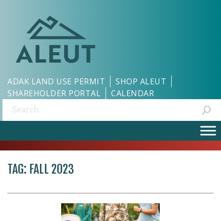
ADAK LAND USE PERMIT
SHOP ALEUT
SHAREHOLDER PORTAL
CALENDAR
Search:
TAG:
FALL 2023