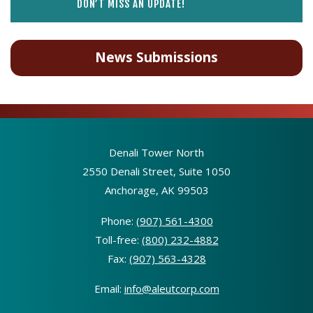
DON’T MISS AN UPDATE!
News Submissions
Denali Tower North
2550 Denali Street, Suite 1050
Anchorage, AK 99503
Phone:
(907) 561-4300
Toll-free:
(800) 232-4882
Fax:
(907) 563-4328
Email:
info@aleutcorp.com