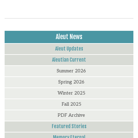
Aleut News
Aleut Updates
Aleutian Current
Summer 2026
Spring 2026
Winter 2025
Fall 2025
PDF Archive
Featured Stories
Memory Eternal