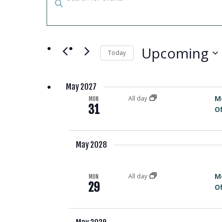
EVENTS
Keyword.
SEARCH
Search
for
AND
Events
Upcoming
Today
by
VIEWS
Select
Keyword.
date.
May 2027
NAVIGATION
M
All day
MON
31
Of
May 2028
M
All day
MON
29
Of