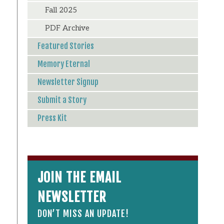
Fall 2025
PDF Archive
Featured Stories
Memory Eternal
Newsletter Signup
Submit a Story
Press Kit
JOIN THE EMAIL
NEWSLETTER
DON’T MISS AN UPDATE!