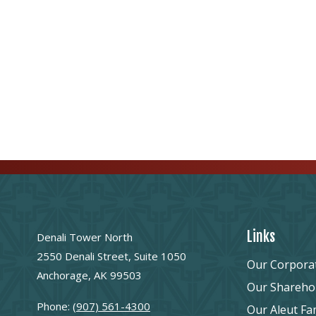
Links
Denali Tower North
2550 Denali Street, Suite 1050
Our Corpora
Anchorage, AK 99503
Our Shareho
Phone:
(907) 561-4300
Our Aleut Fa