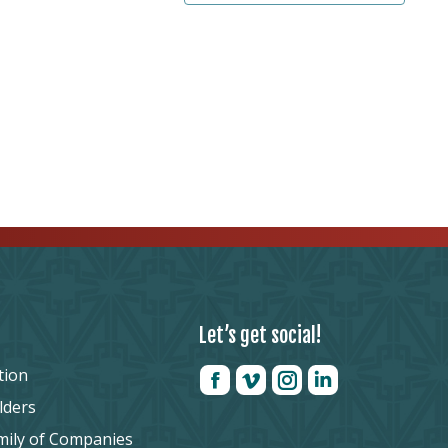
Let’s get social!
tion
lders
mily of Companies