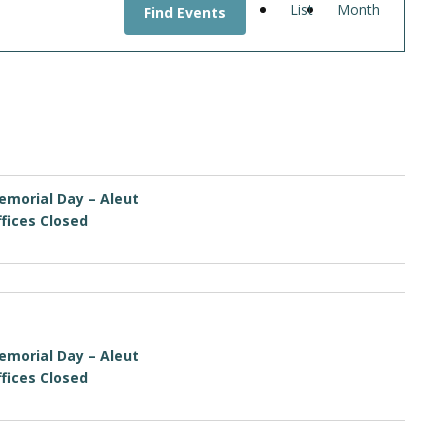
List
Month
Find Events
VIEWS
NAVIGATI
emorial Day – Aleut
fices Closed
emorial Day – Aleut
fices Closed