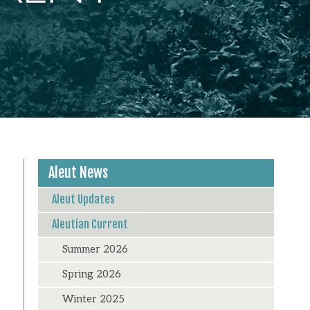
Aleut News
Aleut Updates
Aleutian Current
Summer 2026
Spring 2026
Winter 2025