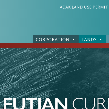
ADAK LAND USE PERMIT
CORPORATION
LANDS