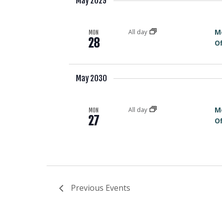
May 2029
M
All day
MON
28
Of
May 2030
M
All day
MON
27
Of
Previous
Events