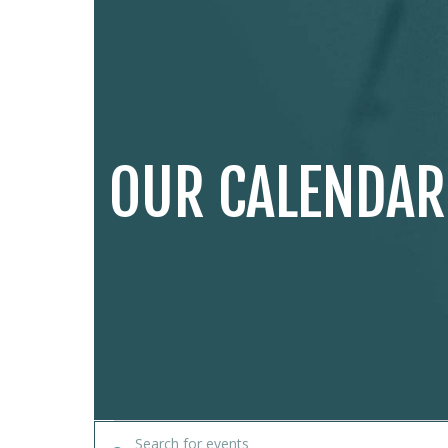
OUR CALENDAR
EVENTS
Enter