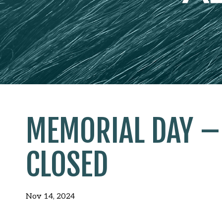
MEMORIAL DAY – 
CLOSED
Nov 14, 2024