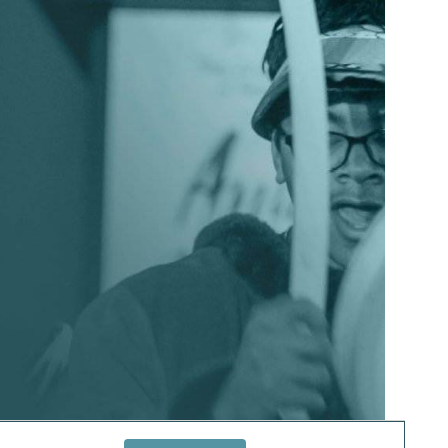
EVENT