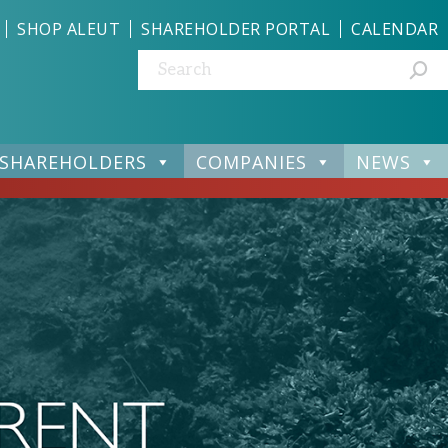
SHOP ALEUT
SHAREHOLDER PORTAL
CALENDAR
Search:
SHAREHOLDERS
COMPANIES
NEWS