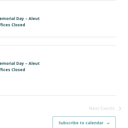
emorial Day – Aleut
fices Closed
emorial Day – Aleut
fices Closed
Next
Events
Subscribe to calendar