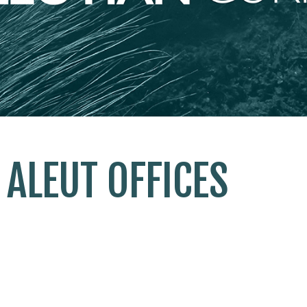
ALEUT OFFICES