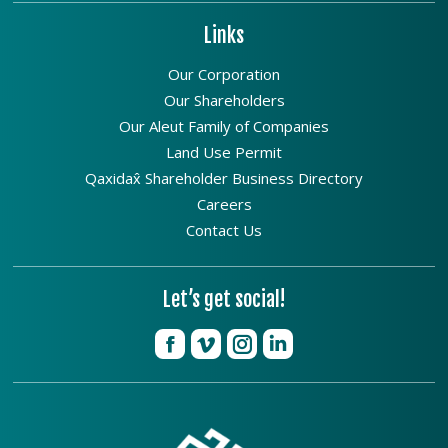
Links
Our Corporation
Our Shareholders
Our Aleut Family of Companies
Land Use Permit
Qaxidax̂ Shareholder Business Directory
Careers
Contact Us
Let’s get social!