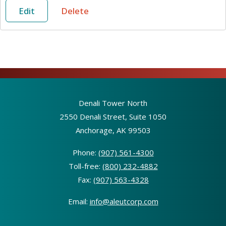
Edit
Delete
Denali Tower North
2550 Denali Street, Suite 1050
Anchorage, AK 99503
Phone:
(907) 561-4300
Toll-free:
(800) 232-4882
Fax:
(907) 563-4328
Email:
info@aleutcorp.com