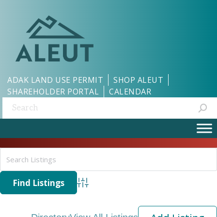
ADAK LAND USE PERMIT
SHOP ALEUT
SHAREHOLDER PORTAL
CALENDAR
Search:
Advanced Search