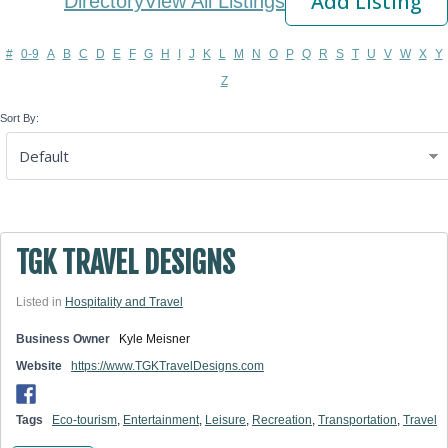
Add Listing
Directory
View All Listings
#
0-9
A
B
C
D
E
F
G
H
I
J
K
L
M
N
O
P
Q
R
S
T
U
V
W
X
Y
Z
Sort By:
TGK TRAVEL DESIGNS
Listed in
Hospitality and Travel
Business Owner
Kyle Meisner
Website
https://www.TGKTravelDesigns.com
Tags
Eco-tourism
,
Entertainment
,
Leisure
,
Recreation
,
Transportation
,
Travel