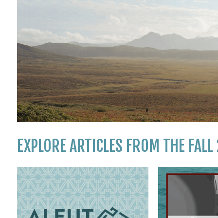
EXPLORE ARTICLES FROM THE FALL