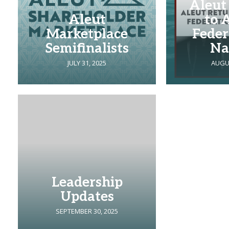
Aleut
Aleut
to 
Marketplace
Feder
Semifinalists
Na
JULY 31, 2025
AUGUS
Leadership
Updates
SEPTEMBER 30, 2025