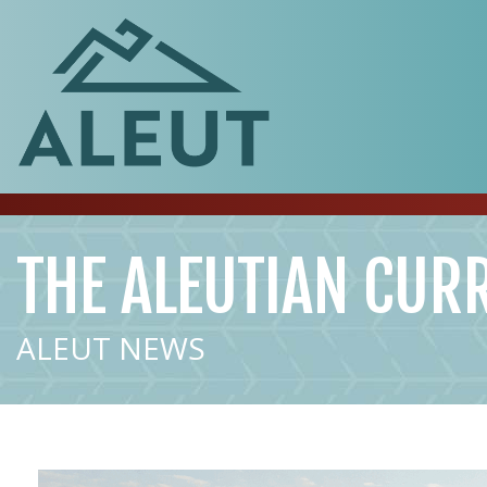
THE ALEUTIAN CUR
ALEUT NEWS