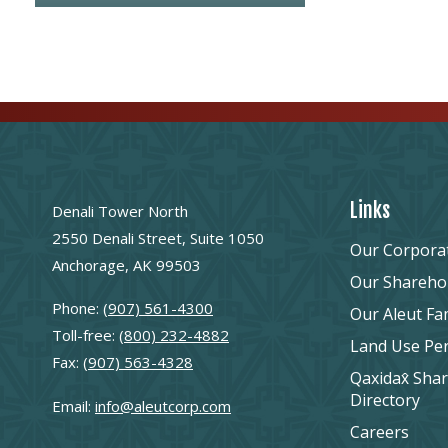
Links
Denali Tower North
2550 Denali Street, Suite 1050
Our Corpora
Anchorage, AK 99503
Our Shareho
Phone:
(907) 561-4300
Our Aleut Fa
Toll-free:
(800) 232-4882
Land Use Pe
Fax:
(907) 563-4328
Qaxidax̂ Sha
Directory
Email:
info@aleutcorp.com
Careers