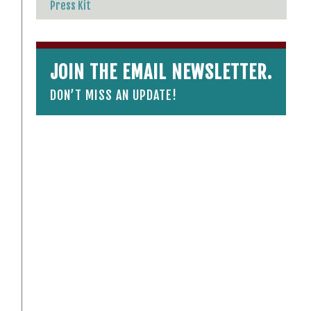
Press Kit
JOIN THE EMAIL NEWSLETTER.
DON’T MISS AN UPDATE!