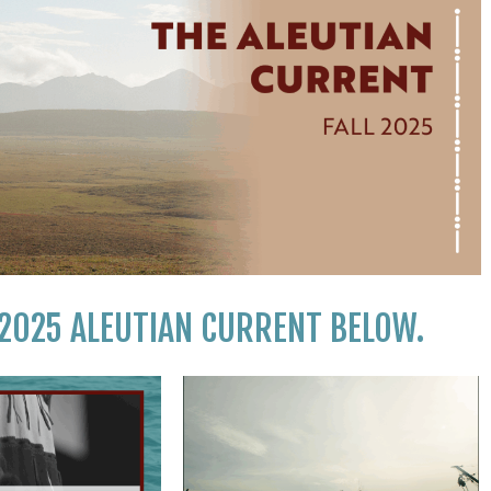
 2025 ALEUTIAN CURRENT BELOW.