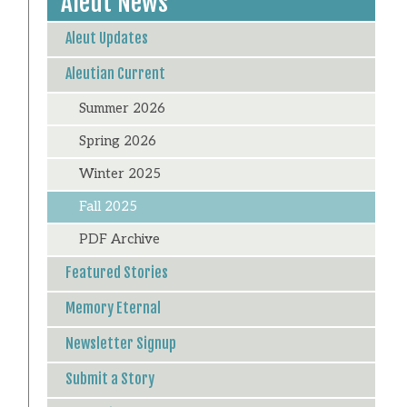
Aleut News
Aleut Updates
Aleutian Current
Summer 2026
Spring 2026
Winter 2025
Fall 2025
PDF Archive
Featured Stories
Memory Eternal
Newsletter Signup
Submit a Story