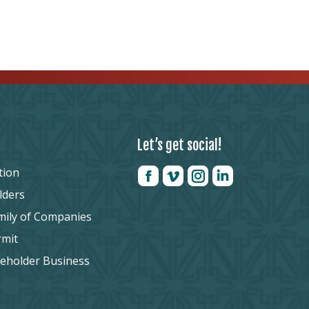
Let’s get social!
tion
lders
mily of Companies
rmit
reholder Business