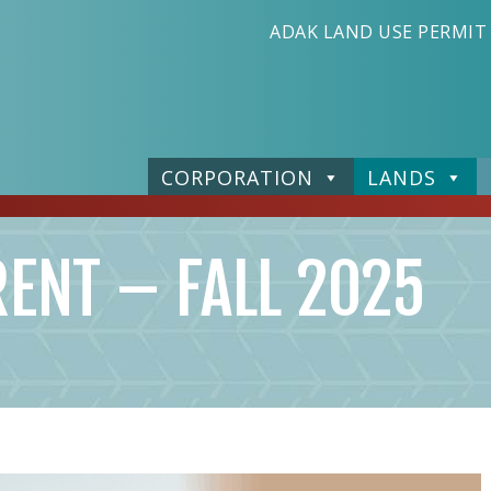
ADAK LAND USE PERMIT
CORPORATION
LANDS
RENT – FALL 2025