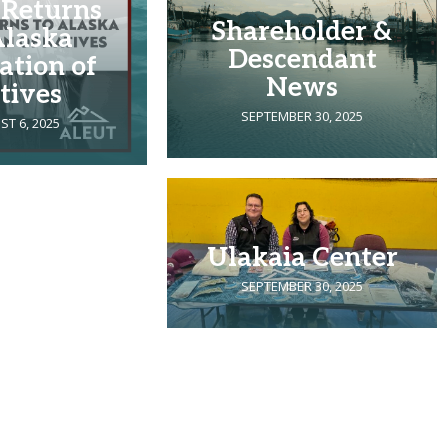
 Returns
Shareholder &
Alaska
Descendant
ation of
News
tives
SEPTEMBER 30, 2025
T 6, 2025
Ulakaia Center
SEPTEMBER 30, 2025