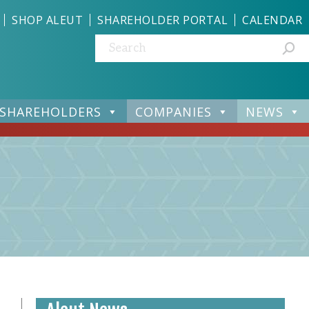
SHOP ALEUT
SHAREHOLDER PORTAL
CALENDAR
Search:
SHAREHOLDERS
COMPANIES
NEWS