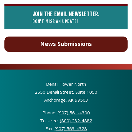
JOIN THE EMAIL NEWSLETTER.
DON’T MISS AN UPDATE!
News Submissions
Denali Tower North
2550 Denali Street, Suite 1050
Anchorage, AK 99503
Phone:
(907) 561-4300
Toll-free:
(800) 232-4882
Fax:
(907) 563-4328