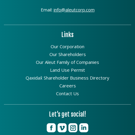
Email:
info@aleutcorp.com
Links
Our Corporation
Our Shareholders
Our Aleut Family of Companies
Land Use Permit
Qaxidax̂ Shareholder Business Directory
Careers
Contact Us
Let’s get social!