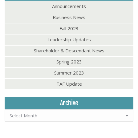
Announcements
Business News
Fall 2023
Leadership Updates
Shareholder & Descendant News
Spring 2023
Summer 2023
TAF Update
Archive