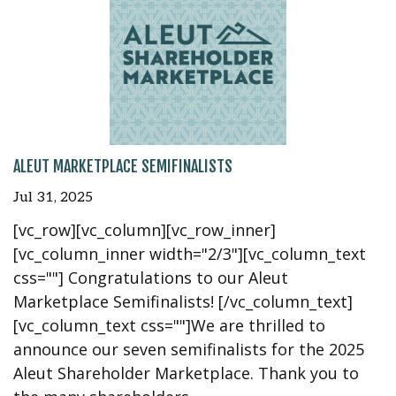
ALEUT MARKETPLACE SEMIFINALISTS
Jul 31, 2025
[vc_row][vc_column][vc_row_inner]
[vc_column_inner width="2/3"][vc_column_text
css=""] Congratulations to our Aleut
Marketplace Semifinalists! [/vc_column_text]
[vc_column_text css=""]We are thrilled to
announce our seven semifinalists for the 2025
Aleut Shareholder Marketplace. Thank you to