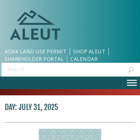
ADAK LAND USE PERMIT
SHOP ALEUT
SHAREHOLDER PORTAL
CALENDAR
Search:
DAY:
JULY 31, 2025