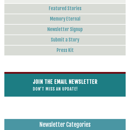
Featured Stories
Memory Eternal
Newsletter Signup
Submit a Story
Press Kit
JOIN THE EMAIL NEWSLETTER
DON’T MISS AN UPDATE!
Newsletter Categories