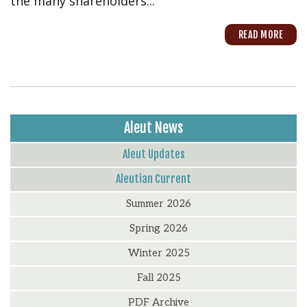
the many shareholders...
READ MORE
Aleut News
Aleut Updates
Aleutian Current
Summer 2026
Spring 2026
Winter 2025
Fall 2025
PDF Archive