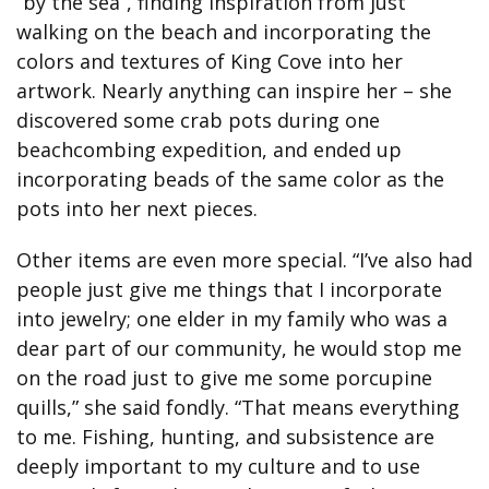
“by the sea”, finding inspiration from just
walking on the beach and incorporating the
colors and textures of King Cove into her
artwork. Nearly anything can inspire her – she
discovered some crab pots during one
beachcombing expedition, and ended up
incorporating beads of the same color as the
pots into her next pieces.
Other items are even more special. “I’ve also had
people just give me things that I incorporate
into jewelry; one elder in my family who was a
dear part of our community, he would stop me
on the road just to give me some porcupine
quills,” she said fondly. “That means everything
to me. Fishing, hunting, and subsistence are
deeply important to my culture and to use