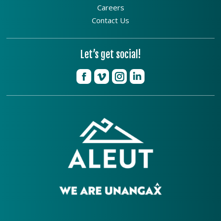
Careers
Contact Us
Let’s get social!