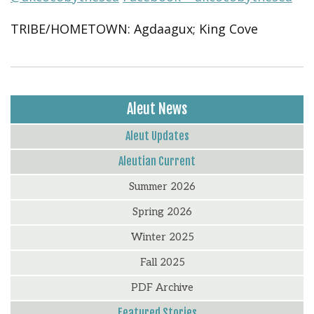
TRIBE/HOMETOWN: Agdaagux; King Cove
Aleut News
Aleut Updates
Aleutian Current
Summer 2026
Spring 2026
Winter 2025
Fall 2025
PDF Archive
Featured Stories