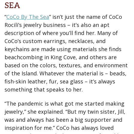
SEA
“
CoCo By The Sea
” isn’t just the name of CoCo
Rocili’s jewelry business – it’s also an apt
description of where you’ll find her. Many of
CoCo’s custom earrings, necklaces, and
keychains are made using materials she finds
beachcombing in King Cove, and others are
based on the colors, textures, and environment
of the Island. Whatever the material is – beads,
fish-skin leather, fur, sea glass – it’s always
something that speaks to her.
“The pandemic is what got me started making
jewelry,” she explained. “But my twin sister, Jill,
was and always has been a big supporter and
inspiration for me.” CoCo has always loved