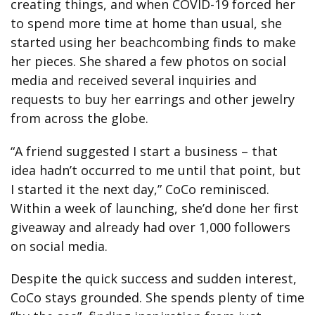
creating things, and when COVID-19 forced her
to spend more time at home than usual, she
started using her beachcombing finds to make
her pieces. She shared a few photos on social
media and received several inquiries and
requests to buy her earrings and other jewelry
from across the globe.
“A friend suggested I start a business – that
idea hadn’t occurred to me until that point, but
I started it the next day,” CoCo reminisced.
Within a week of launching, she’d done her first
giveaway and already had over 1,000 followers
on social media.
Despite the quick success and sudden interest,
CoCo stays grounded. She spends plenty of time