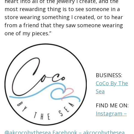
heart into all of the jewelry I create, and the
most rewarding thing is to see someone in a
store wearing something I created, or to hear
from a friend that they saw someone wearing
one of my pieces.”
BUSINESS:
CoCo By The
Sea
FIND ME ON:
Instagram –
@akcocobythesea
Facebook – akcocobythesea