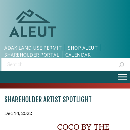
ADAK LAND USE PERMIT
SHOP ALEUT
SHAREHOLDER PORTAL
CALENDAR
Search:
SHAREHOLDER ARTIST SPOTLIGHT
Dec 14, 2022
COCO BY THE