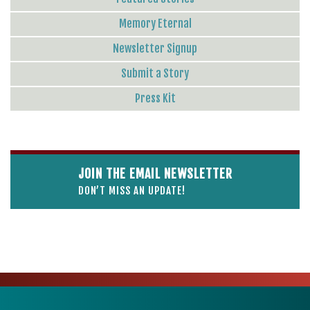
Memory Eternal
Newsletter Signup
Submit a Story
Press Kit
JOIN THE EMAIL NEWSLETTER
DON’T MISS AN UPDATE!