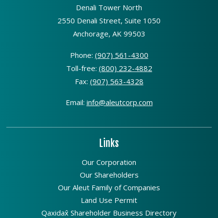
Denali Tower North
2550 Denali Street, Suite 1050
Anchorage, AK 99503
Phone:
(907) 561-4300
Toll-free:
(800) 232-4882
Fax:
(907) 563-4328
Email:
info@aleutcorp.com
Links
Our Corporation
Our Shareholders
Our Aleut Family of Companies
Land Use Permit
Qaxidax̂ Shareholder Business Directory