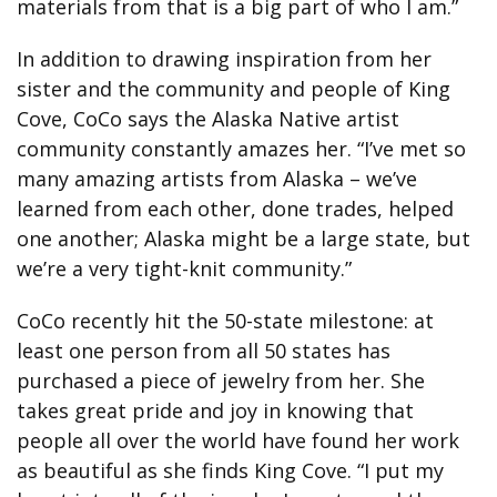
materials from that is a big part of who I am.”
In addition to drawing inspiration from her
sister and the community and people of King
Cove, CoCo says the Alaska Native artist
community constantly amazes her. “I’ve met so
many amazing artists from Alaska – we’ve
learned from each other, done trades, helped
one another; Alaska might be a large state, but
we’re a very tight-knit community.”
CoCo recently hit the 50-state milestone: at
least one person from all 50 states has
purchased a piece of jewelry from her. She
takes great pride and joy in knowing that
people all over the world have found her work
as beautiful as she finds King Cove. “I put my