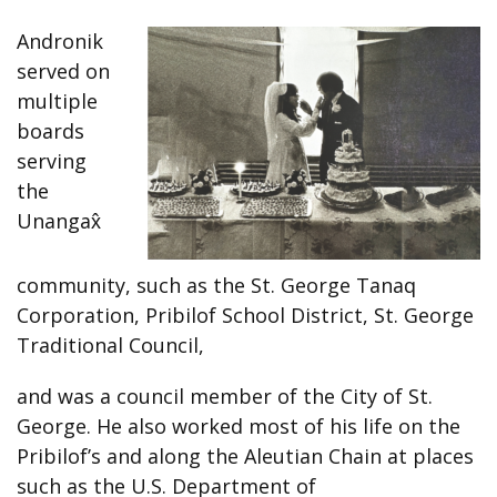
Andronik
served on
multiple
boards
serving
the
Unangax̂
community, such as the St. George Tanaq
Corporation, Pribilof School District, St. George
Traditional Council,
and was a council member of the City of St.
George. He also worked most of his life on the
Pribilof’s and along the Aleutian Chain at places
such as the U.S. Department of