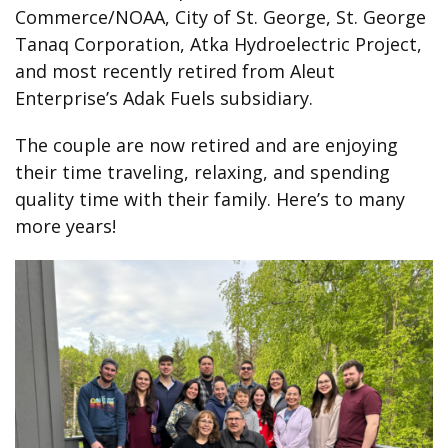
Commerce/NOAA, City of St. George, St. George
Tanaq Corporation, Atka Hydroelectric Project,
and most recently retired from Aleut
Enterprise’s Adak Fuels subsidiary.
The couple are now retired and are enjoying
their time traveling, relaxing, and spending
quality time with their family. Here’s to many
more years!