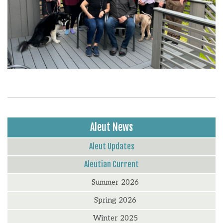
Aleut News
Aleut Updates
Aleutian Current
Summer 2026
Spring 2026
Winter 2025