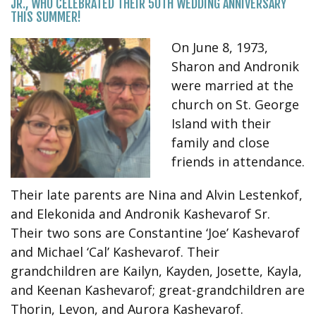
JR., WHO CELEBRATED THEIR 50TH WEDDING ANNIVERSARY
THIS SUMMER!
On June 8, 1973,
Sharon and Andronik
were married at the
church on St. George
Island with their
family and close
friends in attendance.
Their late parents are Nina and Alvin Lestenkof,
and Elekonida and Andronik Kashevarof Sr.
Their two sons are Constantine ‘Joe’ Kashevarof
and Michael ‘Cal’ Kashevarof. Their
grandchildren are Kailyn, Kayden, Josette, Kayla,
and Keenan Kashevarof; great-grandchildren are
Thorin, Levon, and Aurora Kashevarof.