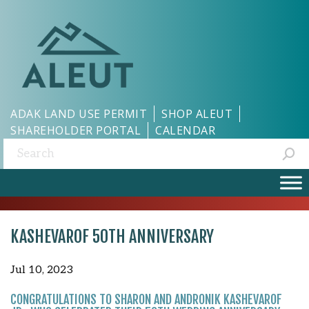
ADAK LAND USE PERMIT
SHOP ALEUT
SHAREHOLDER PORTAL
CALENDAR
Search:
KASHEVAROF 50TH ANNIVERSARY
Jul 10, 2023
CONGRATULATIONS TO SHARON AND ANDRONIK KASHEVAROF