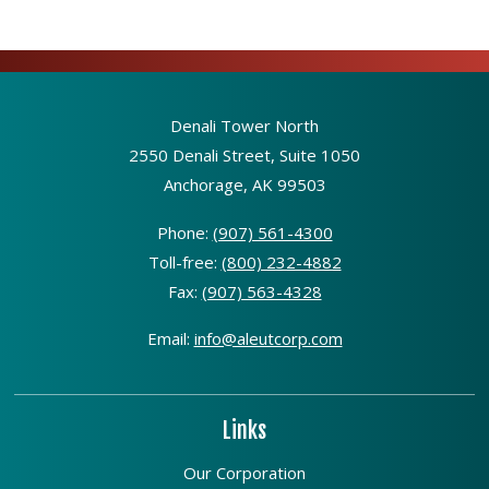
Denali Tower North
2550 Denali Street, Suite 1050
Anchorage, AK 99503
Phone:
(907) 561-4300
Toll-free:
(800) 232-4882
Fax:
(907) 563-4328
Email:
info@aleutcorp.com
Links
Our Corporation