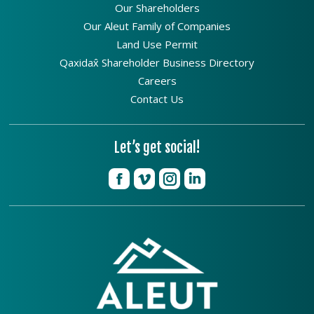
Our Shareholders
Our Aleut Family of Companies
Land Use Permit
Qaxidax̂ Shareholder Business Directory
Careers
Contact Us
Let’s get social!