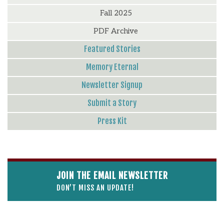
Fall 2025
PDF Archive
Featured Stories
Memory Eternal
Newsletter Signup
Submit a Story
Press Kit
JOIN THE EMAIL NEWSLETTER
DON’T MISS AN UPDATE!