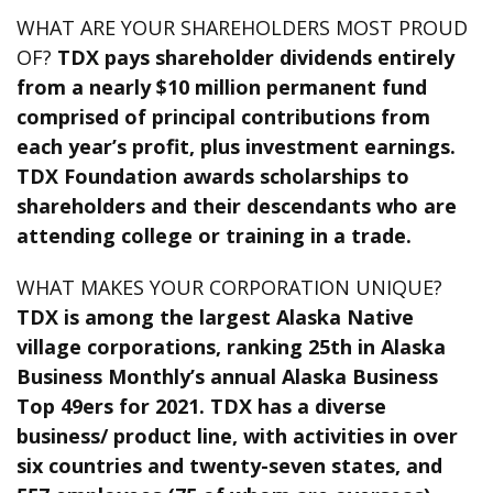
WHAT ARE YOUR SHAREHOLDERS MOST PROUD
OF?
TDX pays shareholder dividends entirely
from a nearly $10 million permanent fund
comprised of principal contributions from
each year’s profit, plus investment earnings.
TDX Foundation awards scholarships to
shareholders and their descendants who are
attending college or training in a trade.
WHAT MAKES YOUR CORPORATION UNIQUE?
TDX is among the largest Alaska Native
village corporations, ranking 25th in Alaska
Business Monthly’s annual Alaska Business
Top 49ers for 2021. TDX has a diverse
business/ product line, with activities in over
six countries and twenty-seven states, and