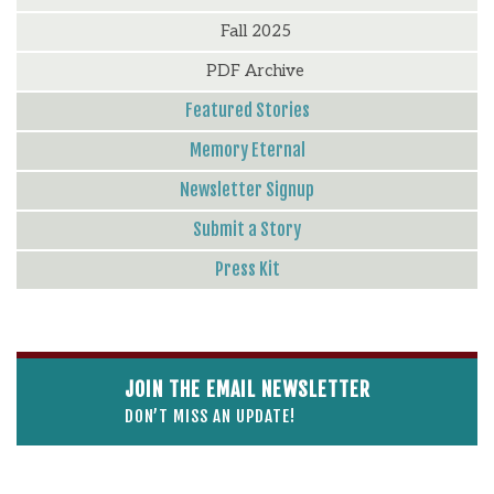
Fall 2025
PDF Archive
Featured Stories
Memory Eternal
Newsletter Signup
Submit a Story
Press Kit
JOIN THE EMAIL NEWSLETTER
DON’T MISS AN UPDATE!