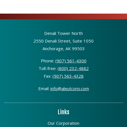
Denali Tower North
2550 Denali Street, Suite 1050
Anchorage, AK 99503
Phone:
(907) 561-4300
Toll-free:
(800) 232-4882
Fax:
(907) 563-4328
Email:
info@aleutcorp.com
Links
Our Corporation