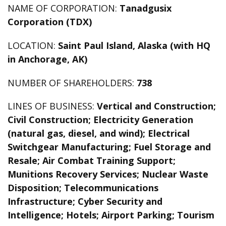
NAME OF CORPORATION:
Tanadgusix
Corporation (TDX)
LOCATION:
Saint Paul Island, Alaska (with HQ
in Anchorage, AK)
NUMBER OF SHAREHOLDERS:
738
LINES OF BUSINESS:
Vertical and Construction;
Civil Construction; Electricity Generation
(natural gas, diesel, and wind); Electrical
Switchgear Manufacturing; Fuel Storage and
Resale; Air Combat Training Support;
Munitions Recovery Services; Nuclear Waste
Disposition; Telecommunications
Infrastructure; Cyber Security and
Intelligence; Hotels; Airport Parking; Tourism