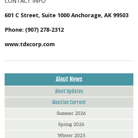
CONTACT INFO
601 C Street, Suite 1000 Anchorage, AK 99503
Phone: (907) 278-2312
www.tdxcorp.com
Aleut News
Aleut Updates
Aleutian Current
Summer 2026
Spring 2026
Winter 2025