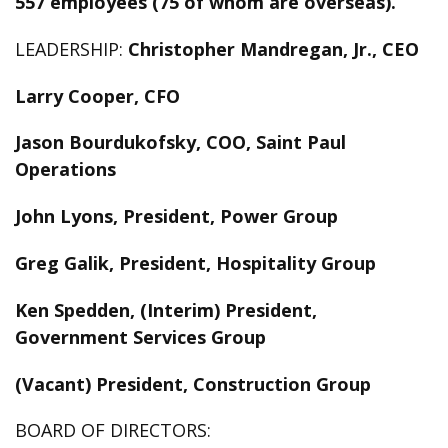
557 employees (75 of whom are overseas).
LEADERSHIP:
Christopher Mandregan, Jr., CEO
Larry Cooper, CFO
Jason Bourdukofsky, COO, Saint Paul
Operations
John Lyons, President, Power Group
Greg Galik, President, Hospitality Group
Ken Spedden, (Interim) President,
Government Services Group
(Vacant) President, Construction Group
BOARD OF DIRECTORS: