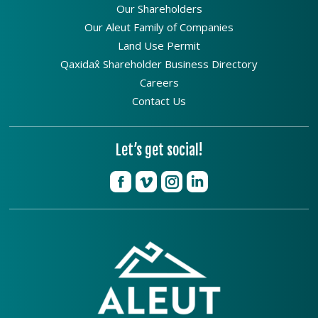
Our Shareholders
Our Aleut Family of Companies
Land Use Permit
Qaxidax̂ Shareholder Business Directory
Careers
Contact Us
Let’s get social!