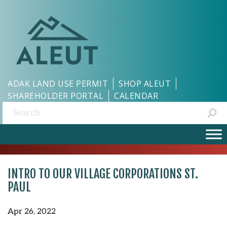
ADAK LAND USE PERMIT
SHOP ALEUT
SHAREHOLDER PORTAL
CALENDAR
Search:
INTRO TO OUR VILLAGE CORPORATIONS ST.
PAUL
Apr 26, 2022