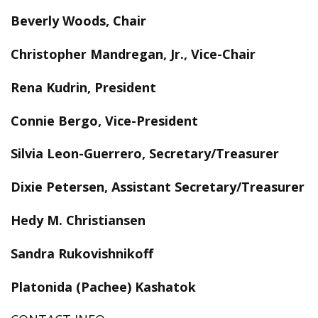
Beverly Woods, Chair
Christopher Mandregan, Jr., Vice-Chair
Rena Kudrin, President
Connie Bergo, Vice-President
Silvia Leon-Guerrero, Secretary/Treasurer
Dixie Petersen, Assistant Secretary/Treasurer
Hedy M. Christiansen
Sandra Rukovishnikoff
Platonida (Pachee) Kashatok