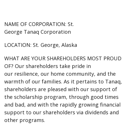
NAME OF CORPORATION:
St.
George Tanaq Corporation
LOCATION:
St. George, Alaska
WHAT ARE YOUR SHAREHOLDERS MOST PROUD
OF?
Our shareholders take pride in
our resilience, our home community, and the
warmth of our families. As it pertains to Tanaq,
shareholders are pleased with our support of
the scholarship program, through good times
and bad, and with the rapidly growing financial
support to our shareholders via dividends and
other programs.