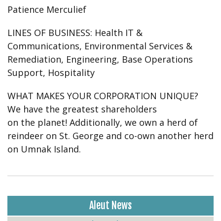
Patience Merculief
LINES OF BUSINESS:
Health IT &
Communications, Environmental Services &
Remediation, Engineering, Base Operations
Support, Hospitality
WHAT MAKES YOUR CORPORATION UNIQUE?
We have the greatest shareholders
on the planet! Additionally, we own a herd of
reindeer on St. George and co-own another herd
on Umnak Island.
Aleut News