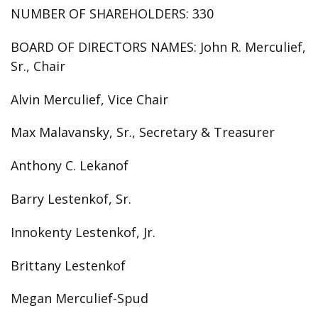
NUMBER OF SHAREHOLDERS:
330
BOARD OF DIRECTORS NAMES:
John R. Merculief,
Sr., Chair
Alvin Merculief, Vice Chair
Max Malavansky, Sr., Secretary & Treasurer
Anthony C. Lekanof
Barry Lestenkof, Sr.
Innokenty Lestenkof, Jr.
Brittany Lestenkof
Megan Merculief-Spud