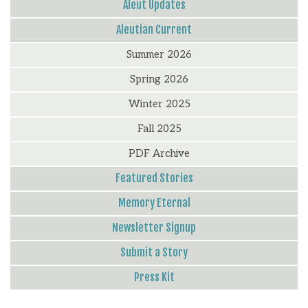
Aleut Updates
Aleutian Current
Summer 2026
Spring 2026
Winter 2025
Fall 2025
PDF Archive
Featured Stories
Memory Eternal
Newsletter Signup
Submit a Story
Press Kit