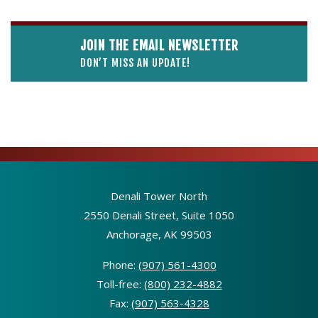
JOIN THE EMAIL NEWSLETTER
DON’T MISS AN UPDATE!
Denali Tower North
2550 Denali Street, Suite 1050
Anchorage, AK 99503
Phone:
(907) 561-4300
Toll-free:
(800) 232-4882
Fax:
(907) 563-4328