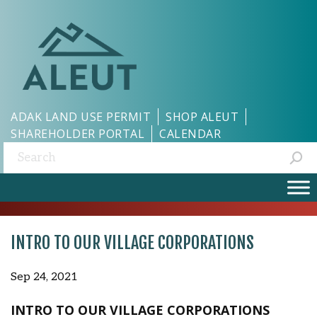
ADAK LAND USE PERMIT
SHOP ALEUT
SHAREHOLDER PORTAL
CALENDAR
Search:
INTRO TO OUR VILLAGE CORPORATIONS
Sep 24, 2021
INTRO TO OUR VILLAGE CORPORATIONS