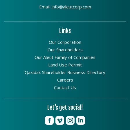
Email:
info@aleutcorp.com
Links
Our Corporation
Our Shareholders
Our Aleut Family of Companies
Land Use Permit
Qaxidax̂ Shareholder Business Directory
Careers
Contact Us
Let’s get social!