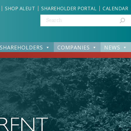
SHOP ALEUT
SHAREHOLDER PORTAL
CALENDAR
Search:
SHAREHOLDERS
COMPANIES
NEWS