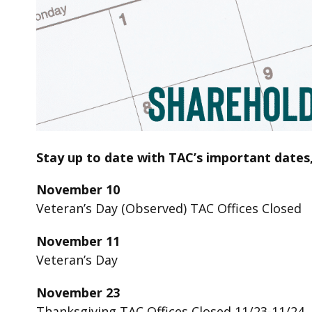
Stay up to date with TAC’s important dates,
November 10
Veteran’s Day (Observed) TAC Offices Closed
November 11
Veteran’s Day
November 23
Thanksgiving TAC Offices Closed 11/23-11/24