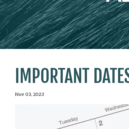
IMPORTANT DATE
Nov 03, 2023