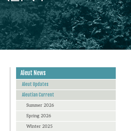
Aleut News
Aleut Updates
Aleutian Current
Summer 2026
Spring 2026
Winter 2025