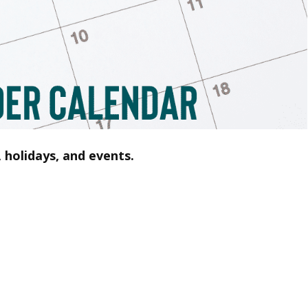
 holidays, and events.