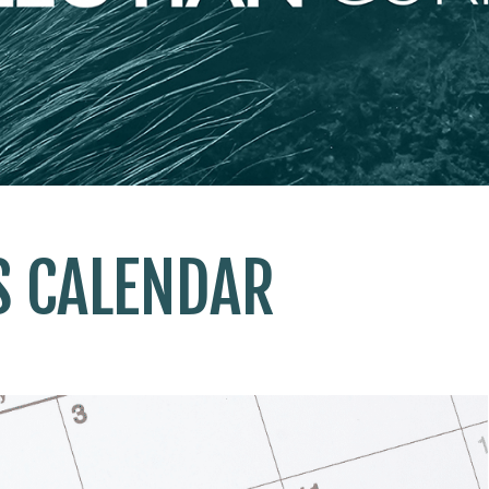
S CALENDAR