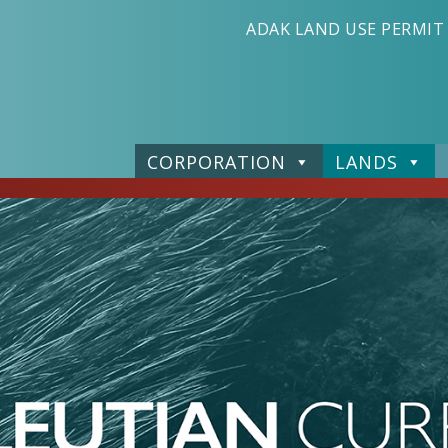
ADAK LAND USE PERMIT
CORPORATION
LANDS