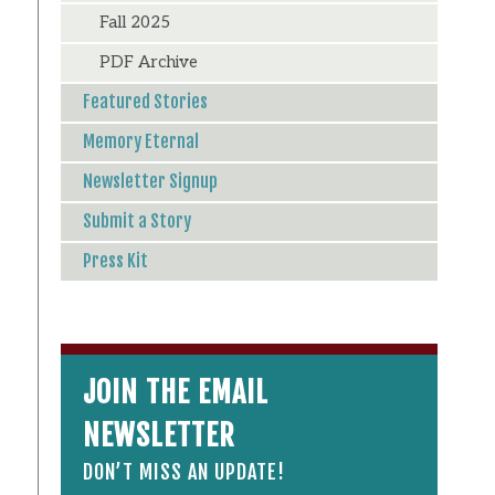
Fall 2025
PDF Archive
Featured Stories
Memory Eternal
Newsletter Signup
Submit a Story
Press Kit
JOIN THE EMAIL
NEWSLETTER
DON’T MISS AN UPDATE!