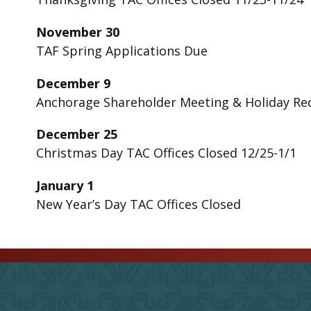
November 30
TAF Spring Applications Due
December 9
Anchorage Shareholder Meeting & Holiday R
December 25
Christmas Day TAC Offices Closed 12/25-1/1
January 1
New Year’s Day TAC Offices Closed