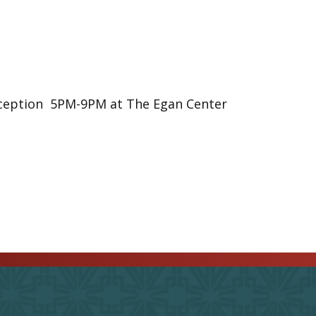
eception 5PM-9PM at The Egan Center