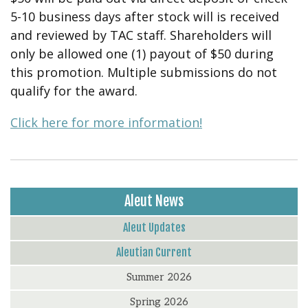
5-10 business days after stock will is received
and reviewed by TAC staff. Shareholders will
only be allowed one (1) payout of $50 during
this promotion. Multiple submissions do not
qualify for the award.
Click here for more information!
Aleut News
Aleut Updates
Aleutian Current
Summer 2026
Spring 2026