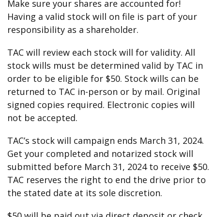
Make sure your shares are accounted for!
Having a valid stock will on file is part of your
responsibility as a shareholder.
TAC will review each stock will for validity. All
stock wills must be determined valid by TAC in
order to be eligible for $50. Stock wills can be
returned to TAC in-person or by mail. Original
signed copies required. Electronic copies will
not be accepted.
TAC’s stock will campaign ends March 31, 2024.
Get your completed and notarized stock will
submitted before March 31, 2024 to receive $50.
TAC reserves the right to end the drive prior to
the stated date at its sole discretion.
$50 will be paid out via direct deposit or check