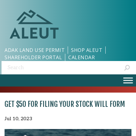
ADAK LAND USE PERMIT
SHOP ALEUT
SHAREHOLDER PORTAL
CALENDAR
Search:
GET $50 FOR FILING YOUR STOCK WILL FORM
Jul 10, 2023