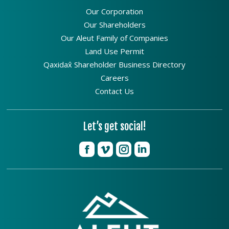
Our Corporation
Our Shareholders
Our Aleut Family of Companies
Land Use Permit
Qaxidax̂ Shareholder Business Directory
Careers
Contact Us
Let’s get social!