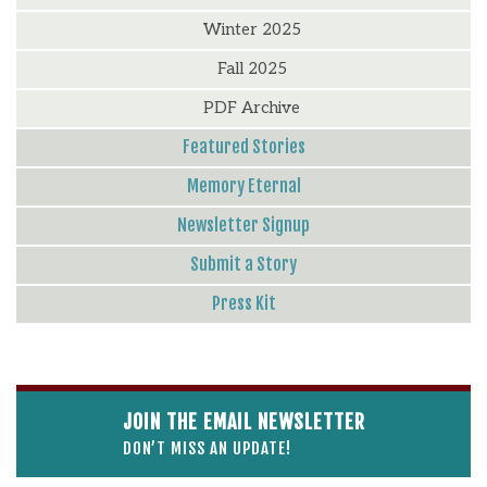
Winter 2025
Fall 2025
PDF Archive
Featured Stories
Memory Eternal
Newsletter Signup
Submit a Story
Press Kit
JOIN THE EMAIL NEWSLETTER
DON’T MISS AN UPDATE!