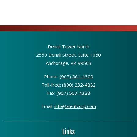
Denali Tower North
2550 Denali Street, Suite 1050
Anchorage, AK 99503
Phone:
(907) 561-4300
Toll-free:
(800) 232-4882
Fax:
(907) 563-4328
Email:
info@aleutcorp.com
Links