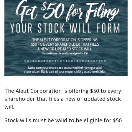
The Aleut Corporation is offering $50 to every
shareholder that files a new or updated stock
will.
Stock wills must be valid to be eligible for $50.