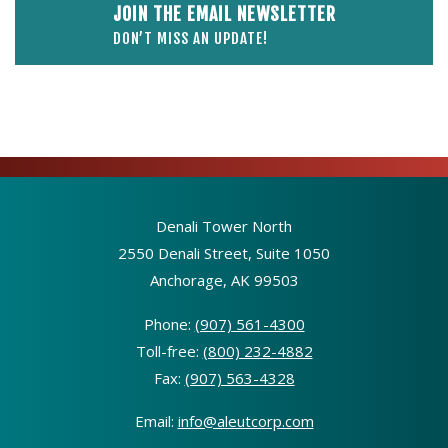
JOIN THE EMAIL NEWSLETTER
DON’T MISS AN UPDATE!
Denali Tower North
2550 Denali Street, Suite 1050
Anchorage, AK 99503
Phone:
(907) 561-4300
Toll-free:
(800) 232-4882
Fax:
(907) 563-4328
Email:
info@aleutcorp.com