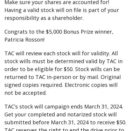
Make sure your shares are accounted for!
Having a valid stock will on file is part of your
responsibility as a shareholder.
Congrats to the $5,000 Bonus Prize winner,
Patricia Rosson!
TAC will review each stock will for validity. All
stock wills must be determined valid by TAC in
order to be eligible for $50. Stock wills can be
returned to TAC in-person or by mail. Original
signed copies required. Electronic copies will
not be accepted.
TAC’s stock will campaign ends March 31, 2024.
Get your completed and notarized stock will
submitted before March 31, 2024 to receive $50.
TAC reserves the right to end the drive prior to