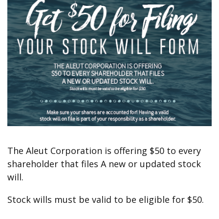
The Aleut Corporation is offering $50 to every
shareholder that files A new or updated stock
will.
Stock wills must be valid to be eligible for $50.