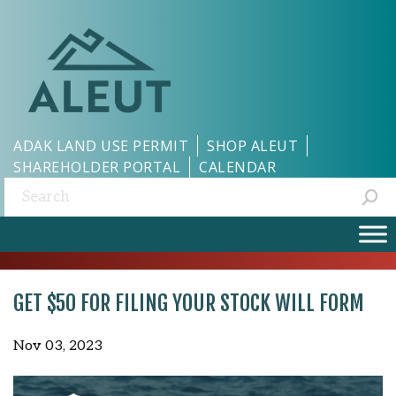
ADAK LAND USE PERMIT
SHOP ALEUT
SHAREHOLDER PORTAL
CALENDAR
Search:
GET $50 FOR FILING YOUR STOCK WILL FORM
Nov 03, 2023