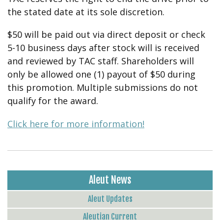
the stated date at its sole discretion.
$50 will be paid out via direct deposit or check
5-10 business days after stock will is received
and reviewed by TAC staff. Shareholders will
only be allowed one (1) payout of $50 during
this promotion. Multiple submissions do not
qualify for the award.
Click here for more information!
Aleut News
Aleut Updates
Aleutian Current