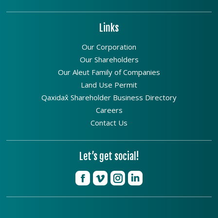
Links
Our Corporation
Our Shareholders
Our Aleut Family of Companies
Land Use Permit
Qaxidax̂ Shareholder Business Directory
Careers
Contact Us
Let’s get social!