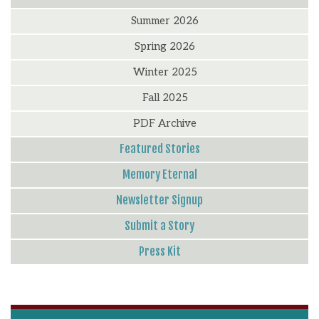
Summer 2026
Spring 2026
Winter 2025
Fall 2025
PDF Archive
Featured Stories
Memory Eternal
Newsletter Signup
Submit a Story
Press Kit