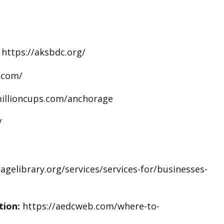
:
https://aksbdc.org/
.com/
illioncups.com/anchorage
/
gelibrary.org/services/services-for/businesses-
tion:
https://aedcweb.com/where-to-