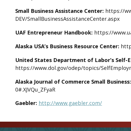
Small Business Assistance Center:
https://w
DEV/SmallBusinessAssistanceCenter.aspx
UAF Entrepreneur Handbook:
https://www.u
Alaska USA’s Business Resource Center:
htt
United States Department of Labor’s Self-
https://www.dol.gov/odep/topics/SelfEmplo
Alaska Journal of Commerce Small Business
0#.XJVQu_ZFyaR
Gaebler:
http://www.gaebler.com/