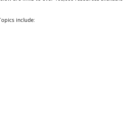
Topics include: