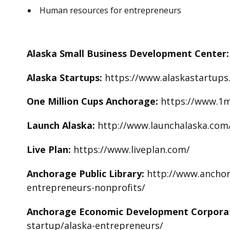
Human resources for entrepreneurs
Alaska Small Business Development Center
Alaska Startups:
https://www.alaskastartups
One Million Cups Anchorage:
https://www.1m
Launch Alaska:
http://www.launchalaska.com
Live Plan:
https://www.liveplan.com/
Anchorage Public Library:
http://www.anchora
entrepreneurs-nonprofits/
Anchorage Economic Development Corpora
startup/alaska-entrepreneurs/