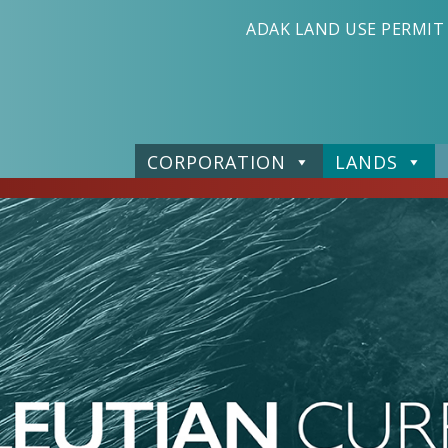
ADAK LAND USE PERMIT
CORPORATION
LANDS