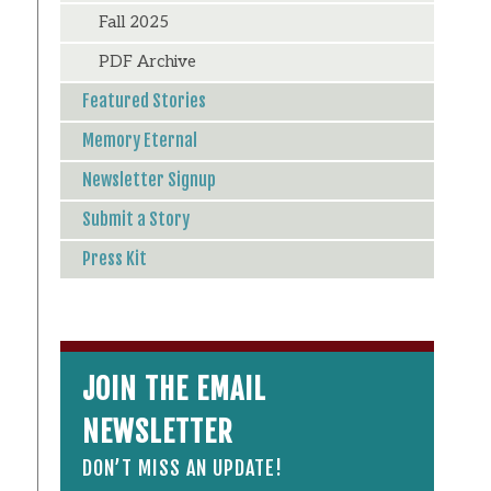
Fall 2025
PDF Archive
Featured Stories
Memory Eternal
Newsletter Signup
Submit a Story
Press Kit
JOIN THE EMAIL
NEWSLETTER
DON’T MISS AN UPDATE!