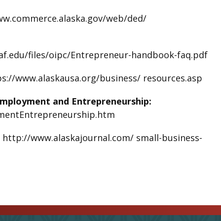
ww.commerce.alaska.gov/web/ded/
af.edu/files/oipc/Entrepreneur-handbook-faq.pdf
ps://www.alaskausa.org/business/ resources.asp
Employment and Entrepreneurship:
ymentEntrepreneurship.htm
:
http://www.alaskajournal.com/ small-business-