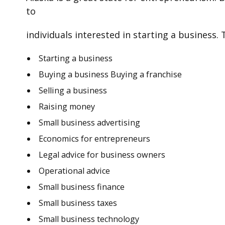
to
individuals interested in starting a business. 
Starting a business
Buying a business Buying a franchise
Selling a business
Raising money
Small business advertising
Economics for entrepreneurs
Legal advice for business owners
Operational advice
Small business finance
Small business taxes
Small business technology