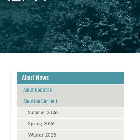
Aleut News
Aleut Updates
Aleutian Current
Summer 2026
Spring 2026
Winter 2025