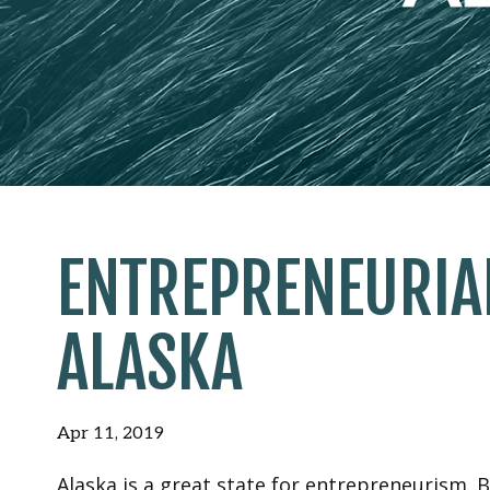
ENTREPRENEURIA
ALASKA
Apr 11, 2019
Alaska is a great state for entrepreneurism. B