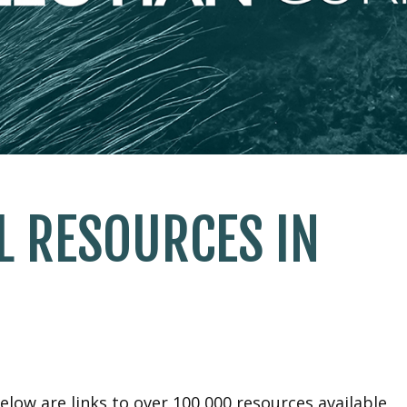
L RESOURCES IN
elow are links to over 100,000 resources available