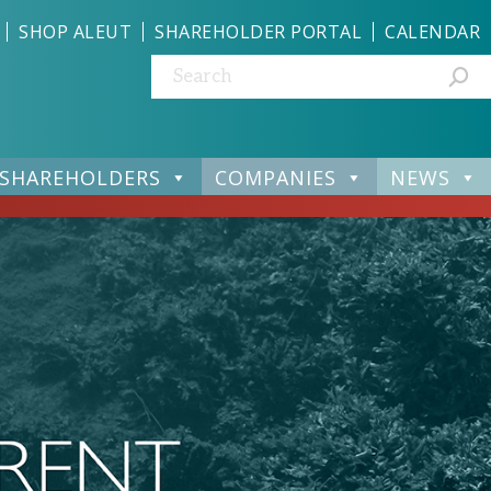
SHOP ALEUT
SHAREHOLDER PORTAL
CALENDAR
Search:
SHAREHOLDERS
COMPANIES
NEWS