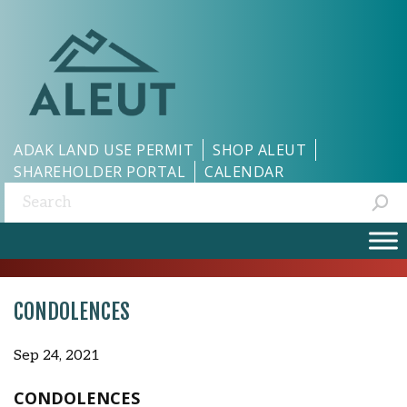
ADAK LAND USE PERMIT
SHOP ALEUT
SHAREHOLDER PORTAL
CALENDAR
Search:
CONDOLENCES
Sep 24, 2021
CONDOLENCES