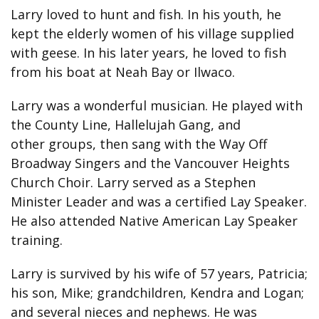
Larry loved to hunt and fish. In his youth, he
kept the elderly women of his village supplied
with geese. In his later years, he loved to fish
from his boat at Neah Bay or Ilwaco.
Larry was a wonderful musician. He played with
the County Line, Hallelujah Gang, and
other groups, then sang with the Way Off
Broadway Singers and the Vancouver Heights
Church Choir. Larry served as a Stephen
Minister Leader and was a certified Lay Speaker.
He also attended Native American Lay Speaker
training.
Larry is survived by his wife of 57 years, Patricia;
his son, Mike; grandchildren, Kendra and Logan;
and several nieces and nephews. He was