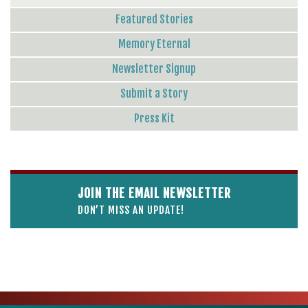
Featured Stories
Memory Eternal
Newsletter Signup
Submit a Story
Press Kit
JOIN THE EMAIL NEWSLETTER
DON’T MISS AN UPDATE!