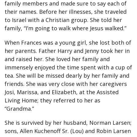
family members and made sure to say each of
their names. Before her illnesses, she traveled
to Israel with a Christian group. She told her
family, “I’m going to walk where Jesus walked.”
When Frances was a young girl, she lost both of
her parents. Father Harry and Jenny took her in
and raised her. She loved her family and
immensely enjoyed the time spent with a cup of
tea. She will be missed dearly by her family and
friends. She was very close with her caregivers
Josi, Marissa, and Elizabeth, at the Assisted
Living Home; they referred to her as
“Grandma.”
She is survived by her husband, Norman Larsen;
sons, Allen Kuchenoff Sr. (Lou) and Robin Larsen