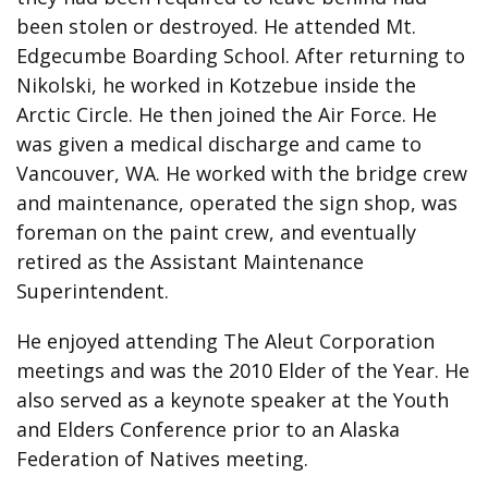
been stolen or destroyed. He attended Mt.
Edgecumbe Boarding School. After returning to
Nikolski, he worked in Kotzebue inside the
Arctic Circle. He then joined the Air Force. He
was given a medical discharge and came to
Vancouver, WA. He worked with the bridge crew
and maintenance, operated the sign shop, was
foreman on the paint crew, and eventually
retired as the Assistant Maintenance
Superintendent.
He enjoyed attending The Aleut Corporation
meetings and was the 2010 Elder of the Year. He
also served as a keynote speaker at the Youth
and Elders Conference prior to an Alaska
Federation of Natives meeting.