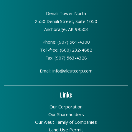
Denali Tower North
2550 Denali Street, Suite 1050
Anchorage, AK 99503
Phone:
(907) 561-4300
Toll-free:
(800) 232-4882
Fax:
(907) 563-4328
Email:
info@aleutcorp.com
Links
Our Corporation
Our Shareholders
Our Aleut Family of Companies
Land Use Permit