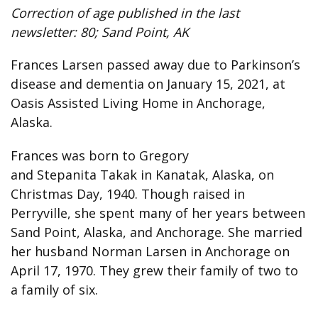
Correction of age published in the last
newsletter: 80; Sand Point, AK
Frances Larsen passed away due to Parkinson’s
disease and dementia on January 15, 2021, at
Oasis Assisted Living Home in Anchorage,
Alaska.
Frances was born to Gregory
and Stepanita Takak in Kanatak, Alaska, on
Christmas Day, 1940. Though raised in
Perryville, she spent many of her years between
Sand Point, Alaska, and Anchorage. She married
her husband Norman Larsen in Anchorage on
April 17, 1970. They grew their family of two to
a family of six.