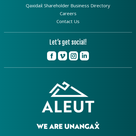
Qaxidax̂ Shareholder Business Directory
Careers
Contact Us
Let’s get social!