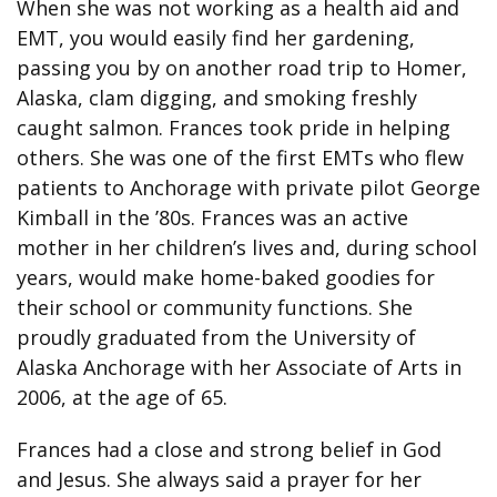
When she was not working as a health aid and
EMT, you would easily find her gardening,
passing you by on another road trip to Homer,
Alaska, clam digging, and smoking freshly
caught salmon. Frances took pride in helping
others. She was one of the first EMTs who flew
patients to Anchorage with private pilot George
Kimball in the ’80s. Frances was an active
mother in her children’s lives and, during school
years, would make home-baked goodies for
their school or community functions. She
proudly graduated from the University of
Alaska Anchorage with her Associate of Arts in
2006, at the age of 65.
Frances had a close and strong belief in God
and Jesus. She always said a prayer for her