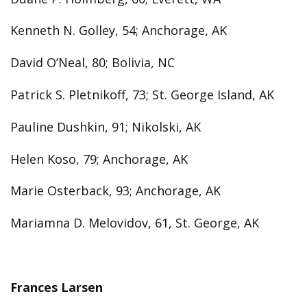
Kenneth N. Golley, 54; Anchorage, AK
David O’Neal, 80; Bolivia, NC
Patrick S. Pletnikoff, 73; St. George Island, AK
Pauline Dushkin, 91; Nikolski, AK
Helen Koso, 79; Anchorage, AK
Marie Osterback, 93; Anchorage, AK
Mariamna D. Melovidov, 61, St. George, AK
Frances Larsen