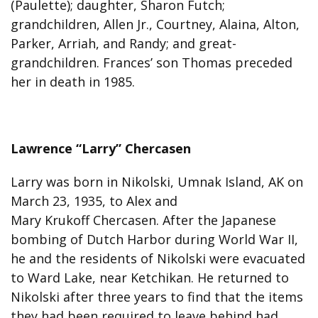
(Paulette); daughter, Sharon Futch;
grandchildren, Allen Jr., Courtney, Alaina, Alton,
Parker, Arriah, and Randy; and great-
grandchildren. Frances’ son Thomas preceded
her in death in 1985.
Lawrence “Larry” Chercasen
Larry was born in Nikolski, Umnak Island, AK on
March 23, 1935, to Alex and
Mary Krukoff Chercasen. After the Japanese
bombing of Dutch Harbor during World War II,
he and the residents of Nikolski were evacuated
to Ward Lake, near Ketchikan. He returned to
Nikolski after three years to find that the items
they had been required to leave behind had