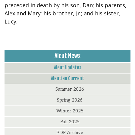
preceded in death by his son, Dan; his parents,
Alex and Mary; his brother, Jr.; and his sister,
Lucy.
Aleut News
Aleut Updates
Aleutian Current
Summer 2026
Spring 2026
Winter 2025
Fall 2025
PDF Archive