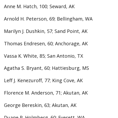
Anne M. Hatch, 100; Seward, AK
Arnold H. Peterson, 69; Bellingham, WA
Marilyn J. Dushkin, 57; Sand Point, AK
Thomas Endresen, 60; Anchorage, AK
Vassa K. White, 85; San Antonio, TX
Agatha S. Bryant, 60; Hattiesburg, MS
Leff J. Kenezuroff, 77; King Cove, AK
Florence M. Anderson, 71; Akutan, AK
George Bereskin, 63; Akutan, AK
Duane P. Holmberg, 60; Everett, WA