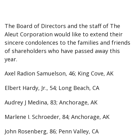
The Board of Directors and the staff of The
Aleut Corporation would like to extend their
sincere condolences to the families and friends
of shareholders who have passed away this
year.
Axel Radion Samuelson, 46; King Cove, AK
Elbert Hardy, Jr., 54; Long Beach, CA
Audrey J Medina, 83; Anchorage, AK
Marlene I. Schroeder, 84; Anchorage, AK
John Rosenberg, 86; Penn Valley, CA