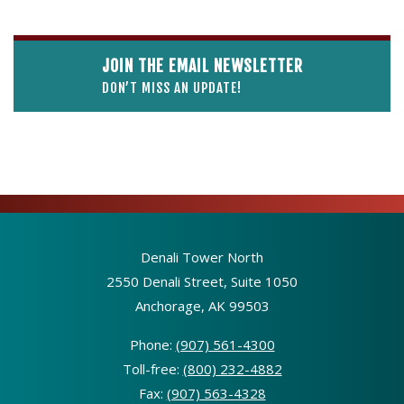
JOIN THE EMAIL NEWSLETTER
DON’T MISS AN UPDATE!
Denali Tower North
2550 Denali Street, Suite 1050
Anchorage, AK 99503
Phone:
(907) 561-4300
Toll-free:
(800) 232-4882
Fax:
(907) 563-4328