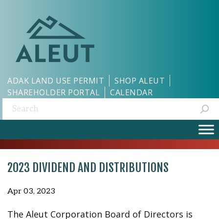
ADAK LAND USE PERMIT
SHOP ALEUT
SHAREHOLDER PORTAL
CALENDAR
Search:
2023 DIVIDEND AND DISTRIBUTIONS
Apr 03, 2023
The Aleut Corporation Board of Directors is