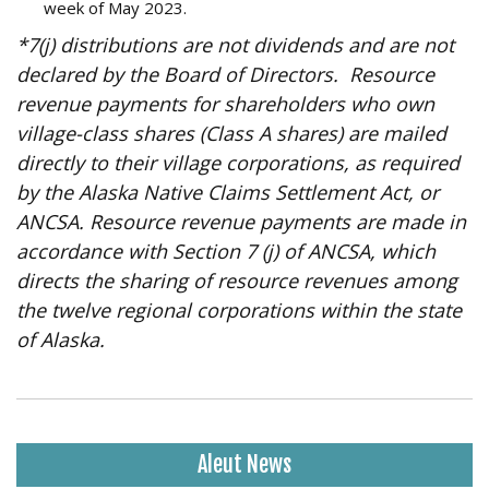
week of May 2023.
*7(j) distributions are not dividends and are not
declared by the Board of Directors. Resource
revenue payments for shareholders who own
village-class shares (Class A shares) are mailed
directly to their village corporations, as required
by the Alaska Native Claims Settlement Act, or
ANCSA. Resource revenue payments are made in
accordance with Section 7 (j) of ANCSA, which
directs the sharing of resource revenues among
the twelve regional corporations within the state
of Alaska.
Aleut News