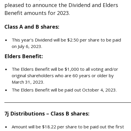
pleased to announce the Dividend and Elders
Benefit amounts for 2023.
Class A and B shares:
This year’s Dividend will be $2.50 per share to be paid
on July 6, 2023.
Elders Benefit:
The Elders Benefit will be $1,000 to all voting and/or
original shareholders who are 60 years or older by
March 31, 2023.
The Elders Benefit will be paid out October 4, 2023.
______________________________________________________
7j Distributions – Class B shares:
Amount will be $18.22 per share to be paid out the first