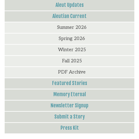
Aleut Updates
Aleutian Current
Summer 2026
Spring 2026
Winter 2025
Fall 2025
PDF Archive
Featured Stories
Memory Eternal
Newsletter Signup
Submit a Story
Press Kit