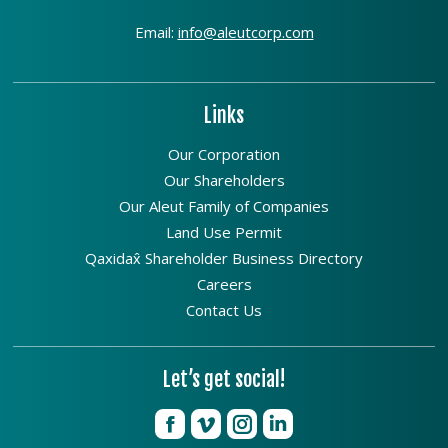
Email:
info@aleutcorp.com
Links
Our Corporation
Our Shareholders
Our Aleut Family of Companies
Land Use Permit
Qaxidax̂ Shareholder Business Directory
Careers
Contact Us
Let’s get social!