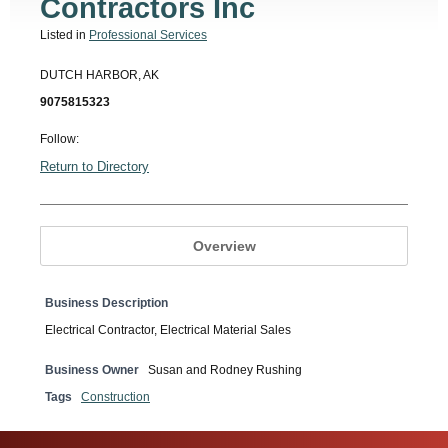
Contractors Inc
Listed in
Professional Services
DUTCH HARBOR, AK
9075815323
Follow:
Return to Directory
Overview
Business Description
Electrical Contractor, Electrical Material Sales
Business Owner
Susan and Rodney Rushing
Tags
Construction