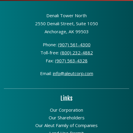
Denali Tower North
2550 Denali Street, Suite 1050
Anchorage, AK 99503
Phone:
(907) 561-4300
Toll-free:
(800) 232-4882
Fax:
(907) 563-4328
Email:
info@aleutcorp.com
Links
Our Corporation
Our Shareholders
Our Aleut Family of Companies
Land Use Permit