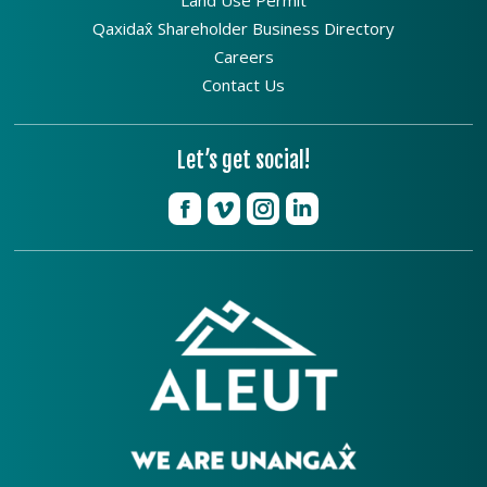
Qaxidax̂ Shareholder Business Directory
Careers
Contact Us
Let’s get social!