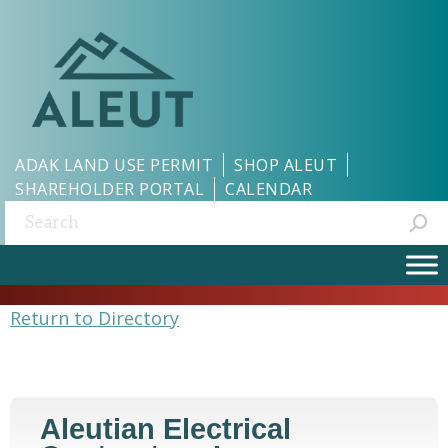
ADAK LAND USE PERMIT
SHOP ALEUT
SHAREHOLDER PORTAL
CALENDAR
Search:
Return to Directory
Aleutian Electrical