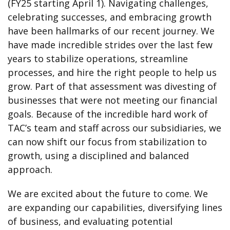
(FY25 starting April 1). Navigating challenges,
celebrating successes, and embracing growth
have been hallmarks of our recent journey. We
have made incredible strides over the last few
years to stabilize operations, streamline
processes, and hire the right people to help us
grow. Part of that assessment was divesting of
businesses that were not meeting our financial
goals. Because of the incredible hard work of
TAC’s team and staff across our subsidiaries, we
can now shift our focus from stabilization to
growth, using a disciplined and balanced
approach.
We are excited about the future to come. We
are expanding our capabilities, diversifying lines
of business, and evaluating potential