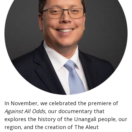
In November, we celebrated the premiere of
Against All Odds
, our documentary that
explores the history of the Unangax̂ people, our
region, and the creation of The Aleut