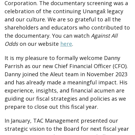
Corporation. The documentary screening was a
celebration of the continuing Unangax̂ legacy
and our culture. We are so grateful to all the
shareholders and educators who contributed to
the documentary. You can watch
Against All
Odds
on our website
here
.
It is my pleasure to formally welcome Danny
Parrish as our new Chief Financial Officer (CFO).
Danny joined the Aleut team in November 2023
and has already made a meaningful impact. His
experience, insights, and financial acumen are
guiding our fiscal strategies and policies as we
prepare to close out this fiscal year.
In January, TAC Management presented our
strategic vision to the Board for next fiscal year