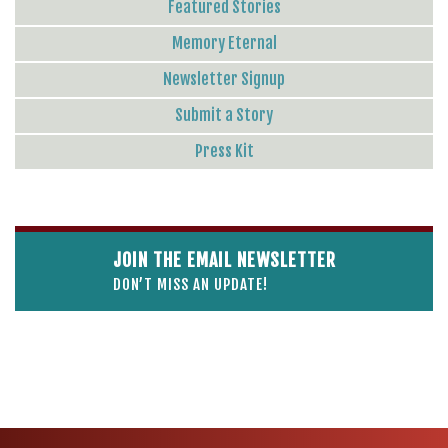
Featured Stories
Memory Eternal
Newsletter Signup
Submit a Story
Press Kit
JOIN THE EMAIL NEWSLETTER
DON’T MISS AN UPDATE!