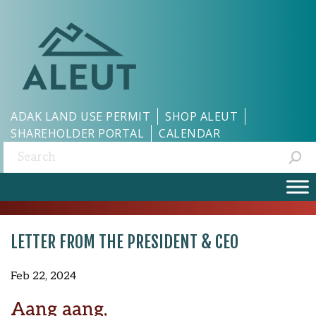
ADAK LAND USE PERMIT
SHOP ALEUT
SHAREHOLDER PORTAL
CALENDAR
Search:
LETTER FROM THE PRESIDENT & CEO
Feb 22, 2024
Aang aang,