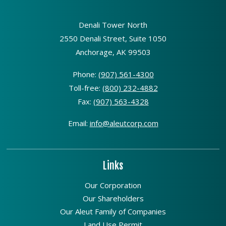
Denali Tower North
2550 Denali Street, Suite 1050
Anchorage, AK 99503
Phone:
(907) 561-4300
Toll-free:
(800) 232-4882
Fax:
(907) 563-4328
Email:
info@aleutcorp.com
Links
Our Corporation
Our Shareholders
Our Aleut Family of Companies
Land Use Permit