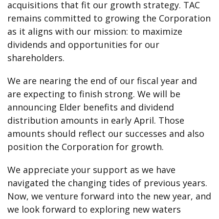
acquisitions that fit our growth strategy. TAC
remains committed to growing the Corporation
as it aligns with our mission: to maximize
dividends and opportunities for our
shareholders.
We are nearing the end of our fiscal year and
are expecting to finish strong. We will be
announcing Elder benefits and dividend
distribution amounts in early April. Those
amounts should reflect our successes and also
position the Corporation for growth.
We appreciate your support as we have
navigated the changing tides of previous years.
Now, we venture forward into the new year, and
we look forward to exploring new waters