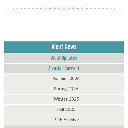
Aleut News
Aleut Updates
Aleutian Current
Summer 2026
Spring 2026
Winter 2025
Fall 2025
PDF Archive