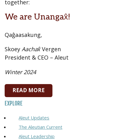
together:
We are Unangax̂!
Qaĝaasakung,
Skoey
Aachax̂
Vergen
President & CEO – Aleut
Winter 2024
READ MORE
EXPLORE
Aleut Updates
The Aleutian Current
Aleut Leadership