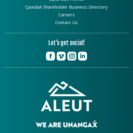
Qaxidax̂ Shareholder Business Directory
Careers
Contact Us
Let’s get social!