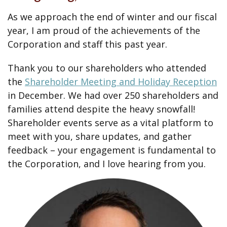
As we approach the end of winter and our fiscal
year, I am proud of the achievements of the
Corporation and staff this past year.
Thank you to our shareholders who attended
the
Shareholder Meeting and Holiday Reception
in December. We had over 250 shareholders and
families attend despite the heavy snowfall!
Shareholder events serve as a vital platform to
meet with you, share updates, and gather
feedback – your engagement is fundamental to
the Corporation, and I love hearing from you.