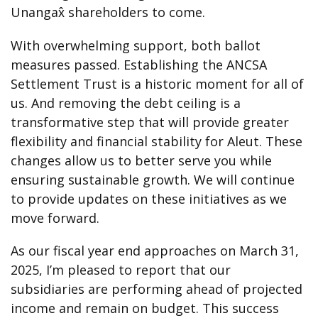
Unangax̂ shareholders to come.
With overwhelming support, both ballot
measures passed. Establishing the ANCSA
Settlement Trust is a historic moment for all of
us. And removing the debt ceiling is a
transformative step that will provide greater
flexibility and financial stability for Aleut. These
changes allow us to better serve you while
ensuring sustainable growth. We will continue
to provide updates on these initiatives as we
move forward.
As our fiscal year end approaches on March 31,
2025, I’m pleased to report that our
subsidiaries are performing ahead of projected
income and remain on budget. This success