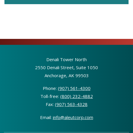
Denali Tower North
2550 Denali Street, Suite 1050
Anchorage, AK 99503
Phone:
(907) 561-4300
Toll-free:
(800) 232-4882
Fax:
(907) 563-4328
Email:
info@aleutcorp.com