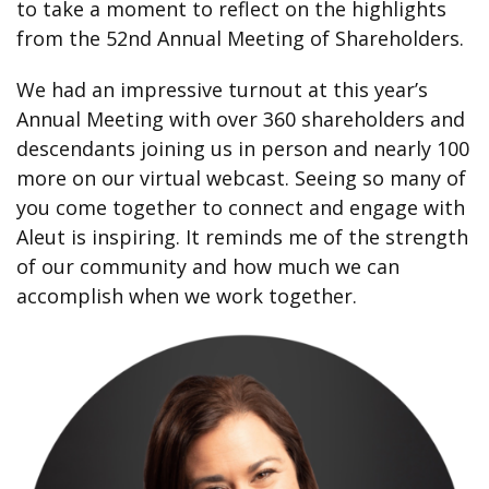
to take a moment to reflect on the highlights
from the 52nd Annual Meeting of Shareholders.
We had an impressive turnout at this year’s
Annual Meeting with over 360 shareholders and
descendants joining us in person and nearly 100
more on our virtual webcast. Seeing so many of
you come together to connect and engage with
Aleut is inspiring. It reminds me of the strength
of our community and how much we can
accomplish when we work together.