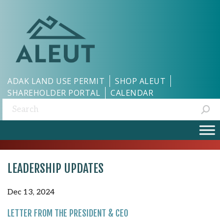
ADAK LAND USE PERMIT
SHOP ALEUT
SHAREHOLDER PORTAL
CALENDAR
Search:
LEADERSHIP UPDATES
Dec 13, 2024
LETTER FROM THE PRESIDENT & CEO