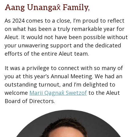
Aang Unangax̂ Family,
As 2024 comes to a close, I’m proud to reflect
on what has been a truly remarkable year for
Aleut. It would not have been possible without
your unwavering support and the dedicated
efforts of the entire Aleut team.
It was a privilege to connect with so many of
you at this year’s Annual Meeting. We had an
outstanding turnout, and I’m delighted to
welcome
Marii Qagnax̂ Swetzof
to the Aleut
Board of Directors.