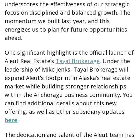
underscores the effectiveness of our strategic
focus on disciplined and balanced growth. The
momentum we built last year, and this
energizes us to plan for future opportunities
ahead.
One significant highlight is the official launch of
Aleut Real Estate’s
Tayal Brokerage
. Under the
leadership of Mike Jenks, Tayal Brokerage will
expand Aleut’s footprint in Alaska’s real estate
market while building stronger relationships
within the Anchorage business community. You
can find additional details about this new
offering, as well as other subsidiary updates
here
.
The dedication and talent of the Aleut team has