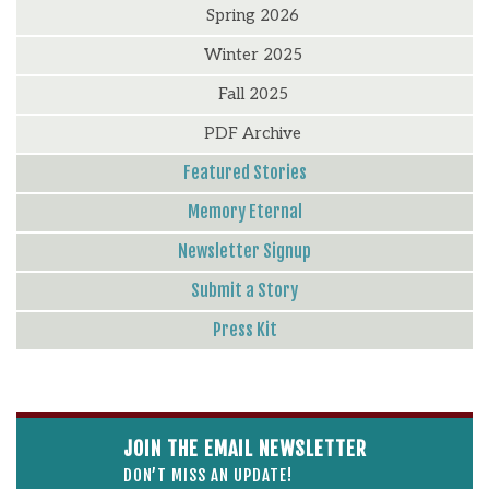
Spring 2026
Winter 2025
Fall 2025
PDF Archive
Featured Stories
Memory Eternal
Newsletter Signup
Submit a Story
Press Kit
JOIN THE EMAIL NEWSLETTER
DON’T MISS AN UPDATE!