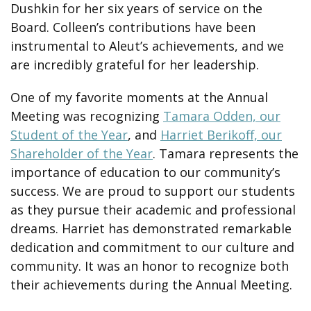
Dushkin for her six years of service on the
Board. Colleen’s contributions have been
instrumental to Aleut’s achievements, and we
are incredibly grateful for her leadership.
One of my favorite moments at the Annual
Meeting was recognizing
Tamara Odden, our
Student of the Year
, and
Harriet Berikoff, our
Shareholder of the Year
. Tamara represents the
importance of education to our community’s
success. We are proud to support our students
as they pursue their academic and professional
dreams. Harriet has demonstrated remarkable
dedication and commitment to our culture and
community. It was an honor to recognize both
their achievements during the Annual Meeting.