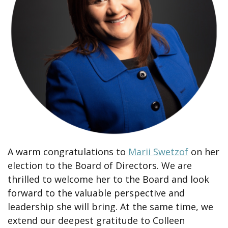
A warm congratulations to
Marii Swetzof
on her
election to the Board of Directors. We are
thrilled to welcome her to the Board and look
forward to the valuable perspective and
leadership she will bring. At the same time, we
extend our deepest gratitude to Colleen