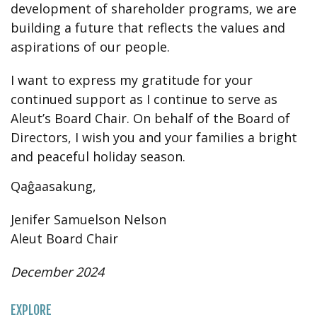
development of shareholder programs, we are
building a future that reflects the values and
aspirations of our people.
I want to express my gratitude for your
continued support as I continue to serve as
Aleut’s Board Chair. On behalf of the Board of
Directors, I wish you and your families a bright
and peaceful holiday season.
Qaĝaasakung,
Jenifer Samuelson Nelson
Aleut Board Chair
December 2024
EXPLORE