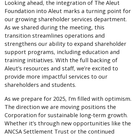
Looking ahead, the integration of The Aleut
Foundation into Aleut marks a turning point for
our growing shareholder services department.
As we shared during the meeting, this
transition streamlines operations and
strengthens our ability to expand shareholder
support programs, including education and
training initiatives. With the full backing of
Aleut’s resources and staff, we’re excited to
provide more impactful services to our
shareholders and students.
As we prepare for 2025, I’m filled with optimism.
The direction we are moving positions the
Corporation for sustainable long-term growth.
Whether it’s through new opportunities like the
ANCSA Settlement Trust or the continued