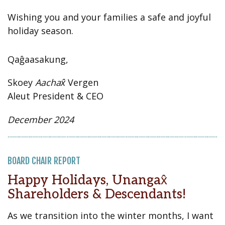
Wishing you and your families a safe and joyful
holiday season.
Qaĝaasakung,
Skoey
Aachax̂
Vergen
Aleut President & CEO
December 2024
BOARD CHAIR REPORT
Happy Holidays, Unangax̂
Shareholders & Descendants!
As we transition into the winter months, I want