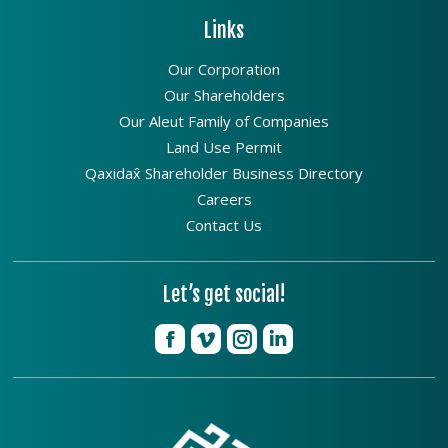
Links
Our Corporation
Our Shareholders
Our Aleut Family of Companies
Land Use Permit
Qaxidax̂ Shareholder Business Directory
Careers
Contact Us
Let’s get social!