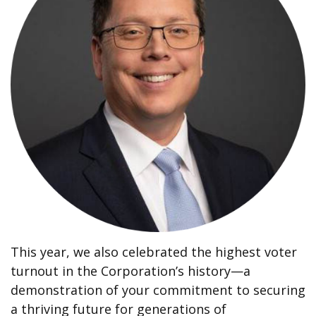
This year, we also celebrated the highest voter
turnout in the Corporation’s history—a
demonstration of your commitment to securing
a thriving future for generations of