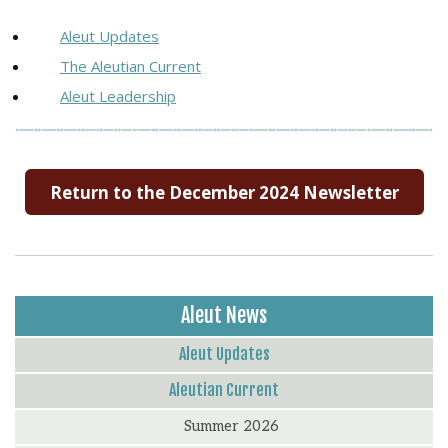
Aleut Updates
The Aleutian Current
Aleut Leadership
Return to the December 2024 Newsletter
Aleut News
Aleut Updates
Aleutian Current
Summer 2026