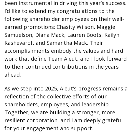
been instrumental in driving this year’s success.
I’d like to extend my congratulations to the
following shareholder employees on their well-
earned promotions: Chasity Wilson, Maggie
Samuelson, Diana Mack, Lauren Boots, Kailyn
Kashevarof, and Samantha Mack. Their
accomplishments embody the values and hard
work that define Team Aleut, and I look forward
to their continued contributions in the years
ahead.
As we step into 2025, Aleut’s progress remains a
reflection of the collective efforts of our
shareholders, employees, and leadership.
Together, we are building a stronger, more
resilient corporation, and I am deeply grateful
for your engagement and support.