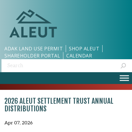
ADAK LAND USE PERMIT
SHOP ALEUT
SHAREHOLDER PORTAL
CALENDAR
Search:
2026 ALEUT SETTLEMENT TRUST ANNUAL
DISTRIBUTIONS
Apr 07, 2026