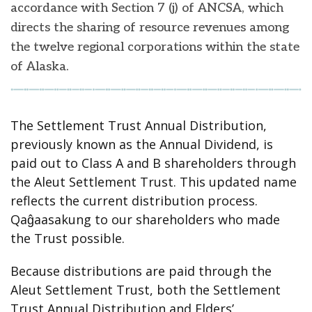
accordance with Section 7 (j) of ANCSA, which
directs the sharing of resource revenues among
the twelve regional corporations within the state
of Alaska.
The Settlement Trust Annual Distribution,
previously known as the Annual Dividend, is
paid out to Class A and B shareholders through
the Aleut Settlement Trust. This updated name
reflects the current distribution process.
Qaĝaasakung to our shareholders who made
the Trust possible.
Because distributions are paid through the
Aleut Settlement Trust, both the Settlement
Trust Annual Distribution and Elders’