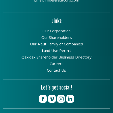
Links
Our Corporation
Our Shareholders
Our Aleut Family of Companies
Land Use Permit
Qaxidax̂ Shareholder Business Directory
Careers
Contact Us
Let’s get social!