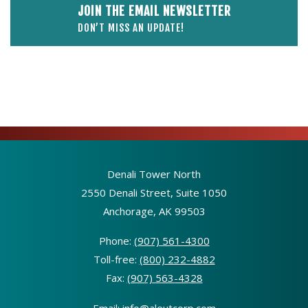
JOIN THE EMAIL NEWSLETTER
DON’T MISS AN UPDATE!
Denali Tower North
2550 Denali Street, Suite 1050
Anchorage, AK 99503
Phone:
(907) 561-4300
Toll-free:
(800) 232-4882
Fax:
(907) 563-4328
Email:
info@aleutcorp.com