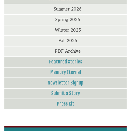
Summer 2026
Spring 2026
Winter 2025
Fall 2025
PDF Archive
Featured Stories
Memory Eternal
Newsletter Signup
Submit a Story
Press Kit