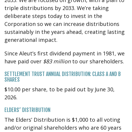
triple distributions by 2033. We’re taking
deliberate steps today to invest in the
Corporation so we can increase distributions
sustainably in the years ahead, creating lasting
generational impact.
Since Aleut’s first dividend payment in 1981, we
have paid over
$83 million
to our shareholders.
SETTLEMENT TRUST ANNUAL DISTRIBUTION: CLASS A AND B
SHARES
$10.00 per share, to be paid out by June 30,
2026.
ELDERS’ DISTRIBUTION
The Elders’ Distribution is $1,000 to all voting
and/or original shareholders who are 60 years