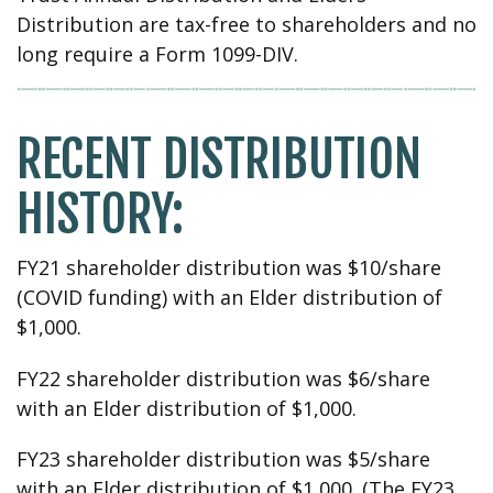
Distribution are tax-free to shareholders and no
long require a Form 1099-DIV.
RECENT DISTRIBUTION
HISTORY:
FY21 shareholder distribution was $10/share
(COVID funding) with an Elder distribution of
$1,000.
FY22 shareholder distribution was $6/share
with an Elder distribution of $1,000.
FY23 shareholder distribution was $5/share
with an Elder distribution of $1,000. (The FY23