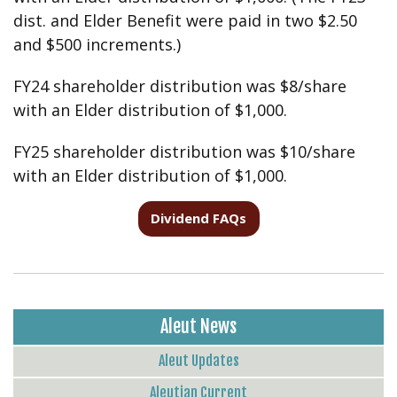
dist. and Elder Benefit were paid in two $2.50
and $500 increments.)
FY24 shareholder distribution was $8/share
with an Elder distribution of $1,000.
FY25 shareholder distribution was $10/share
with an Elder distribution of $1,000.
Dividend FAQs
Aleut News
Aleut Updates
Aleutian Current