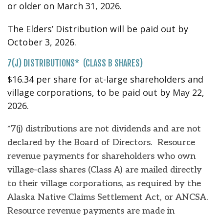
or older on March 31, 2026.
The Elders’ Distribution will be paid out by
October 3, 2026.
7(J) DISTRIBUTIONS* (CLASS B SHARES)
$16.34 per share for at-large shareholders and
village corporations, to be paid out by May 22,
2026.
*7(j) distributions are not dividends and are not
declared by the Board of Directors. Resource
revenue payments for shareholders who own
village-class shares (Class A) are mailed directly
to their village corporations, as required by the
Alaska Native Claims Settlement Act, or ANCSA.
Resource revenue payments are made in