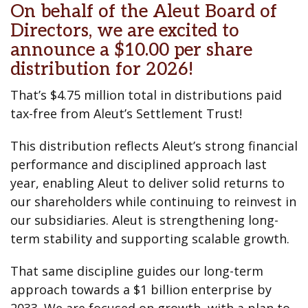
On behalf of the Aleut Board of
Directors, we are excited to
announce a $10.00 per share
distribution for 2026!
That’s $4.75 million total in distributions paid
tax-free from Aleut’s Settlement Trust!
This distribution reflects Aleut’s strong financial
performance and disciplined approach last
year, enabling Aleut to deliver solid returns to
our shareholders while continuing to reinvest in
our subsidiaries. Aleut is strengthening long-
term stability and supporting scalable growth.
That same discipline guides our long-term
approach towards a $1 billion enterprise by
2033. We are focused on growth, with a plan to