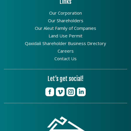
Links
Our Corporation
Our Shareholders
Our Aleut Family of Companies
Land Use Permit
Qaxidax̂ Shareholder Business Directory
Careers
Contact Us
Let’s get social!