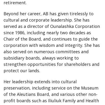
retirement.
Beyond her career, AB has given tirelessly to
cultural and corporate leadership. She has
served as a director of Ounalashka Corporation
since 1986, including nearly two decades as
Chair of the Board, and continues to guide the
corporation with wisdom and integrity. She has
also served on numerous committees and
subsidiary boards, always working to
strengthen opportunities for shareholders and
protect our lands.
Her leadership extends into cultural
preservation, including service on the Museum
of the Aleutians Board, and various other non-
profit boards such as Iliuliuk Family and Health