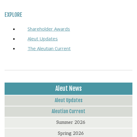
EXPLORE
Shareholder Awards
Aleut Updates
The Aleutian Current
Aleut News
Aleut Updates
Aleutian Current
Summer 2026
Spring 2026