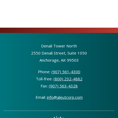
Denali Tower North
2550 Denali Street, Suite 1050
Anchorage, AK 99503
Phone:
(907) 561-4300
Toll-free:
(800) 232-4882
Fax:
(907) 563-4328
Email:
info@aleutcorp.com