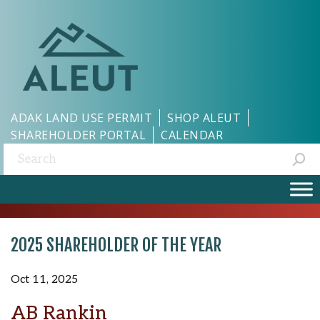
ADAK LAND USE PERMIT
SHOP ALEUT
SHAREHOLDER PORTAL
CALENDAR
Search:
2025 SHAREHOLDER OF THE YEAR
Oct 11, 2025
AB Rankin