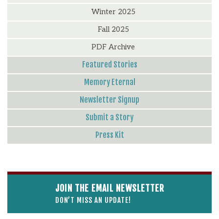
Winter 2025
Fall 2025
PDF Archive
Featured Stories
Memory Eternal
Newsletter Signup
Submit a Story
Press Kit
JOIN THE EMAIL NEWSLETTER
DON’T MISS AN UPDATE!