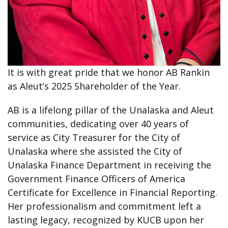
It is with great pride that we honor AB Rankin
as Aleut’s 2025 Shareholder of the Year.
AB is a lifelong pillar of the Unalaska and Aleut
communities, dedicating over 40 years of
service as City Treasurer for the City of
Unalaska where she assisted the City of
Unalaska Finance Department in receiving the
Government Finance Officers of America
Certificate for Excellence in Financial Reporting.
Her professionalism and commitment left a
lasting legacy, recognized by KUCB upon her