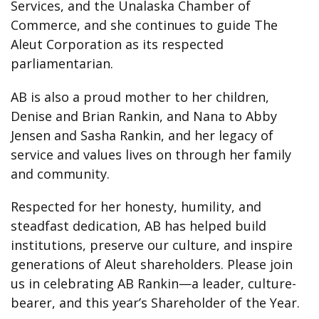
Services, and the Unalaska Chamber of
Commerce, and she continues to guide The
Aleut Corporation as its respected
parliamentarian.
AB is also a proud mother to her children,
Denise and Brian Rankin, and Nana to Abby
Jensen and Sasha Rankin, and her legacy of
service and values lives on through her family
and community.
Respected for her honesty, humility, and
steadfast dedication, AB has helped build
institutions, preserve our culture, and inspire
generations of Aleut shareholders. Please join
us in celebrating AB Rankin—a leader, culture-
bearer, and this year’s Shareholder of the Year.