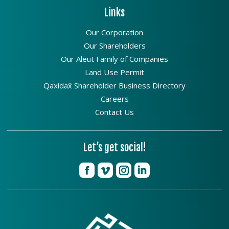
Links
Our Corporation
Our Shareholders
Our Aleut Family of Companies
Land Use Permit
Qaxidax̂ Shareholder Business Directory
Careers
Contact Us
Let’s get social!