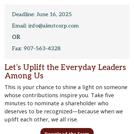
Deadline: June 16, 2025
Email: info@aleutcorp.com
OR
Fax: 907-563-4328
Let’s Uplift the Everyday Leaders
Among Us
This is your chance to shine a light on someone
whose contributions inspire you. Take five
minutes to nominate a shareholder who
deserves to be recognized—because when we
uplift each other, we all rise.
Download the Form