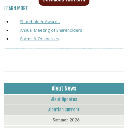
LEARN MORE
Shareholder Awards
Annual Meeting of Shareholders
Forms & Resources
Aleut News
Aleut Updates
Aleutian Current
Summer 2026