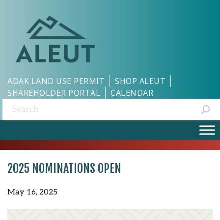
ADAK LAND USE PERMIT
SHOP ALEUT
SHAREHOLDER PORTAL
CALENDAR
Search:
2025 NOMINATIONS OPEN
May 16, 2025