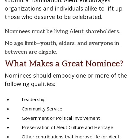
submit a nomination. Aleut encourages
organizations and individuals alike to lift up
those who deserve to be celebrated.
Nominees must be living Aleut shareholders.
No age limit—youth, elders, and everyone in
between are eligible.
What Makes a Great Nominee?
Nominees should embody one or more of the
following qualities:
Leadership
Community Service
Government or Political Involvement
Preservation of Aleut Culture and Heritage
Other contributions that improve life for Aleut