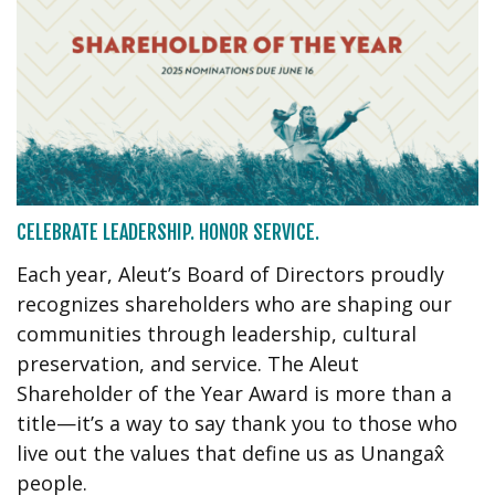
CELEBRATE LEADERSHIP. HONOR SERVICE.
Each year, Aleut’s Board of Directors proudly
recognizes shareholders who are shaping our
communities through leadership, cultural
preservation, and service. The Aleut
Shareholder of the Year Award is more than a
title—it’s a way to say thank you to those who
live out the values that define us as Unangax̂
people.