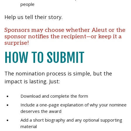
people
Help us tell their story.
Sponsors may choose whether Aleut or the
sponsor notifies the recipient—or keep it a
surprise!
HOW TO SUBMIT
The nomination process is simple, but the
impact is lasting. Just:
Download and complete the form
Include a one-page explanation of why your nominee
deserves the award
Add a short biography and any optional supporting
material