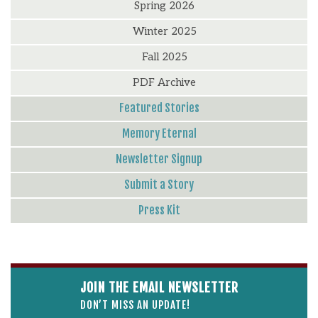
Spring 2026
Winter 2025
Fall 2025
PDF Archive
Featured Stories
Memory Eternal
Newsletter Signup
Submit a Story
Press Kit
JOIN THE EMAIL NEWSLETTER
DON’T MISS AN UPDATE!