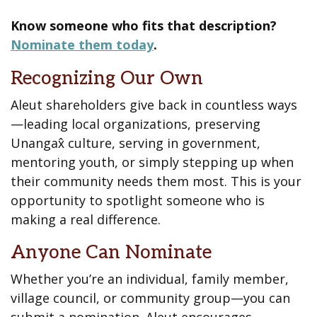
Know someone who fits that description?
Nominate them today
.
Recognizing Our Own
Aleut shareholders give back in countless ways
—leading local organizations, preserving
Unangax̂ culture, serving in government,
mentoring youth, or simply stepping up when
their community needs them most. This is your
opportunity to spotlight someone who is
making a real difference.
Anyone Can Nominate
Whether you’re an individual, family member,
village council, or community group—you can