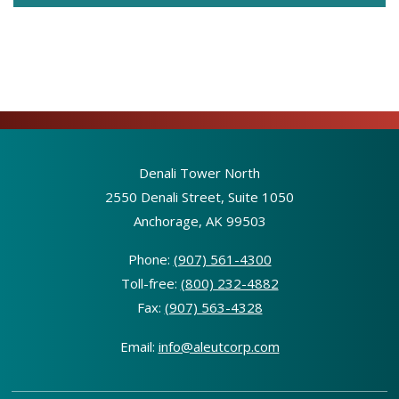
Denali Tower North
2550 Denali Street, Suite 1050
Anchorage, AK 99503
Phone:
(907) 561-4300
Toll-free:
(800) 232-4882
Fax:
(907) 563-4328
Email:
info@aleutcorp.com