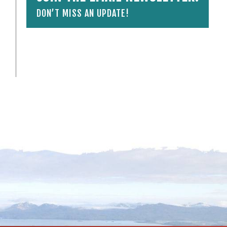
DON’T MISS AN UPDATE!