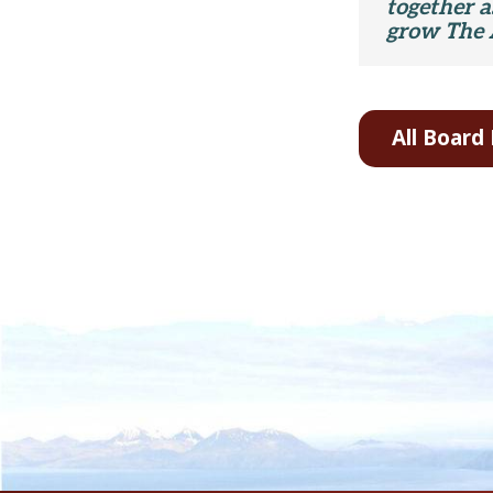
together 
grow The 
All Boar