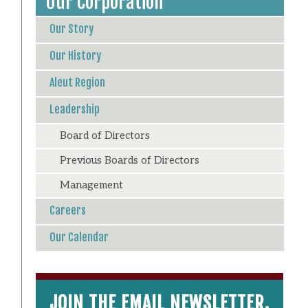
Our Corporation
Our Story
Our History
Aleut Region
Leadership
Board of Directors
Previous Boards of Directors
Management
Careers
Our Calendar
JOIN THE EMAIL NEWSLETTER.