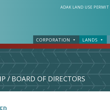
ADAK LAND USE PERMIT
CORPORATION
LANDS
P / BOARD OF DIRECTORS