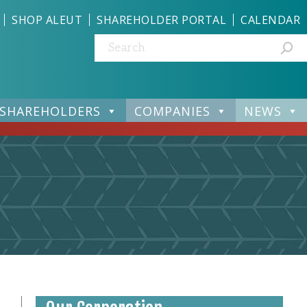
SHOP ALEUT
SHAREHOLDER PORTAL
CALENDAR
Search:
SHAREHOLDERS
COMPANIES
NEWS