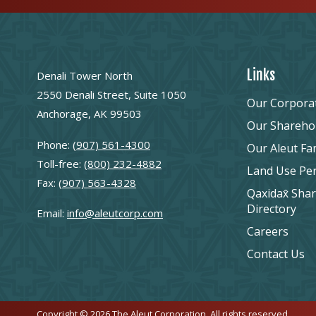
Links
Denali Tower North
2550 Denali Street, Suite 1050
Our Corpora
Anchorage, AK 99503
Our Shareho
Phone:
(907) 561-4300
Our Aleut Fa
Toll-free:
(800) 232-4882
Land Use Pe
Fax:
(907) 563-4328
Qaxidax̂ Sha
Directory
Email:
info@aleutcorp.com
Careers
Contact Us
Copyright © 2026 The Aleut Corporation. All rights reserved.