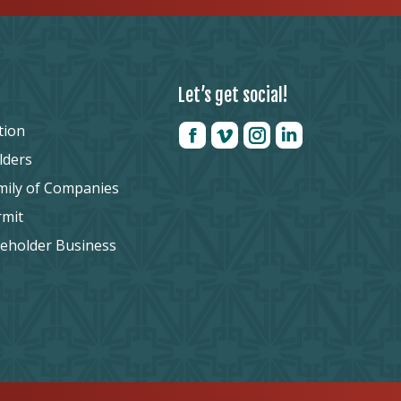
Let’s get social!
tion
lders
mily of Companies
rmit
reholder Business