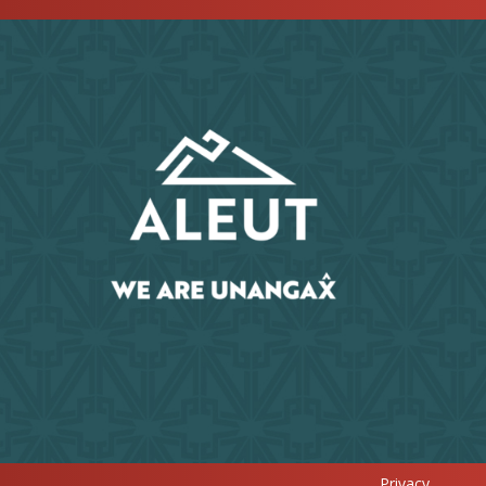
Privacy