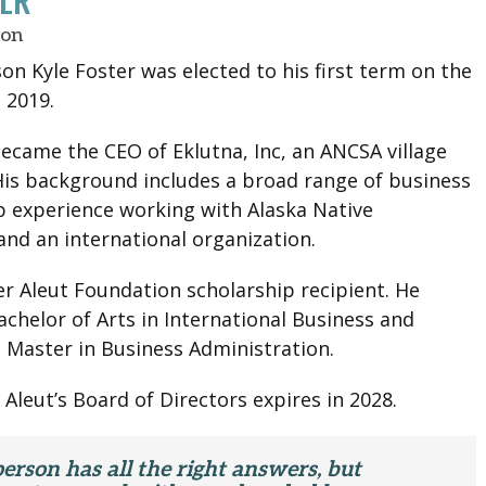
TER
son
on Kyle Foster was elected to his first term on the
 2019.
became the CEO of Eklutna, Inc, an ANCSA village
His background includes a broad range of business
p experience working with Alaska Native
and an international organization.
er Aleut Foundation scholarship recipient. He
achelor of Arts in International Business and
 Master in Business Administration.
 Aleut’s Board of Directors expires in 2028.
erson has all the right answers, but