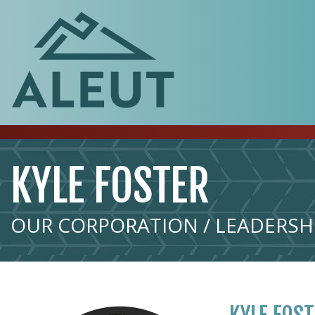
KYLE FOSTER
OUR CORPORATION / LEADERSHI