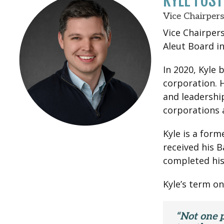
KYLE FOS
Vice Chairper
Vice Chairpers
Aleut Board in
In 2020, Kyle 
corporation. 
and leadershi
corporations 
Kyle is a form
received his B
completed his
Kyle’s term on
“Not one p