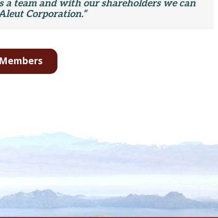
as a team and with our shareholders we can
Aleut Corporation.”
d Members