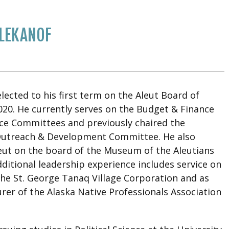
LEKANOF
ected to his first term on the Aleut Board of
020. He currently serves on the Budget & Finance
e Committees and previously chaired the
Outreach & Development Committee. He also
eut on the board of the Museum of the Aleutians
ditional leadership experience includes service on
the St. George Tanaq Village Corporation and as
rer of the Alaska Native Professionals Association