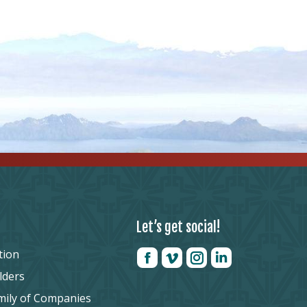
Let’s get social!
tion
lders
mily of Companies