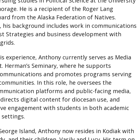
suing studies in Political Science at the University
orage. He is a recipient of the Roger Lang
ard from the Alaska Federation of Natives.
y, his background includes work in communications
t Strategies and business development with
grids.
is experience, Anthony currently serves as Media
St. Herman’s Seminary, where he supports
 communications and promotes programs serving
communities. In this role, he oversees the
mmunication platforms and public-facing media,
irects digital content for diocesan use, and
ive engagement with students in both academic
 settings.
 George Island, Anthony now resides in Kodiak with
dy, and their children, Vasily and Lucy. His term on