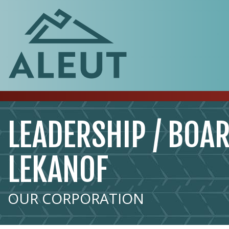
LEADERSHIP / BOAR
LEKANOF
OUR CORPORATION