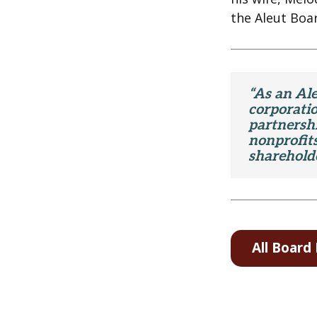
the Aleut Boar
“As an Ale
corporati
partnershi
nonprofits
shareholde
All Boar