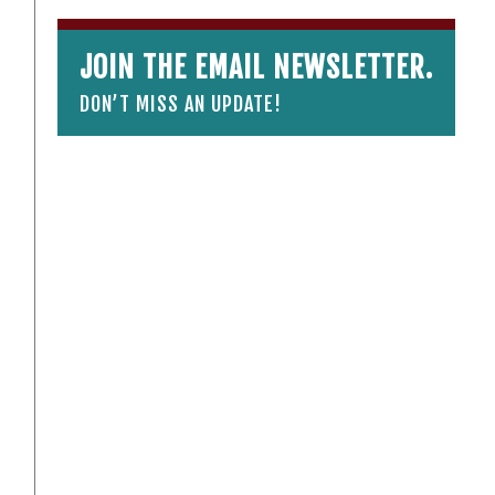
JOIN THE EMAIL NEWSLETTER.
DON’T MISS AN UPDATE!