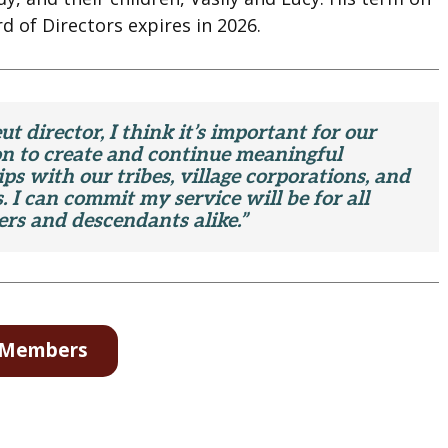
d of Directors expires in 2026.
ut director, I think it’s important for our
on to create and continue meaningful
ps with our tribes, village corporations, and
. I can commit my service will be for all
rs and descendants alike.”
d Members