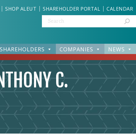
SHOP ALEUT
SHAREHOLDER PORTAL
CALENDAR
Search:
SHAREHOLDERS
COMPANIES
NEWS
NTHONY C.