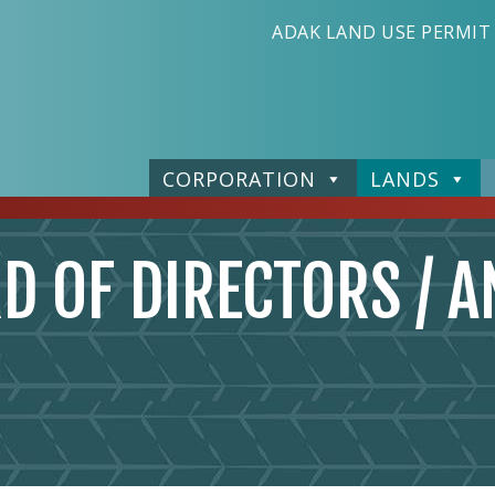
ADAK LAND USE PERMIT
CORPORATION
LANDS
D OF DIRECTORS / A