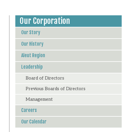
Our Corporation
Our Story
Our History
Aleut Region
Leadership
Board of Directors
Previous Boards of Directors
Management
Careers
Our Calendar