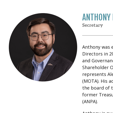
ANTHONY 
Secretary
Anthony was el
Directors in 2
and Governanc
Shareholder 
represents Al
(MOTA). His ad
the board of 
former Treasu
(ANPA).