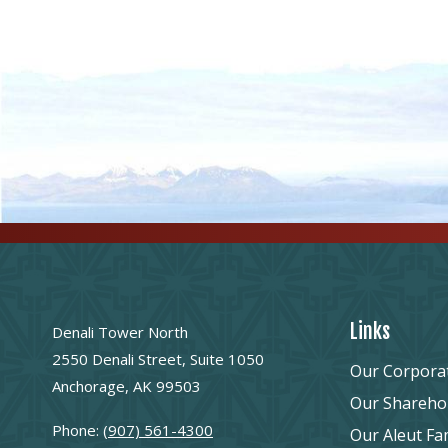
Links
Denali Tower North
2550 Denali Street, Suite 1050
Our Corpora
Anchorage, AK 99503
Our Shareho
Phone:
(907) 561-4300
Our Aleut Fa