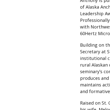
Anthony is pur
of Alaska Anch
Leadership Aw
Professionall
with Northwes
60Hertz Micro
Building on th
Secretary at 
institutional
rural Alaskan 
seminary’s co
produces and d
maintains act
and formative
Raised on St.
his wife, Melo