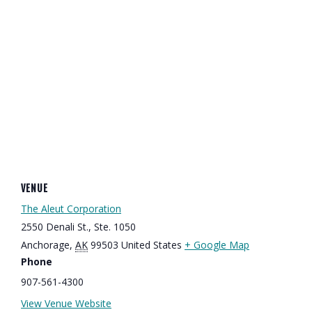
VENUE
The Aleut Corporation
2550 Denali St., Ste. 1050
Anchorage
,
AK
99503
United States
+ Google Map
Phone
907-561-4300
View Venue Website