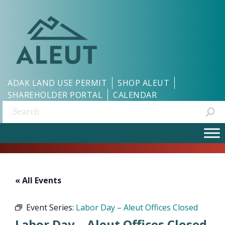
ADAK LAND USE PERMIT
SHOP ALEUT
SHAREHOLDER PORTAL
CALENDAR
Search:
« All Events
Event Series:
Labor Day – Aleut Offices Closed
Labor Day – Aleut Offices Closed