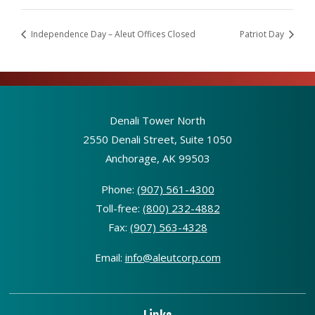
Independence Day – Aleut Offices Closed
Patriot Day
Denali Tower North
2550 Denali Street, Suite 1050
Anchorage, AK 99503
Phone:
(907) 561-4300
Toll-free:
(800) 232-4882
Fax:
(907) 563-4328
Email:
info@aleutcorp.com