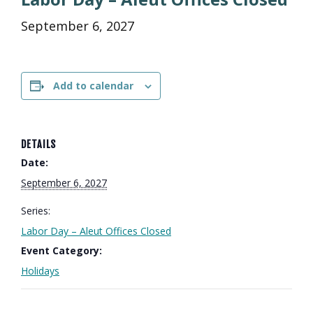
September 6, 2027
Add to calendar
DETAILS
Date:
September 6, 2027
Series:
Labor Day – Aleut Offices Closed
Event Category:
Holidays