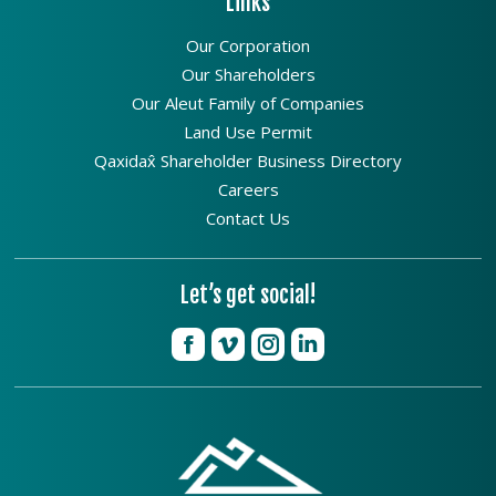
Links
Our Corporation
Our Shareholders
Our Aleut Family of Companies
Land Use Permit
Qaxidax̂ Shareholder Business Directory
Careers
Contact Us
Let’s get social!