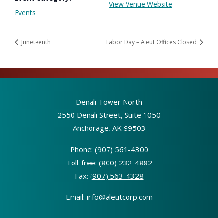
View Venue Website
Events
Juneteenth
Labor Day – Aleut Offices Closed
Denali Tower North
2550 Denali Street, Suite 1050
Anchorage, AK 99503
Phone:
(907) 561-4300
Toll-free:
(800) 232-4882
Fax:
(907) 563-4328
Email:
info@aleutcorp.com