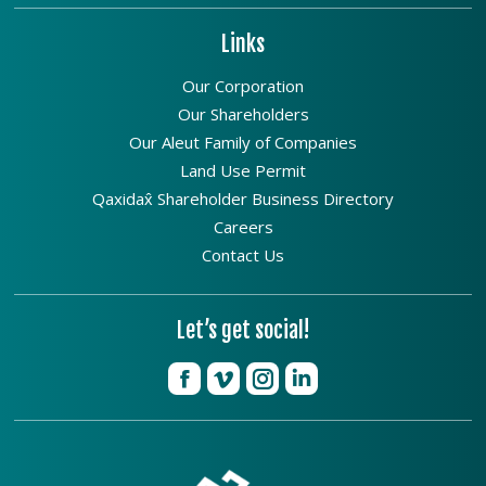
Links
Our Corporation
Our Shareholders
Our Aleut Family of Companies
Land Use Permit
Qaxidax̂ Shareholder Business Directory
Careers
Contact Us
Let’s get social!