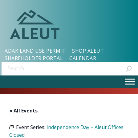
ADAK LAND USE PERMIT
SHOP ALEUT
SHAREHOLDER PORTAL
CALENDAR
Search:
« All Events
Event Series:
Independence Day – Aleut Offices
Closed