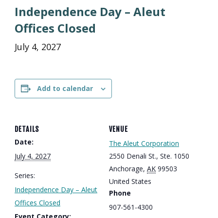
Independence Day – Aleut
Offices Closed
July 4, 2027
Add to calendar
DETAILS
VENUE
Date:
The Aleut Corporation
July 4, 2027
2550 Denali St., Ste. 1050
Anchorage
,
AK
99503
Series:
United States
Independence Day – Aleut
Phone
Offices Closed
907-561-4300
Event Category: