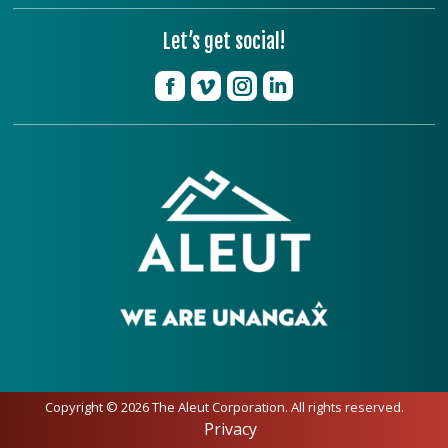
Let’s get social!
Copyright © 2026 The Aleut Corporation. All rights reserved.
Privacy