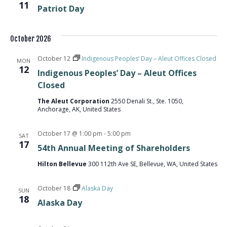
11
Patriot Day
October 2026
October 12
Indigenous Peoples’ Day – Aleut Offices Closed
MON
12
Indigenous Peoples’ Day – Aleut Offices
Closed
The Aleut Corporation
2550 Denali St., Ste. 1050,
Anchorage, AK, United States
October 17 @ 1:00 pm
-
5:00 pm
SAT
17
54th Annual Meeting of Shareholders
Hilton Bellevue
300 112th Ave SE, Bellevue, WA, United States
October 18
Alaska Day
SUN
18
Alaska Day