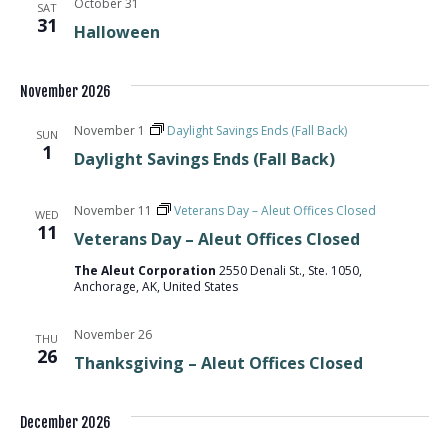
October 31
SAT
31
Halloween
November 2026
November 1
Daylight Savings Ends (Fall Back)
SUN
1
Daylight Savings Ends (Fall Back)
November 11
Veterans Day – Aleut Offices Closed
WED
11
Veterans Day – Aleut Offices Closed
The Aleut Corporation
2550 Denali St., Ste. 1050,
Anchorage, AK, United States
November 26
THU
26
Thanksgiving – Aleut Offices Closed
December 2026