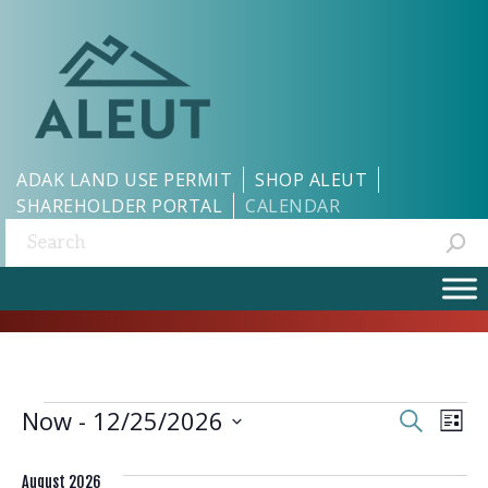
ADAK LAND USE PERMIT
SHOP ALEUT
SHAREHOLDER PORTAL
CALENDAR
Search:
EVENTS
EVEN
EV
Now
 - 
12/25/2026
Search
List
Select
VI
SEAR
date.
August 2026