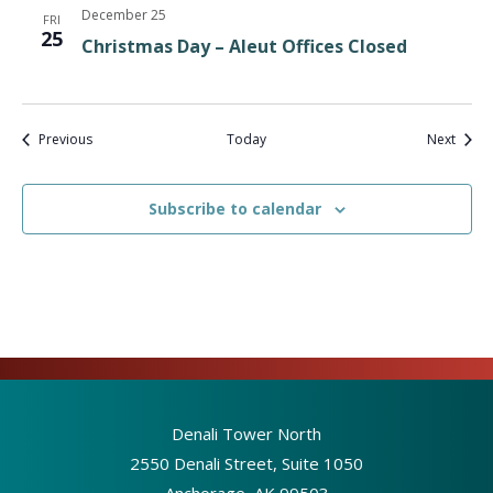
December 25
FRI
25
Christmas Day – Aleut Offices Closed
Events
Event
Previous
Today
Next
Subscribe to calendar
Denali Tower North
2550 Denali Street, Suite 1050