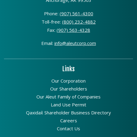
Anchorage, AK 99503
Phone:
(907) 561-4300
Toll-free:
(800) 232-4882
Fax:
(907) 563-4328
Email:
info@aleutcorp.com
Links
Our Corporation
Our Shareholders
Our Aleut Family of Companies
Land Use Permit
Qaxidax̂ Shareholder Business Directory
Careers
Contact Us