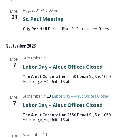
NA
AND
August 31 @ 6:00 pm
MON
31
St. Paul Meeting
VIEW
City Rec Hall
Bartlett Blvd, St. Paul, United States
NAVI
September 2026
September 7
MON
7
Labor Day – Aleut Offices Closed
The Aleut Corporation
2550 Denali St., Ste. 1050,
Anchorage, AK, United States
September 7
Labor Day – Aleut Offices Closed
MON
7
Labor Day – Aleut Offices Closed
The Aleut Corporation
2550 Denali St., Ste. 1050,
Anchorage, AK, United States
September 11
FRI