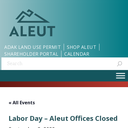
ADAK LAND USE PERMIT
SHOP ALEUT
SHAREHOLDER PORTAL
CALENDAR
Search:
« All Events
Labor Day – Aleut Offices Closed