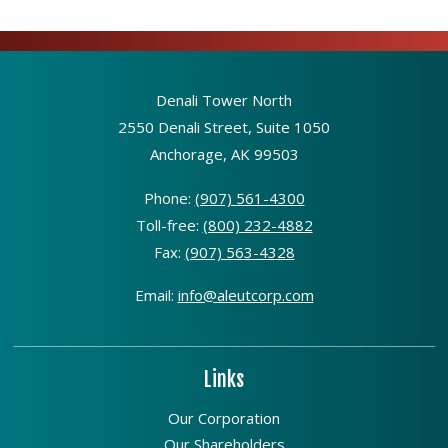
Denali Tower North
2550 Denali Street, Suite 1050
Anchorage, AK 99503
Phone:
(907) 561-4300
Toll-free:
(800) 232-4882
Fax:
(907) 563-4328
Email:
info@aleutcorp.com
Links
Our Corporation
Our Shareholders