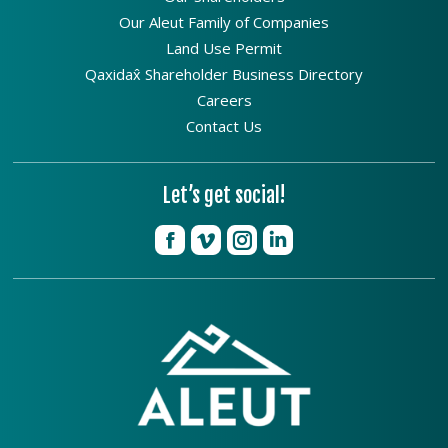
Our Aleut Family of Companies
Land Use Permit
Qaxidax̂ Shareholder Business Directory
Careers
Contact Us
Let’s get social!