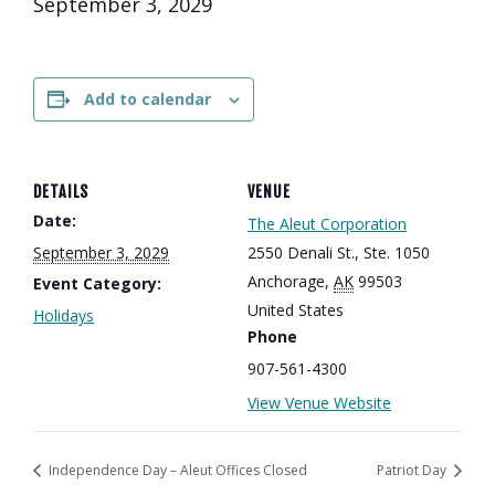
September 3, 2029
Add to calendar
DETAILS
VENUE
Date:
The Aleut Corporation
September 3, 2029
2550 Denali St., Ste. 1050
Anchorage
,
AK
99503
Event Category:
United States
Holidays
Phone
907-561-4300
View Venue Website
Independence Day – Aleut Offices Closed
Patriot Day