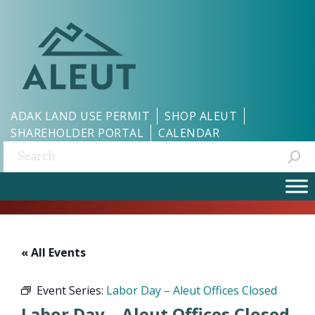
ADAK LAND USE PERMIT
SHOP ALEUT
SHAREHOLDER PORTAL
CALENDAR
Search:
« All Events
Event Series:
Labor Day – Aleut Offices Closed
Labor Day – Aleut Offices Closed