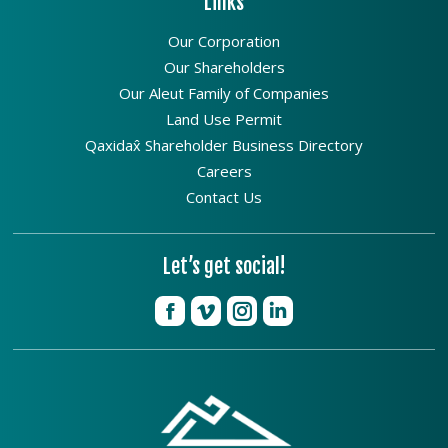
Links
Our Corporation
Our Shareholders
Our Aleut Family of Companies
Land Use Permit
Qaxidax̂ Shareholder Business Directory
Careers
Contact Us
Let’s get social!