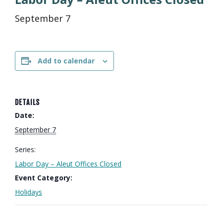
September 7
Add to calendar
DETAILS
Date:
September 7
Series:
Labor Day – Aleut Offices Closed
Event Category:
Holidays