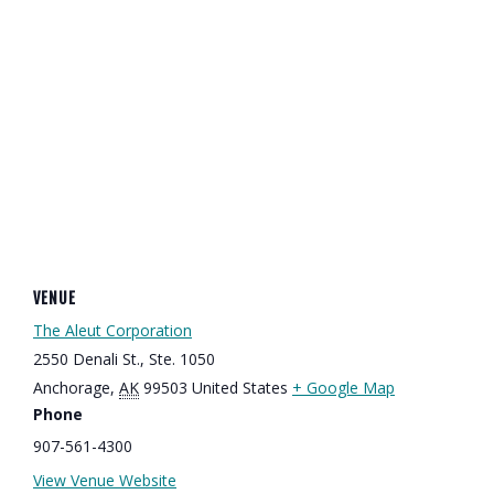
VENUE
The Aleut Corporation
2550 Denali St., Ste. 1050
Anchorage
,
AK
99503
United States
+ Google Map
Phone
907-561-4300
View Venue Website