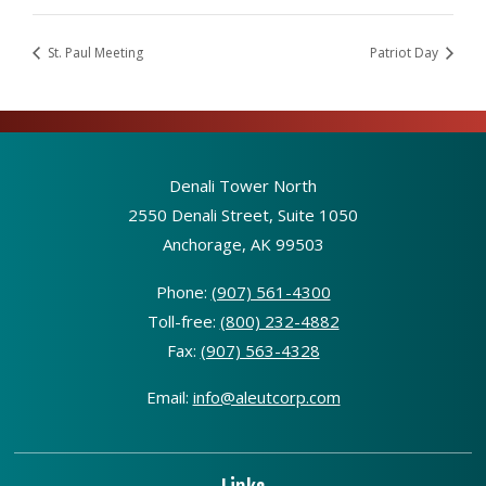
St. Paul Meeting
Patriot Day
Denali Tower North
2550 Denali Street, Suite 1050
Anchorage, AK 99503
Phone:
(907) 561-4300
Toll-free:
(800) 232-4882
Fax:
(907) 563-4328
Email:
info@aleutcorp.com