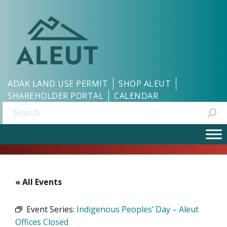
ADAK LAND USE PERMIT
SHOP ALEUT
SHAREHOLDER PORTAL
CALENDAR
Search:
« All Events
Event Series:
Indigenous Peoples’ Day – Aleut
Offices Closed