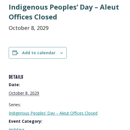
Indigenous Peoples’ Day – Aleut
Offices Closed
October 8, 2029
Add to calendar
DETAILS
Date:
October 8, 2029
Series:
Indigenous Peoples’ Day – Aleut Offices Closed
Event Category:
Holidays