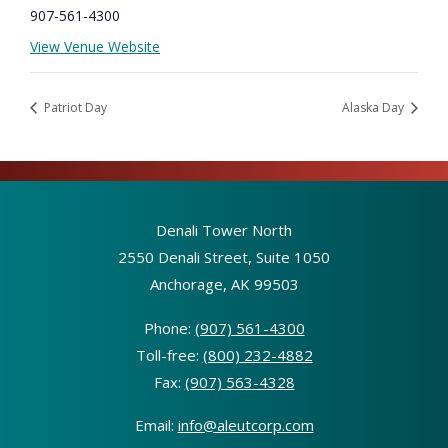
907-561-4300
View Venue Website
Patriot Day
Alaska Day
Denali Tower North
2550 Denali Street, Suite 1050
Anchorage, AK 99503
Phone:
(907) 561-4300
Toll-free:
(800) 232-4882
Fax:
(907) 563-4328
Email:
info@aleutcorp.com