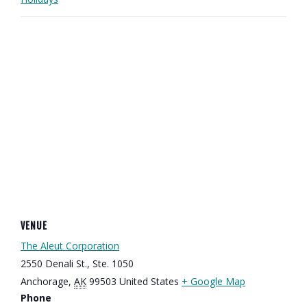
VENUE
The Aleut Corporation
2550 Denali St., Ste. 1050
Anchorage
,
AK
99503
United States
+ Google Map
Phone