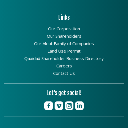
Links
Our Corporation
Our Shareholders
Our Aleut Family of Companies
Land Use Permit
Qaxidax̂ Shareholder Business Directory
Careers
Contact Us
Let’s get social!