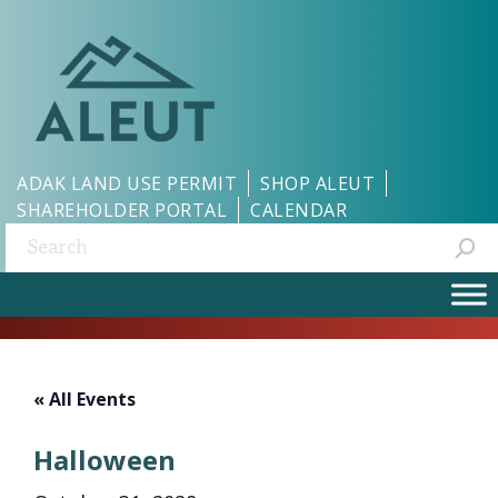
ADAK LAND USE PERMIT
SHOP ALEUT
SHAREHOLDER PORTAL
CALENDAR
Search:
« All Events
Halloween