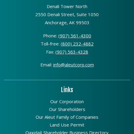
Denali Tower North
2550 Denali Street, Suite 1050
Anchorage, AK 99503
Phone:
(907) 561-4300
Toll-free:
(800) 232-4882
Fax:
(907) 563-4328
Email:
info@aleutcorp.com
Links
Our Corporation
Our Shareholders
Our Aleut Family of Companies
Land Use Permit
Qaxidax̂ Shareholder Business Directory