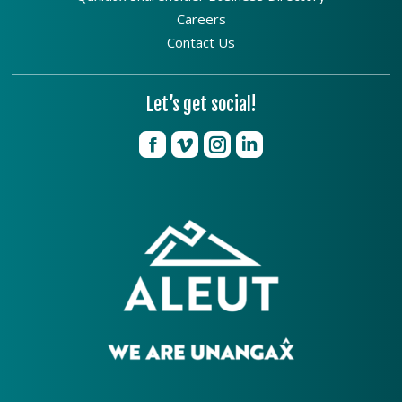
Careers
Contact Us
Let’s get social!