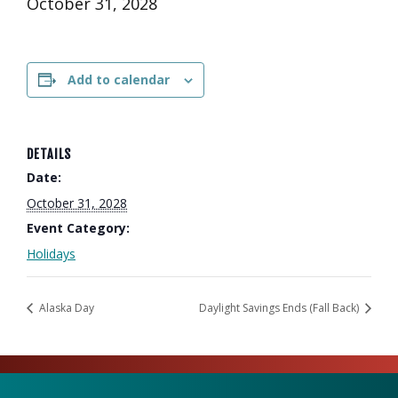
October 31, 2028
Add to calendar
DETAILS
Date:
October 31, 2028
Event Category:
Holidays
Alaska Day
Daylight Savings Ends (Fall Back)