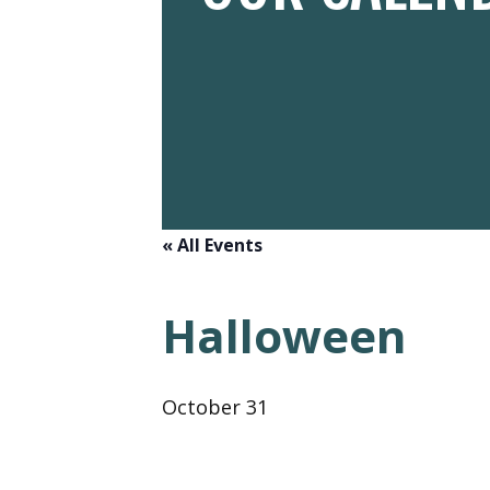
« All Events
Halloween
October 31