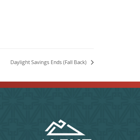
Daylight Savings Ends (Fall Back)