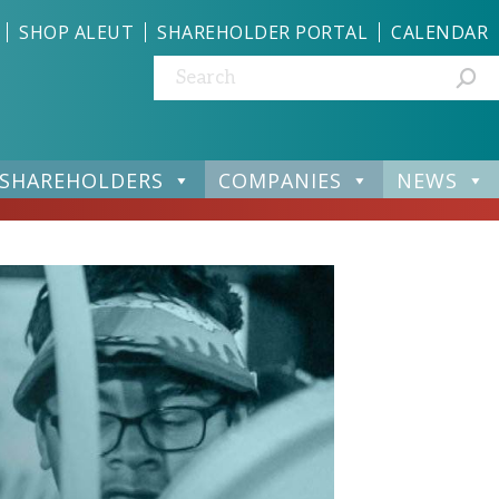
SHOP ALEUT
SHAREHOLDER PORTAL
CALENDAR
Search:
SHAREHOLDERS
COMPANIES
NEWS