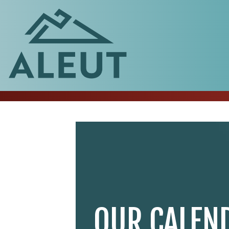
OUR CALEN