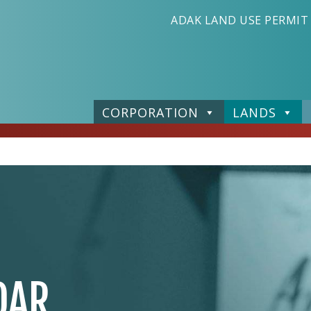
ADAK LAND USE PERMIT
CORPORATION
LANDS
DAR