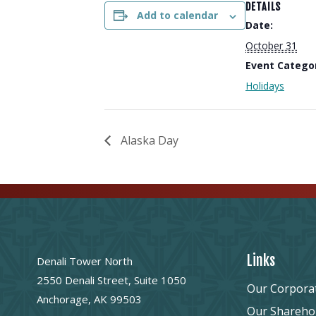
DETAILS
Add to calendar
Date:
October 31
Event Catego
Holidays
Alaska Day
Links
Denali Tower North
2550 Denali Street, Suite 1050
Our Corpora
Anchorage, AK 99503
Our Shareho