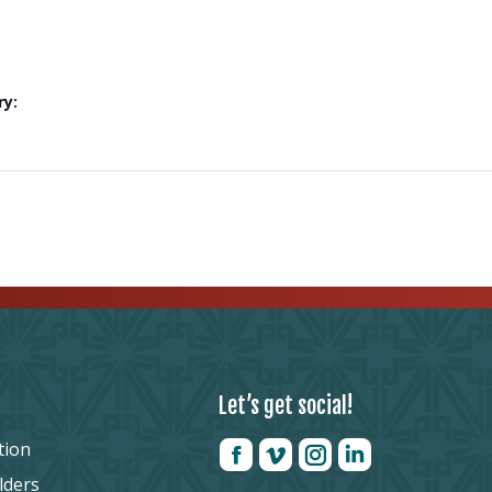
ry:
Let’s get social!
tion
lders