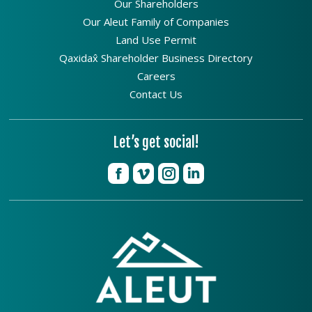
Our Shareholders
Our Aleut Family of Companies
Land Use Permit
Qaxidax̂ Shareholder Business Directory
Careers
Contact Us
Let’s get social!