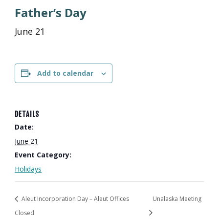
Father’s Day
June 21
Add to calendar
DETAILS
Date:
June 21
Event Category:
Holidays
Aleut Incorporation Day – Aleut Offices
Unalaska Meeting
Closed