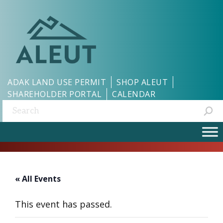
ADAK LAND USE PERMIT
SHOP ALEUT
SHAREHOLDER PORTAL
CALENDAR
Search:
« All Events
This event has passed.