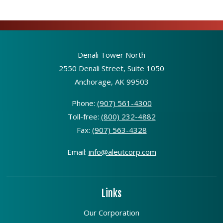
Denali Tower North
2550 Denali Street, Suite 1050
Anchorage, AK 99503
Phone:
(907) 561-4300
Toll-free:
(800) 232-4882
Fax:
(907) 563-4328
Email:
info@aleutcorp.com
Links
Our Corporation