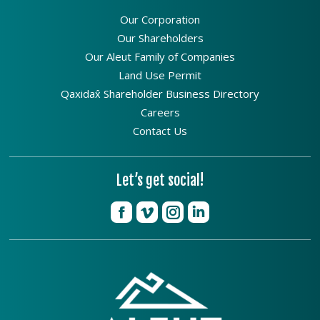
Our Corporation
Our Shareholders
Our Aleut Family of Companies
Land Use Permit
Qaxidax̂ Shareholder Business Directory
Careers
Contact Us
Let’s get social!