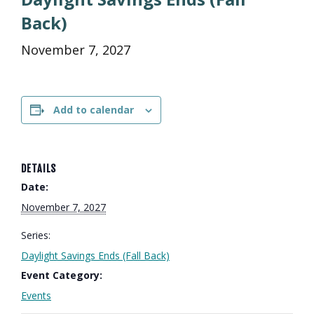
Back)
November 7, 2027
Add to calendar
DETAILS
Date:
November 7, 2027
Series:
Daylight Savings Ends (Fall Back)
Event Category:
Events