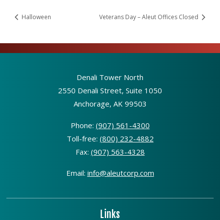
Halloween
Veterans Day – Aleut Offices Closed
Denali Tower North
2550 Denali Street, Suite 1050
Anchorage, AK 99503
Phone:
(907) 561-4300
Toll-free:
(800) 232-4882
Fax:
(907) 563-4328
Email:
info@aleutcorp.com
Links