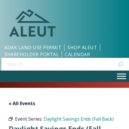
ADAK LAND USE PERMIT
SHOP ALEUT
SHAREHOLDER PORTAL
CALENDAR
Search:
« All Events
Event Series:
Daylight Savings Ends (Fall Back)
Daylight Savings Ends (Fall